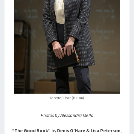
Annette O’Toole (Miriam)
Photos by Alessandra Mello
“The Good Book”
by
Denis O’Hare & Lisa Peterson
,