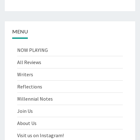
MENU
NOW PLAYING
All Reviews
Writers
Reflections
Millennial Notes
Join Us
About Us
Visit us on Instagram!