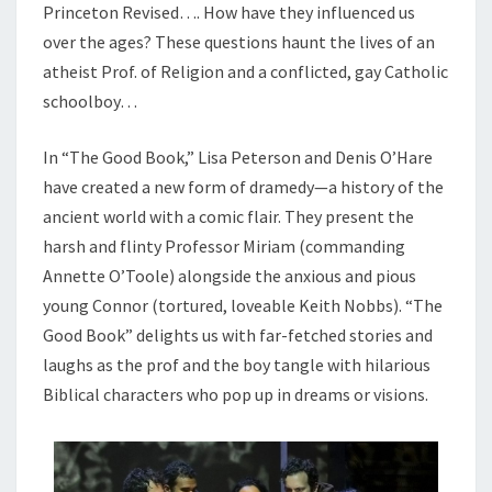
Princeton Revised…. How have they influenced us
over the ages? These questions haunt the lives of an
atheist Prof. of Religion and a conflicted, gay Catholic
schoolboy…
In “The Good Book,” Lisa Peterson and Denis O’Hare
have created a new form of dramedy—a history of the
ancient world with a comic flair. They present the
harsh and flinty Professor Miriam (commanding
Annette O’Toole) alongside the anxious and pious
young Connor (tortured, loveable Keith Nobbs). “The
Good Book” delights us with far-fetched stories and
laughs as the prof and the boy tangle with hilarious
Biblical characters who pop up in dreams or visions.