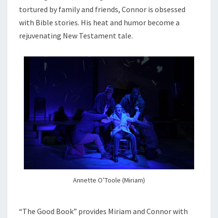
tortured by family and friends, Connor is obsessed
with Bible stories. His heat and humor become a
rejuvenating New Testament tale.
Annette O’Toole (Miriam)
“The Good Book” provides Miriam and Connor with