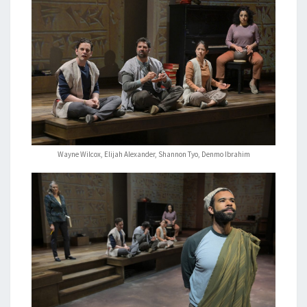
Wayne Wilcox, Elijah Alexander, Shannon Tyo, Denmo Ibrahim