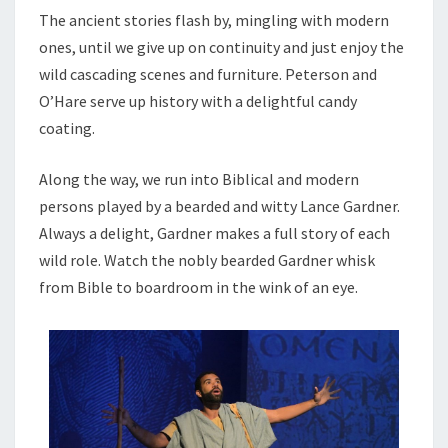
The ancient stories flash by, mingling with modern
ones, until we give up on continuity and just enjoy the
wild cascading scenes and furniture. Peterson and
O’Hare serve up history with a delightful candy
coating.
Along the way, we run into Biblical and modern
persons played by a bearded and witty Lance Gardner.
Always a delight, Gardner makes a full story of each
wild role. Watch the nobly bearded Gardner whisk
from Bible to boardroom in the wink of an eye.