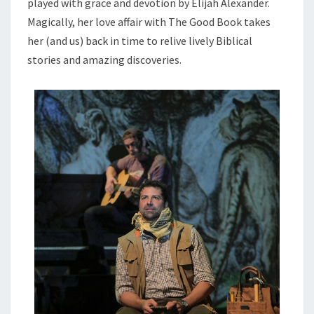
played with grace and devotion by Elijah Alexander.
Magically, her love affair with The Good Book takes
her (and us) back in time to relive lively Biblical
stories and amazing discoveries.