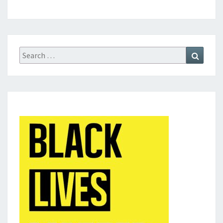
Search
Search
for: