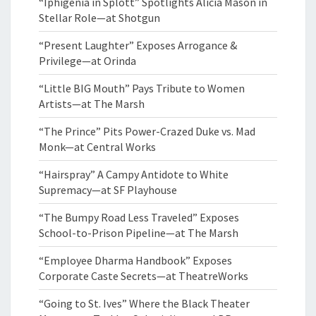
“Iphigenia in Splott” Spotlights Alicia Mason in
Stellar Role—at Shotgun
“Present Laughter” Exposes Arrogance &
Privilege—at Orinda
“Little BIG Mouth” Pays Tribute to Women
Artists—at The Marsh
“The Prince” Pits Power-Crazed Duke vs. Mad
Monk—at Central Works
“Hairspray” A Campy Antidote to White
Supremacy—at SF Playhouse
“The Bumpy Road Less Traveled” Exposes
School-to-Prison Pipeline—at The Marsh
“Employee Dharma Handbook” Exposes
Corporate Caste Secrets—at TheatreWorks
“Going to St. Ives” Where the Black Theater