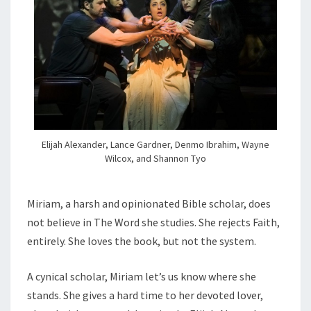
Elijah Alexander, Lance Gardner, Denmo Ibrahim, Wayne
Wilcox, and Shannon Tyo
Miriam, a harsh and opinionated Bible scholar, does
not believe in The Word she studies. She rejects Faith,
entirely. She loves the book, but not the system.
A cynical scholar, Miriam let’s us know where she
stands. She gives a hard time to her devoted lover,