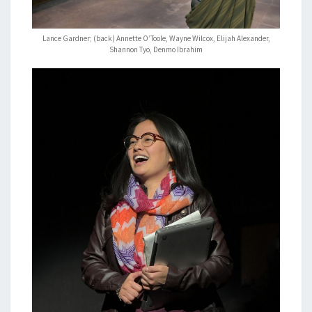
Lance Gardner; (back) Annette O’Toole, Wayne Wilcox, Elijah Alexander,
Shannon Tyo, Denmo Ibrahim