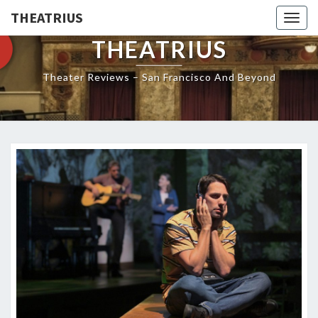
THEATRIUS
Togg
navig
THEATRIUS
Theater Reviews – San Francisco And Beyond