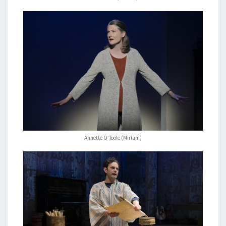
Annette O’Toole (Miriam)