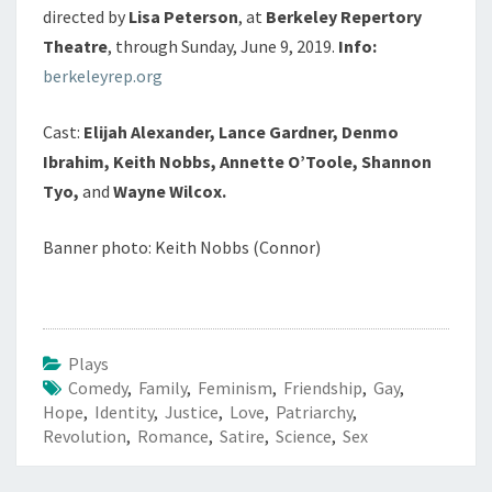
directed by
Lisa Peterson
, at
Berkeley Repertory
Theatre
, through Sunday, June 9, 2019.
Info:
berkeleyrep.org
Cast:
Elijah Alexander, Lance Gardner, Denmo
Ibrahim, Keith Nobbs, Annette O’Toole, Shannon
Tyo,
and
Wayne Wilcox.
Banner photo: Keith Nobbs (Connor)
Plays
Comedy
,
Family
,
Feminism
,
Friendship
,
Gay
,
Hope
,
Identity
,
Justice
,
Love
,
Patriarchy
,
Revolution
,
Romance
,
Satire
,
Science
,
Sex