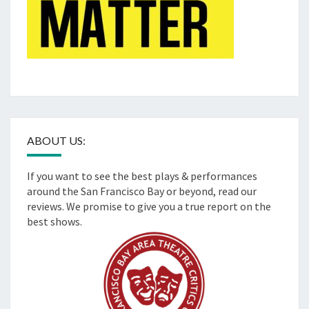
ABOUT US:
If you want to see the best plays & performances
around the San Francisco Bay or beyond, read our
reviews. We promise to give you a true report on the
best shows.