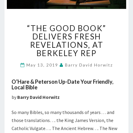
“THE
“THE GOOD BOOK”
GOOD
BOOK”
DELIVERS FRESH
DELIVERS
REVELATIONS, AT
FRESH
BERKELEY REP
REVELATIONS,
AT
May 13, 2019
Barry David Horwitz
BERKELEY
REP
O’Hare & Peterson Up-Date Your Friendly,
Local Bible
by
Barry David Horwitz
So many Bibles, so many thousands of years . . . and
those translations…. the King James Version, the
Catholic Vulgate…. The Ancient Hebrew…. The New