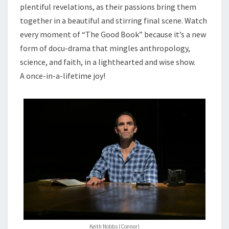
plentiful revelations, as their passions bring them
together in a beautiful and stirring final scene. Watch
every moment of “The Good Book” because it’s a new
form of docu-drama that mingles anthropology,
science, and faith, in a lighthearted and wise show.
A once-in-a-lifetime joy!
Keith Nobbs (Connor)