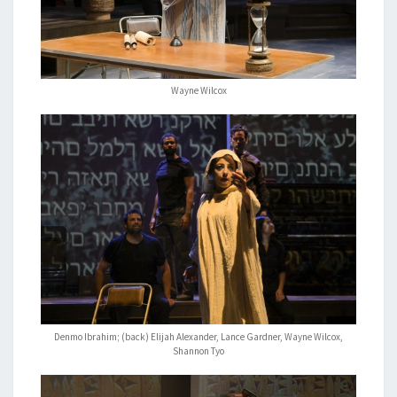
Wayne Wilcox
Denmo Ibrahim; (back) Elijah Alexander, Lance Gardner, Wayne Wilcox,
Shannon Tyo