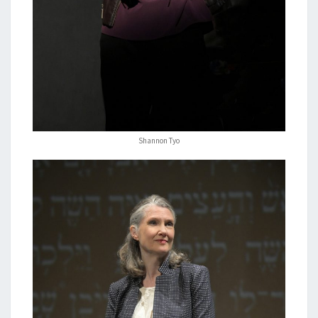
Shannon Tyo