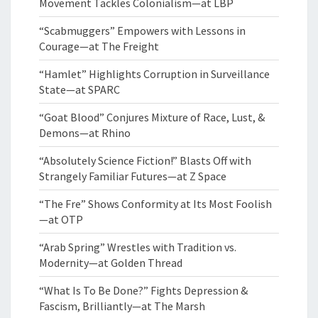
Movement Tackles Colonialism—at LBP
“Scabmuggers” Empowers with Lessons in
Courage—at The Freight
“Hamlet” Highlights Corruption in Surveillance
State—at SPARC
“Goat Blood” Conjures Mixture of Race, Lust, &
Demons—at Rhino
“Absolutely Science Fiction!” Blasts Off with
Strangely Familiar Futures—at Z Space
“The Fre” Shows Conformity at Its Most Foolish
—at OTP
“Arab Spring” Wrestles with Tradition vs.
Modernity—at Golden Thread
“What Is To Be Done?” Fights Depression &
Fascism, Brilliantly—at The Marsh