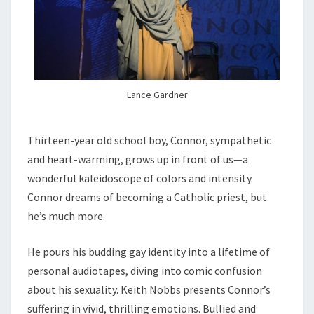
Lance Gardner
Thirteen-year old school boy, Connor, sympathetic
and heart-warming, grows up in front of us—a
wonderful kaleidoscope of colors and intensity.
Connor dreams of becoming a Catholic priest, but
he’s much more.
He pours his budding gay identity into a lifetime of
personal audiotapes, diving into comic confusion
about his sexuality. Keith Nobbs presents Connor’s
suffering in vivid, thrilling emotions. Bullied and