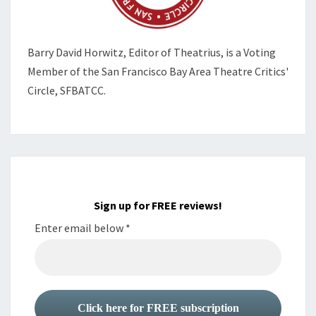
Barry David Horwitz,
Editor of Theatrius, is a Voting
Member of the
San Francisco Bay Area Theatre Critics'
Circle, SFBATCC.
Sign up for FREE reviews!
Enter email below
*