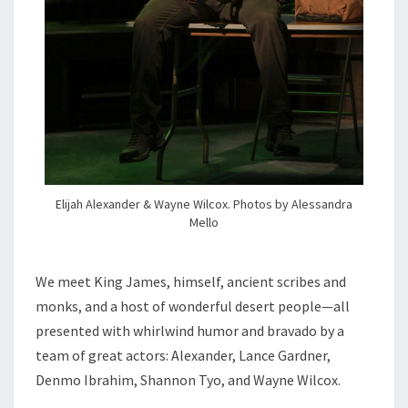
Elijah Alexander & Wayne Wilcox. Photos by Alessandra
Mello
We meet King James, himself, ancient scribes and
monks, and a host of wonderful desert people—all
presented with whirlwind humor and bravado by a
team of great actors: Alexander, Lance Gardner,
Denmo Ibrahim, Shannon Tyo, and Wayne Wilcox.