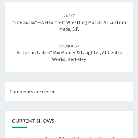
Post
navigation
NEXT
“Life Sucks”—A Heartfelt Wrestling Match, At Custom
Made, S.F.
PREVIOUS
“Victorian Ladies” Mix Murder & Laughter, At Central
Works, Berkeley
Comments are closed.
CURRENT SHOWS