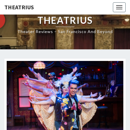
THEATRIUS
Togg
navig
THEATRIUS
Theater Reviews – San Francisco And Beyond