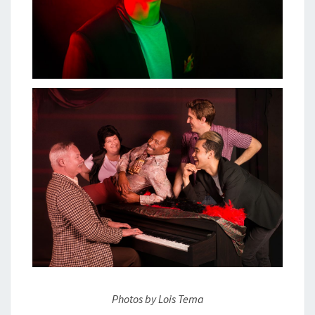
Photos by Lois Tema