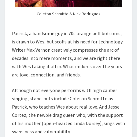
Coleton Schmitto & Nick Rodriguez
Patrick, a handsome guy in 70s orange bell bottoms,
is drawn to Wes, but scoffs at his need for technology.
Writer Max Vernon creatively compresses the arc of
decades into mere moments, and we are right there
with Wes taking it all in. What endures over the years
are love, connection, and friends.
Although not everyone performs with high caliber
singing, stand-outs include Coleton Schmitto as
Patrick, who teaches Wes about real love. And Jesse
Cortez, the newbie drag queen who, with the support
of his mother (open-hearted Linda Dorsey), sings with
sweetness and vulnerability.