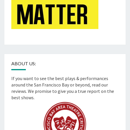
ABOUT US:
If you want to see the best plays & performances
around the San Francisco Bay or beyond, read our
reviews. We promise to give you a true report on the
best shows.