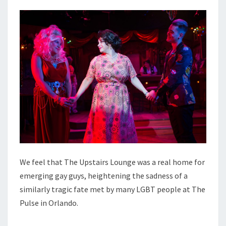
We feel that The Upstairs Lounge was a real home for
emerging gay guys, heightening the sadness of a
similarly tragic fate met by many LGBT people at The
Pulse in Orlando.