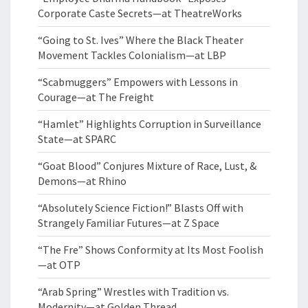
Corporate Caste Secrets—at TheatreWorks
“Going to St. Ives” Where the Black Theater
Movement Tackles Colonialism—at LBP
“Scabmuggers” Empowers with Lessons in
Courage—at The Freight
“Hamlet” Highlights Corruption in Surveillance
State—at SPARC
“Goat Blood” Conjures Mixture of Race, Lust, &
Demons—at Rhino
“Absolutely Science Fiction!” Blasts Off with
Strangely Familiar Futures—at Z Space
“The Fre” Shows Conformity at Its Most Foolish
—at OTP
“Arab Spring” Wrestles with Tradition vs.
Modernity—at Golden Thread