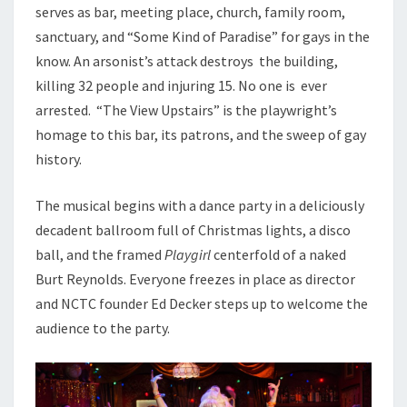
serves as bar, meeting place, church, family room,
sanctuary, and “Some Kind of Paradise” for gays in the
know. An arsonist’s attack destroys the building,
killing 32 people and injuring 15. No one is ever
arrested. “The View Upstairs” is the playwright’s
homage to this bar, its patrons, and the sweep of gay
history.
The musical begins with a dance party in a deliciously
decadent ballroom full of Christmas lights, a disco
ball, and the framed
Playgirl
centerfold of a naked
Burt Reynolds. Everyone freezes in place as director
and NCTC founder Ed Decker steps up to welcome the
audience to the party.