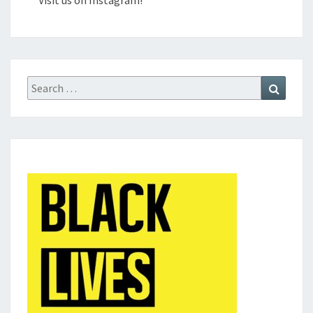
Visit us on Instagram!
Search
Search
for: