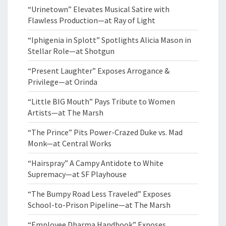
“Urinetown” Elevates Musical Satire with
Flawless Production—at Ray of Light
“Iphigenia in Splott” Spotlights Alicia Mason in
Stellar Role—at Shotgun
“Present Laughter” Exposes Arrogance &
Privilege—at Orinda
“Little BIG Mouth” Pays Tribute to Women
Artists—at The Marsh
“The Prince” Pits Power-Crazed Duke vs. Mad
Monk—at Central Works
“Hairspray” A Campy Antidote to White
Supremacy—at SF Playhouse
“The Bumpy Road Less Traveled” Exposes
School-to-Prison Pipeline—at The Marsh
“Employee Dharma Handbook” Exposes