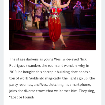
The stage darkens as young Wes (wide-eyed Nick
Rodriguez) wanders the room and wonders why, in
2019, he bought this decrepit building that needs a
ton of work. Suddenly, magically, the lights go up, the
party resumes, and Wes, clutching his smartphone,
joins the diverse crowd that welcomes him. They sing,
“Lost or Found?