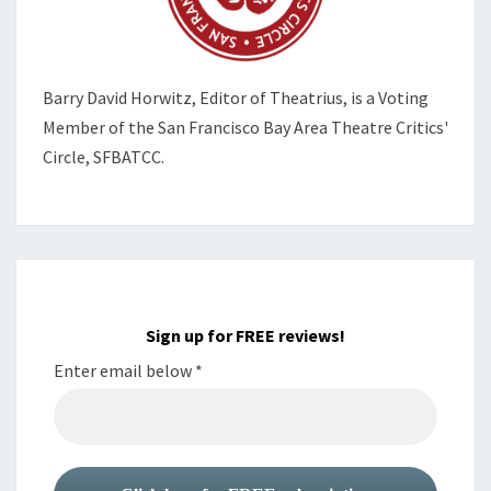
Barry David Horwitz,
Editor of Theatrius, is a Voting
Member of the
San Francisco Bay Area Theatre Critics'
Circle, SFBATCC.
Sign up for FREE reviews!
Enter email below
*