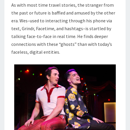
As with most time travel stories, the stranger from
the past or future is baffled and amused by the other
era. Wes–used to interacting through his phone via
text, Grindr, Facetime, and hashtags–is startled by
talking face-to-face in real time. He finds deeper
connections with these “ghosts” than with today’s
faceless, digital entities.