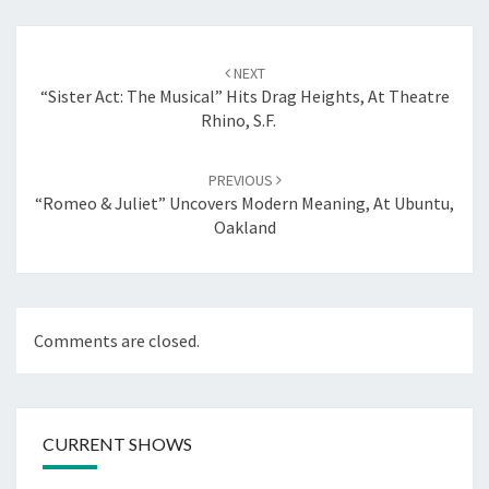
Post
navigation
NEXT
“Sister Act: The Musical” Hits Drag Heights, At Theatre
Rhino, S.F.
PREVIOUS
“Romeo & Juliet” Uncovers Modern Meaning, At Ubuntu,
Oakland
Comments are closed.
CURRENT SHOWS