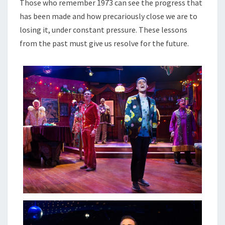
Those who remember 1973 can see the progress that
has been made and how precariously close we are to
losing it, under constant pressure. These lessons
from the past must give us resolve for the future.