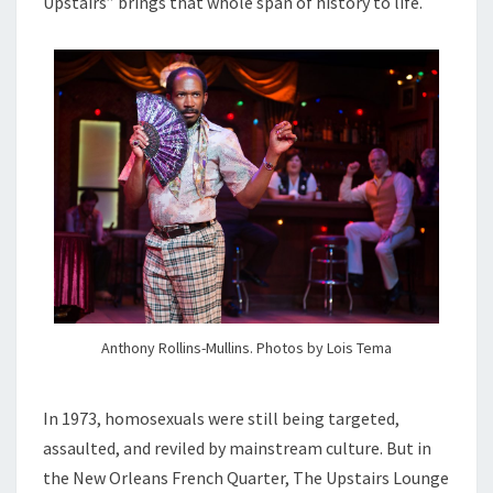
Upstairs” brings that whole span of history to life.
Anthony Rollins-Mullins. Photos by Lois Tema
In 1973, homosexuals were still being targeted,
assaulted, and reviled by mainstream culture. But in
the New Orleans French Quarter, The Upstairs Lounge