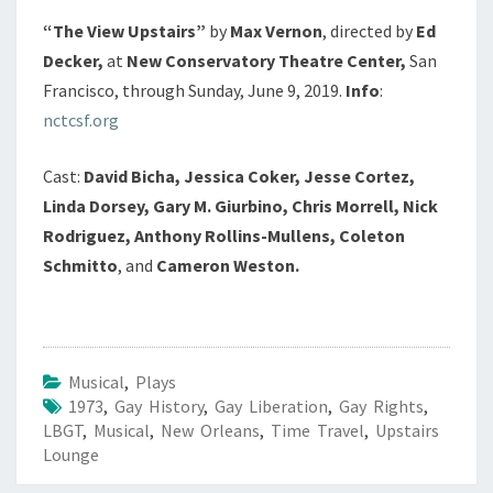
“The View Upstairs”
by
Max Vernon
, directed by
Ed
Decker,
at
New Conservatory Theatre Center,
San
Francisco, through Sunday, June 9, 2019.
Info
:
nctcsf.org
Cast:
David Bicha, Jessica Coker, Jesse Cortez,
Linda Dorsey, Gary M. Giurbino, Chris Morrell, Nick
Rodriguez, Anthony Rollins-Mullens, Coleton
Schmitto
, and
Cameron Weston.
Musical
,
Plays
1973
,
Gay History
,
Gay Liberation
,
Gay Rights
,
LBGT
,
Musical
,
New Orleans
,
Time Travel
,
Upstairs
Lounge