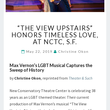
“THE
“THE VIEW UPSTAIRS”
VIEW
UPSTAIRS”
HONORS TIMELESS LOVE,
HONORS
AT NCTC, S.F.
TIMELESS
LOVE,
May 22, 2019
Christine Okon
AT
NCTC,
Max Vernon’s LGBT Musical Captures the
S.F.
Sweep of History
by
Christine Okon
, reprinted from
Theater & Such
New Conservatory Theatre Center is celebrating 38
years as an LGBT themed theater. Their current
production of Max Vernon’s musical “The View