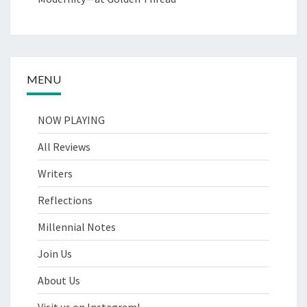
MENU
NOW PLAYING
All Reviews
Writers
Reflections
Millennial Notes
Join Us
About Us