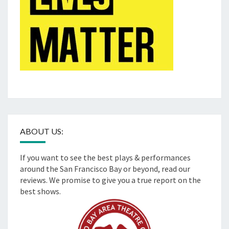
ABOUT US:
If you want to see the best plays & performances
around the San Francisco Bay or beyond, read our
reviews. We promise to give you a true report on the
best shows.