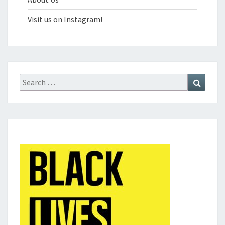
Visit us on Instagram!
Search
Search
for: