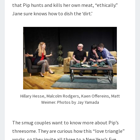
that Pip hunts and kills her own meat, “ethically.”
Jane sure knows how to dish the ‘dirt.’
Hillary Hesse, Malcolm Rodgers, Kaen Offereins, Matt
Weimer. Photos by Jay Yamada
The smug couples want to know more about Pip’s
threesome. They are curious how this “love triangle”
works, so they invite all three to a New Year’s Eve