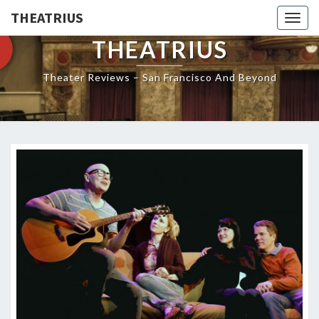
THEATRIUS
Togg
navig
THEATRIUS
Theater Reviews – San Francisco And Beyond