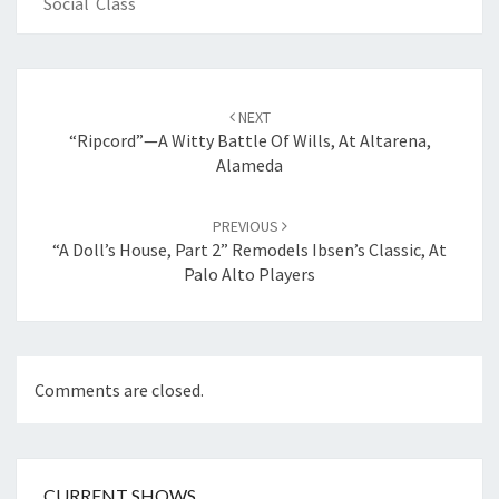
Social Class
Post
navigation
NEXT
“Ripcord”—A Witty Battle Of Wills, At Altarena,
Alameda
PREVIOUS
“A Doll’s House, Part 2” Remodels Ibsen’s Classic, At
Palo Alto Players
Comments are closed.
CURRENT SHOWS