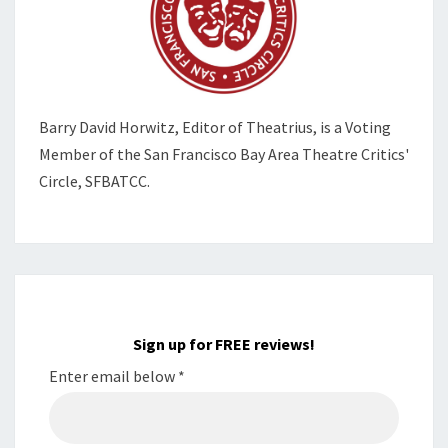
Barry David Horwitz,
Editor of Theatrius, is a Voting
Member of the
San Francisco Bay Area Theatre Critics'
Circle, SFBATCC.
Sign up for FREE reviews!
Enter email below
*