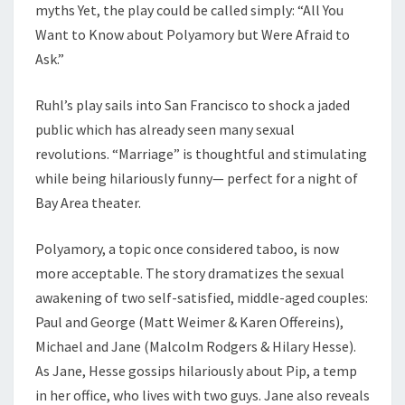
myths Yet, the play could be called simply: “All You
Want to Know about Polyamory but Were Afraid to
Ask.”
Ruhl’s play sails into San Francisco to shock a jaded
public which has already seen many sexual
revolutions. “Marriage” is thoughtful and stimulating
while being hilariously funny— perfect for a night of
Bay Area theater.
Polyamory, a topic once considered taboo, is now
more acceptable. The story dramatizes the sexual
awakening of two self-satisfied, middle-aged couples:
Paul and George (Matt Weimer & Karen Offereins),
Michael and Jane (Malcolm Rodgers & Hilary Hesse).
As Jane, Hesse gossips hilariously about Pip, a temp
in her office, who lives with two guys. Jane also reveals