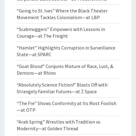
“Going to St. Ives” Where the Black Theater
Movement Tackles Colonialism—at LBP
“Scabmuggers” Empowers with Lessons in
Courage—at The Freight
“Hamlet” Highlights Corruption in Surveillance
State—at SPARC
“Goat Blood” Conjures Mixture of Race, Lust, &
Demons—at Rhino
“Absolutely Science Fiction!” Blasts Off with
Strangely Familiar Futures—at Z Space
“The Fre” Shows Conformity at Its Most Foolish
—at OTP
“Arab Spring” Wrestles with Tradition vs.
Modernity—at Golden Thread