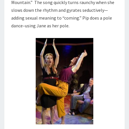
Mountain.” The song quickly turns raunchy when she
slows down the rhythm and gyrates seductively—
adding sexual meaning to “coming.” Pip does a pole
dance–using Jane as her pole.