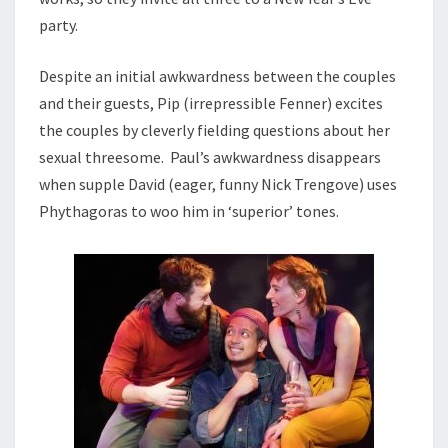
party.
Despite an initial awkwardness between the couples
and their guests, Pip (irrepressible Fenner) excites
the couples by cleverly fielding questions about her
sexual threesome. Paul’s awkwardness disappears
when supple David (eager, funny Nick Trengove) uses
Phythagoras to woo him in ‘superior’ tones.