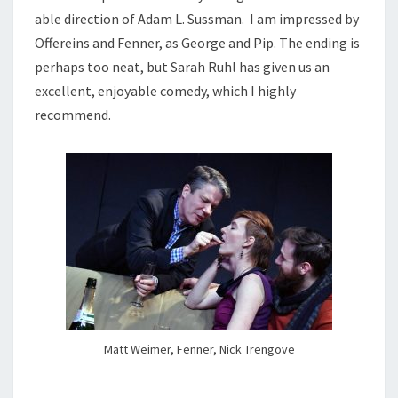
able direction of Adam L. Sussman. I am impressed by
Offereins and Fenner, as George and Pip. The ending is
perhaps too neat, but Sarah Ruhl has given us an
excellent, enjoyable comedy, which I highly
recommend.
Matt Weimer, Fenner, Nick Trengove