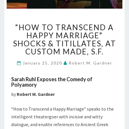
“HOW
“HOW TO TRANSCEND A
TO
TRANSCEND
HAPPY MARRIAGE”
A
SHOCKS & TITILLATES, AT
HAPPY
CUSTOM MADE, S.F.
MARRIAGE”
SHOCKS
January 25, 2020
Robert M. Gardner
&
TITILLATES,
AT
Sarah Ruhl Exposes the Comedy of
CUSTOM
Polyamory
MADE,
by
Robert M. Gardner
S.F.
“How to Transcend a Happy Marriage” speaks to the
intelligent theatergoer with incisive and witty
dialogue, and erudite references to Ancient Greek