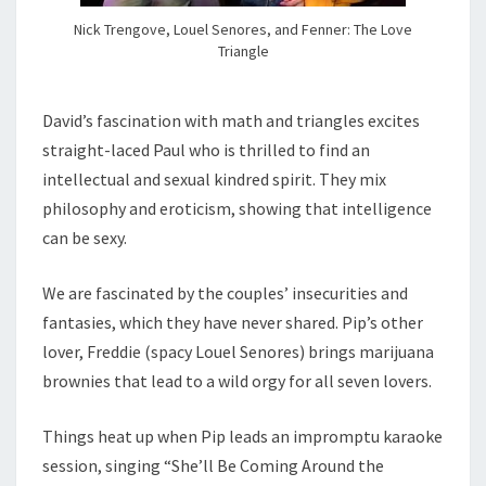
Nick Trengove, Louel Senores, and Fenner: The Love
Triangle
David’s fascination with math and triangles excites
straight-laced Paul who is thrilled to find an
intellectual and sexual kindred spirit. They mix
philosophy and eroticism, showing that intelligence
can be sexy.
We are fascinated by the couples’ insecurities and
fantasies, which they have never shared. Pip’s other
lover, Freddie (spacy Louel Senores) brings marijuana
brownies that lead to a wild orgy for all seven lovers.
Things heat up when Pip leads an impromptu karaoke
session, singing “She’ll Be Coming Around the