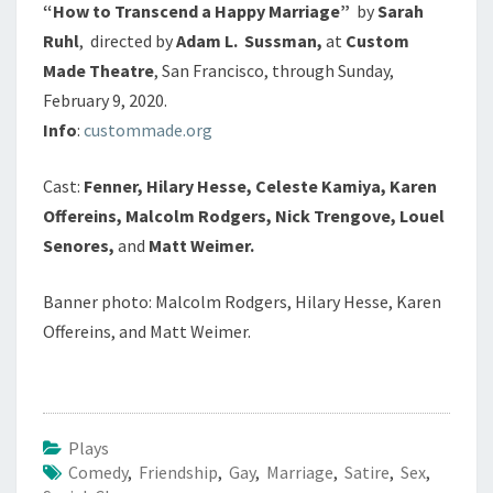
“How to Transcend a Happy Marriage”
by
Sarah
Ruhl
, directed by
Adam L. Sussman,
at
Custom
Made Theatre
, San Francisco, through Sunday,
February 9, 2020.
Info
:
custommade.org
Cast:
Fenner, Hilary Hesse, Celeste Kamiya, Karen
Offereins, Malcolm Rodgers, Nick Trengove, Louel
Senores,
and
Matt Weimer.
Banner photo: Malcolm Rodgers, Hilary Hesse, Karen
Offereins, and Matt Weimer.
Plays
Comedy
,
Friendship
,
Gay
,
Marriage
,
Satire
,
Sex
,