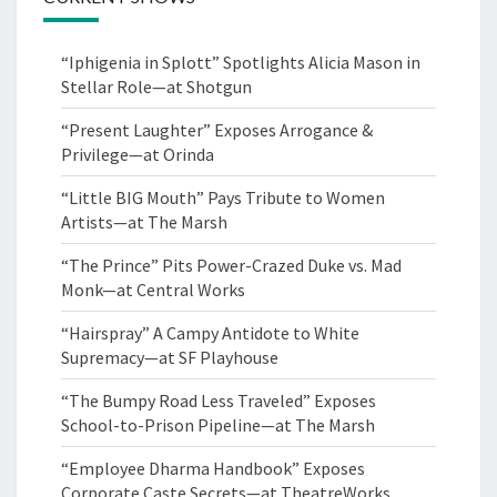
“Iphigenia in Splott” Spotlights Alicia Mason in
Stellar Role—at Shotgun
“Present Laughter” Exposes Arrogance &
Privilege—at Orinda
“Little BIG Mouth” Pays Tribute to Women
Artists—at The Marsh
“The Prince” Pits Power-Crazed Duke vs. Mad
Monk—at Central Works
“Hairspray” A Campy Antidote to White
Supremacy—at SF Playhouse
“The Bumpy Road Less Traveled” Exposes
School-to-Prison Pipeline—at The Marsh
“Employee Dharma Handbook” Exposes
Corporate Caste Secrets—at TheatreWorks