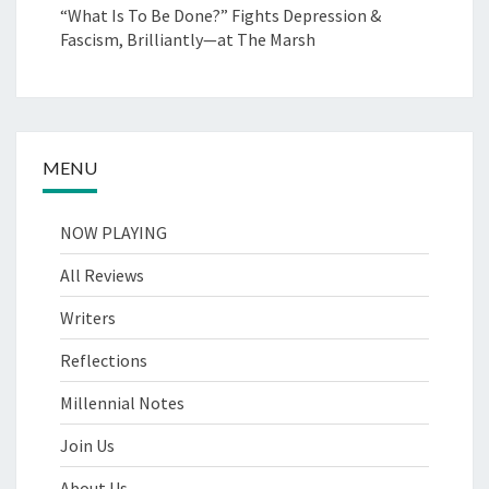
“What Is To Be Done?” Fights Depression &
Fascism, Brilliantly—at The Marsh
MENU
NOW PLAYING
All Reviews
Writers
Reflections
Millennial Notes
Join Us
About Us