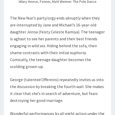
Hilary Heese, Fenner, Matt Weimer. The Pole Dance
The New Year’s party/orgy ends abruptly when they
are interrupted by Jane and Michael’s 16-year-old
daughter Jenna (feisty Celeste Kamiya). The teenager
is aghast to see her parents and their best friends
engaging in wild sex. Hiding behind the sofa, their
shame contrasts with their initial euphoria.
Comically, the teenage daughter becomes the
scolding grown-up.
George (talented Offereins) repeatedly invites us into
the discussion by breaking the fourth wall. She makes
it clear that she’s in search of adventure, but fears
destroying her good marriage.
Wonderful performances by all eight actors under the