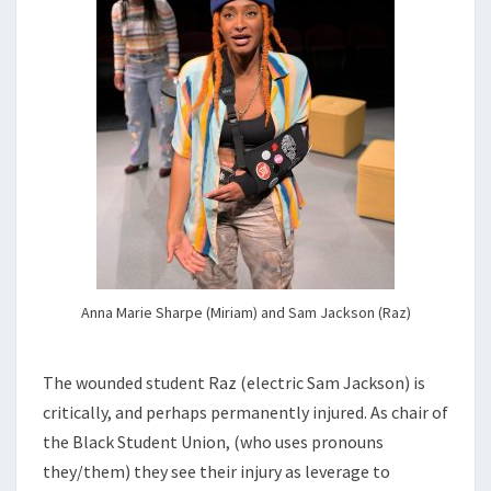
Anna Marie Sharpe (Miriam) and Sam Jackson (Raz)
The wounded student Raz (electric Sam Jackson) is
critically, and perhaps permanently injured. As chair of
the Black Student Union, (who uses pronouns
they/them) they see their injury as leverage to