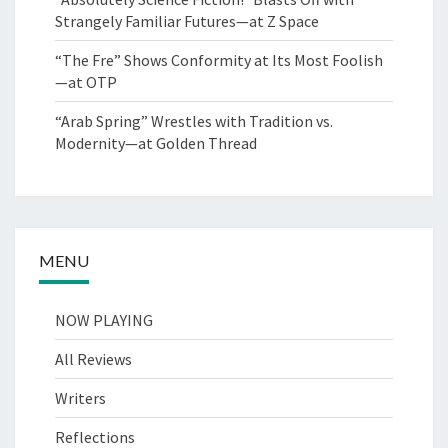
Strangely Familiar Futures—at Z Space
“The Fre” Shows Conformity at Its Most Foolish
—at OTP
“Arab Spring” Wrestles with Tradition vs.
Modernity—at Golden Thread
MENU
NOW PLAYING
All Reviews
Writers
Reflections