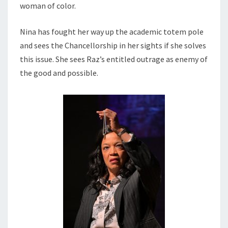
woman of color.
Nina has fought her way up the academic totem pole
and sees the Chancellorship in her sights if she solves
this issue. She sees Raz’s entitled outrage as enemy of
the good and possible.