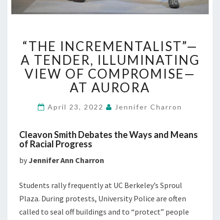
“THE
“THE INCREMENTALIST”—
INCREMENTALIST”—
A
A TENDER, ILLUMINATING
TENDER,
VIEW OF COMPROMISE—
ILLUMINATING
AT AURORA
VIEW
OF
April 23, 2022
Jennifer Charron
COMPROMISE
—
AT
Cleavon Smith Debates the Ways and Means
AURORA
of Racial Progress
by
Jennifer Ann Charron
Students rally frequently at UC Berkeley’s Sproul
Plaza. During protests, University Police are often
called to seal off buildings and to “protect” people