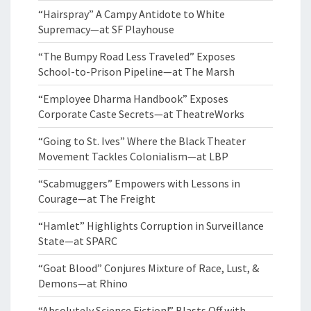
“Hairspray” A Campy Antidote to White
Supremacy—at SF Playhouse
“The Bumpy Road Less Traveled” Exposes
School-to-Prison Pipeline—at The Marsh
“Employee Dharma Handbook” Exposes
Corporate Caste Secrets—at TheatreWorks
“Going to St. Ives” Where the Black Theater
Movement Tackles Colonialism—at LBP
“Scabmuggers” Empowers with Lessons in
Courage—at The Freight
“Hamlet” Highlights Corruption in Surveillance
State—at SPARC
“Goat Blood” Conjures Mixture of Race, Lust, &
Demons—at Rhino
“Absolutely Science Fiction!” Blasts Off with