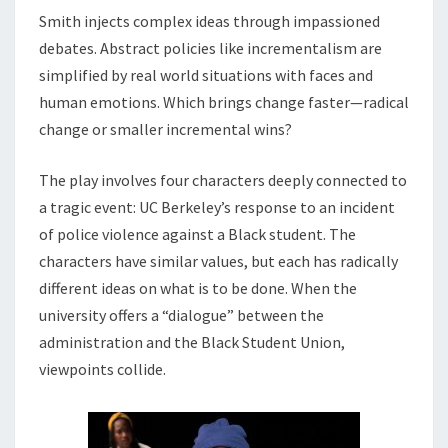
Smith injects complex ideas through impassioned
debates. Abstract policies like incrementalism are
simplified by real world situations with faces and
human emotions. Which brings change faster—radical
change or smaller incremental wins?
The play involves four characters deeply connected to
a tragic event: UC Berkeley’s response to an incident
of police violence against a Black student. The
characters have similar values, but each has radically
different ideas on what is to be done. When the
university offers a “dialogue” between the
administration and the Black Student Union,
viewpoints collide.