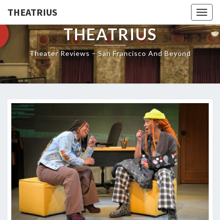
THEATRIUS
Togg
navig
THEATRIUS
Theater Reviews – San Francisco And Beyond