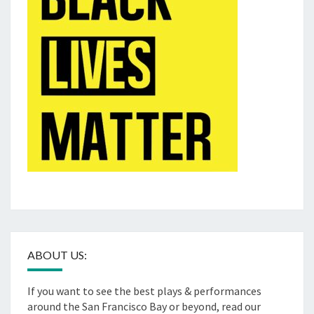
ABOUT US:
If you want to see the best plays & performances
around the San Francisco Bay or beyond, read our