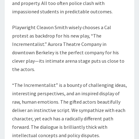
and property. All too often police clash with
impassioned students in predictable outcomes.
Playwright Cleavon Smith wisely chooses a Cal
protest as backdrop for his new play, “The
Incrementalist.” Aurora Theatre Company in
downtown Berkeley is the perfect company for his
clever play—its intimate arena stage puts us close to
the actors.
“The Incrementalist” is a bounty of challenging ideas,
interesting perspectives, and an inspired display of
raw, human emotions. The gifted actors beautifully
deliver an instinctive script. We sympathize with each
character, yet each has a radically different path
forward. The dialogue is brilliantly thick with
intellectual concepts and policy disputes.