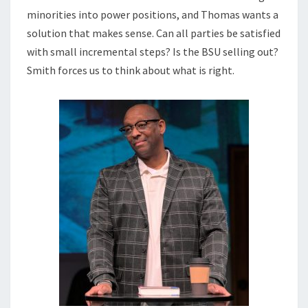
minorities into power positions, and Thomas wants a
solution that makes sense. Can all parties be satisfied
with small incremental steps? Is the BSU selling out?
Smith forces us to think about what is right.