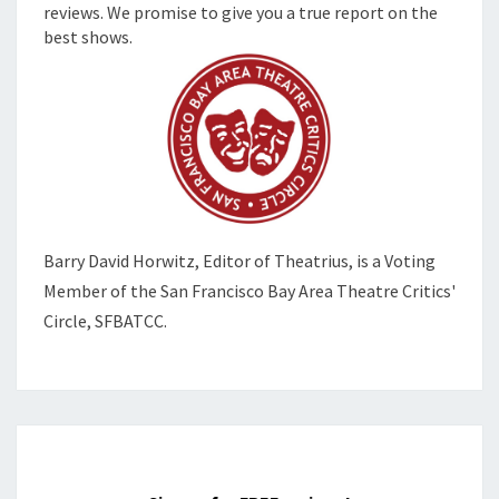
reviews. We promise to give you a true report on the
best shows.
Barry David Horwitz,
Editor of Theatrius, is a Voting
Member of the
San Francisco Bay Area Theatre Critics'
Circle, SFBATCC.