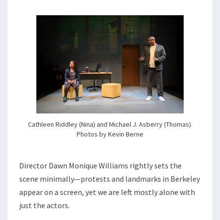
Cathleen Riddley (Nina) and Michael J. Asberry (Thomas).
Photos by Kevin Berne
Director Dawn Monique Williams rightly sets the
scene minimally—protests and landmarks in Berkeley
appear on a screen, yet we are left mostly alone with
just the actors.