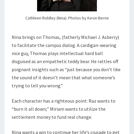
Cathleen Riddley (Nina). Photos by Kevin Berne
Nina brings on Thomas, (fatherly Michael J. Asberry)
to facilitate the campus dialog. A cardigan-wearing
nice guy, Thomas plays intellectual hard ball
disguised as an empathetic teddy bear. He rattles off
poignant insights such as “just because you don’t like
the sound of it doesn’t mean that what someone’s
trying to tell you wrong.”
Each character has a righteous point: Raz wants to
“burn it all down;” Miriam wants to utilize the
settlement money to fund real change.
Nina wants a win to continue her life’s crusade to get