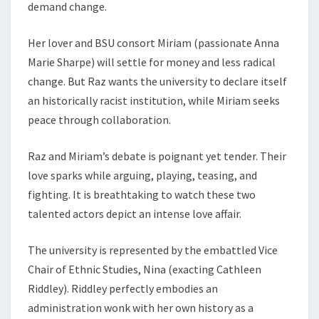
demand change.
Her lover and BSU consort Miriam (passionate Anna
Marie Sharpe) will settle for money and less radical
change. But Raz wants the university to declare itself
an historically racist institution, while Miriam seeks
peace through collaboration.
Raz and Miriam’s debate is poignant yet tender. Their
love sparks while arguing, playing, teasing, and
fighting. It is breathtaking to watch these two
talented actors depict an intense love affair.
The university is represented by the embattled Vice
Chair of Ethnic Studies, Nina (exacting Cathleen
Riddley). Riddley perfectly embodies an
administration wonk with her own history as a