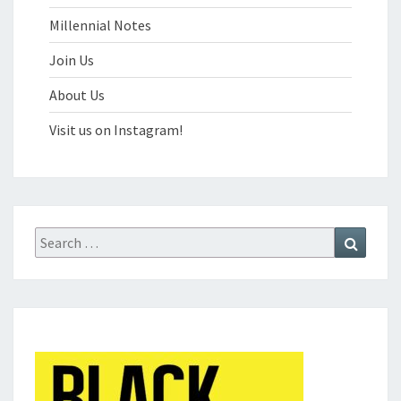
Millennial Notes
Join Us
About Us
Visit us on Instagram!
Search
Search
for: