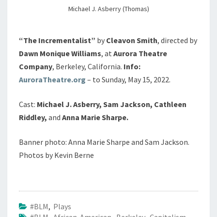
Michael J. Asberry (Thomas)
“The Incrementalist”
by
Cleavon Smith
, directed by
Dawn Monique Williams
, at
Aurora Theatre
Company
, Berkeley, California.
Info:
AuroraTheatre.org
– to Sunday, May 15, 2022.
Cast:
Michael J. Asberry, Sam Jackson, Cathleen
Riddley,
and
Anna Marie Sharpe.
Banner photo: Anna Marie Sharpe and Sam Jackson.
Photos by Kevin Berne
#BLM
,
Plays
#BLM
,
African American
,
Berkeley
,
Capitalism
,