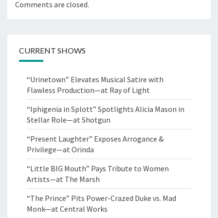
Comments are closed.
CURRENT SHOWS
“Urinetown” Elevates Musical Satire with
Flawless Production—at Ray of Light
“Iphigenia in Splott” Spotlights Alicia Mason in
Stellar Role—at Shotgun
“Present Laughter” Exposes Arrogance &
Privilege—at Orinda
“Little BIG Mouth” Pays Tribute to Women
Artists—at The Marsh
“The Prince” Pits Power-Crazed Duke vs. Mad
Monk—at Central Works