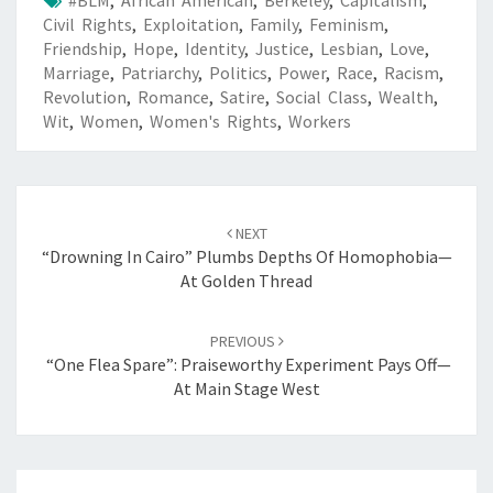
Civil Rights
,
Exploitation
,
Family
,
Feminism
,
Friendship
,
Hope
,
Identity
,
Justice
,
Lesbian
,
Love
,
Marriage
,
Patriarchy
,
Politics
,
Power
,
Race
,
Racism
,
Revolution
,
Romance
,
Satire
,
Social Class
,
Wealth
,
Wit
,
Women
,
Women's Rights
,
Workers
Post
navigation
NEXT
“Drowning In Cairo” Plumbs Depths Of Homophobia—
At Golden Thread
PREVIOUS
“One Flea Spare”: Praiseworthy Experiment Pays Off—
At Main Stage West