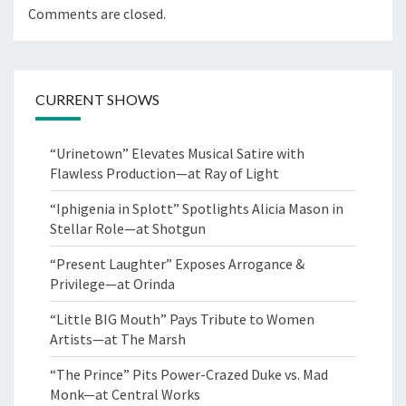
Comments are closed.
CURRENT SHOWS
“Urinetown” Elevates Musical Satire with
Flawless Production—at Ray of Light
“Iphigenia in Splott” Spotlights Alicia Mason in
Stellar Role—at Shotgun
“Present Laughter” Exposes Arrogance &
Privilege—at Orinda
“Little BIG Mouth” Pays Tribute to Women
Artists—at The Marsh
“The Prince” Pits Power-Crazed Duke vs. Mad
Monk—at Central Works