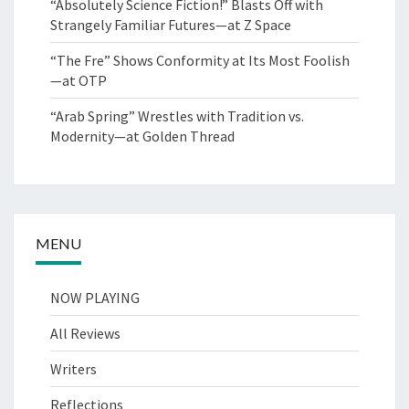
“Absolutely Science Fiction!” Blasts Off with
Strangely Familiar Futures—at Z Space
“The Fre” Shows Conformity at Its Most Foolish
—at OTP
“Arab Spring” Wrestles with Tradition vs.
Modernity—at Golden Thread
MENU
NOW PLAYING
All Reviews
Writers
Reflections