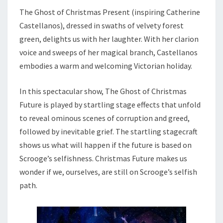
The Ghost of Christmas Present (inspiring Catherine
Castellanos), dressed in swaths of velvety forest
green, delights us with her laughter. With her clarion
voice and sweeps of her magical branch, Castellanos
embodies a warm and welcoming Victorian holiday.
In this spectacular show, The Ghost of Christmas
Future is played by startling stage effects that unfold
to reveal ominous scenes of corruption and greed,
followed by inevitable grief. The startling stagecraft
shows us what will happen if the future is based on
Scrooge’s selfishness. Christmas Future makes us
wonder if we, ourselves, are still on Scrooge’s selfish
path.