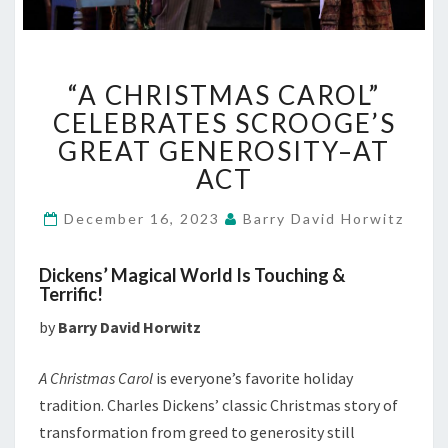
“A
“A CHRISTMAS CAROL”
CHRISTMAS
CAROL”
CELEBRATES SCROOGE’S
CELEBRATES
GREAT GENEROSITY–AT
SCROOGE’S
ACT
GREAT
GENEROSITY–
December 16, 2023
Barry David Horwitz
AT
ACT
Dickens’ Magical World Is Touching &
Terrific!
by
Barry David Horwitz
A Christmas Carol
is everyone’s favorite holiday
tradition. Charles Dickens’ classic Christmas story of
transformation from greed to generosity still