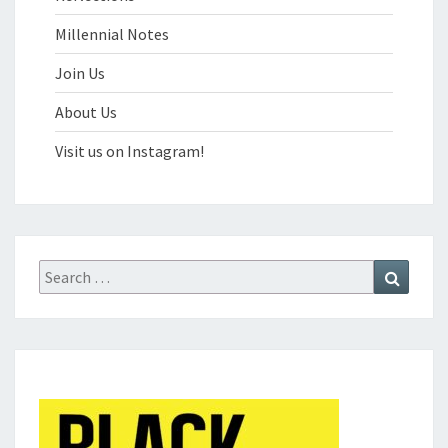
Millennial Notes
Join Us
About Us
Visit us on Instagram!
Search
Search
for: