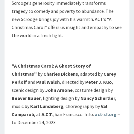
Scrooge’s generosity immediately transforms
tragedy to comedy and poverty to abundance. The
new Scrooge brings joy with his warmth. ACT’s “A
Christmas Carol” offers us insight and empathy to see
the world in a fresh light.
“A Christmas Carol: A Ghost Story of
Christmas”
by
Charles Dickens
, adapted by
Carey
Perloff
and
Paul Walsh
, directed by
Peter J. Kuo
,
scenic design by
John Arnone
, costume design by
Beaver Bauer
, lighting design by
Nancy Schertler
,
music by
Karl Lundeberg
, choreography by
Val
Caniparoli
, at
A.C.T.
, San Francisco. Info:
act-sf.org
–
to December 24, 2023.