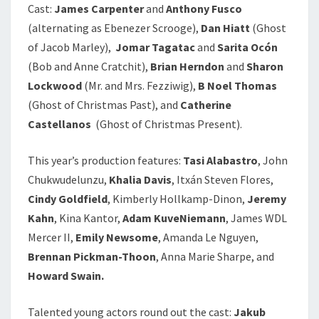
Cast:
James Carpenter
and
Anthony Fusco
(alternating as Ebenezer Scrooge),
Dan Hiatt
(Ghost
of Jacob Marley),
Jomar Tagatac
and
Sarita Ocón
(Bob and Anne Cratchit),
Brian Herndon
and
Sharon
Lockwood
(Mr. and Mrs. Fezziwig),
B Noel Thomas
(Ghost of Christmas Past), and
Catherine
Castellanos
(Ghost of Christmas Present).
This year’s production features:
Tasi Alabastro
, John
Chukwudelunzu,
Khalia Davis
, Itxán Steven Flores,
Cindy Goldfield
, Kimberly Hollkamp-Dinon,
Jeremy
Kahn
, Kina Kantor,
Adam
KuveNiemann
, James WDL
Mercer II,
Emily Newsome
, Amanda Le Nguyen,
Brennan Pickman-Thoon
, Anna Marie Sharpe, and
Howard Swain.
Talented young actors round out the cast:
Jakub