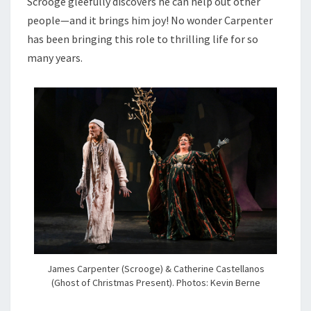
Scrooge gleefully discovers he can help out other
people—and it brings him joy! No wonder Carpenter
has been bringing this role to thrilling life for so
many years.
James Carpenter (Scrooge) & Catherine Castellanos
(Ghost of Christmas Present). Photos: Kevin Berne