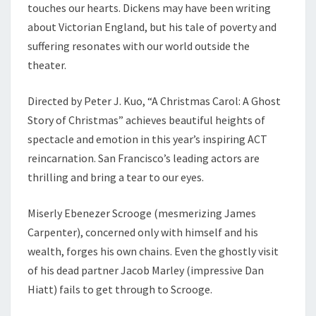
touches our hearts. Dickens may have been writing
about Victorian England, but his tale of poverty and
suffering resonates with our world outside the
theater.
Directed by Peter J. Kuo, “A Christmas Carol: A Ghost
Story of Christmas” achieves beautiful heights of
spectacle and emotion in this year’s inspiring ACT
reincarnation. San Francisco’s leading actors are
thrilling and bring a tear to our eyes.
Miserly Ebenezer Scrooge (mesmerizing James
Carpenter), concerned only with himself and his
wealth, forges his own chains. Even the ghostly visit
of his dead partner Jacob Marley (impressive Dan
Hiatt) fails to get through to Scrooge.