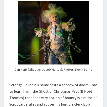
Dan Hiatt (Ghost of Jacob Marley). Photos: Kevin Berne
Scrooge—even his name casts a shadow of doom—has
to learn from the Ghost of Christmas Past (B Noel
Thomas) that “the very notion of bounty is a miracle.”
Scrooge berates and abuses his humble clerk Bob