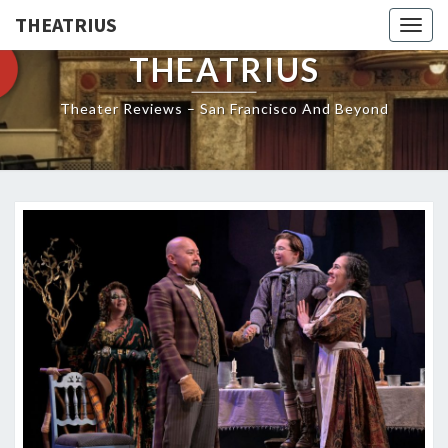
THEATRIUS
Togg
navig
THEATRIUS
Theater Reviews – San Francisco And Beyond