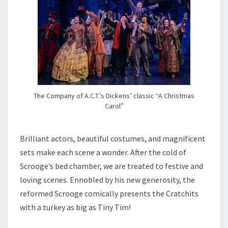
The Company of A.C.T.’s Dickens’ classic “A Christmas
Carol”
Brilliant actors, beautiful costumes, and magnificent
sets make each scene a wonder. After the cold of
Scrooge’s bed chamber, we are treated to festive and
loving scenes. Ennobled by his new generosity, the
reformed Scrooge comically presents the Cratchits
with a turkey as big as Tiny Tim!