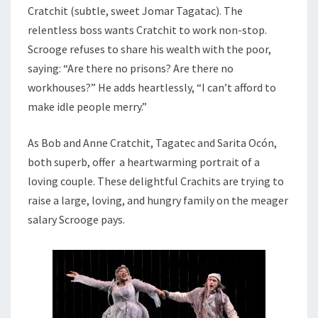
Cratchit (subtle, sweet Jomar Tagatac). The
relentless boss wants Cratchit to work non-stop.
Scrooge refuses to share his wealth with the poor,
saying: “Are there no prisons? Are there no
workhouses?” He adds heartlessly, “I can’t afford to
make idle people merry.”
As Bob and Anne Cratchit, Tagatec and Sarita
Ocó
n,
both superb, offer a heartwarming portrait of a
loving couple. These delightful Crachits are trying to
raise a large, loving, and hungry family on the meager
salary Scrooge pays.