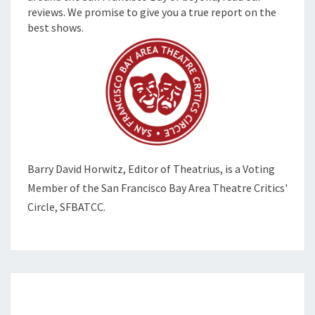
reviews. We promise to give you a true report on the
best shows.
Barry David Horwitz,
Editor of Theatrius, is a Voting
Member of the
San Francisco Bay Area Theatre Critics'
Circle, SFBATCC.