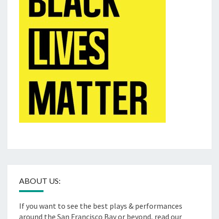
ABOUT US:
If you want to see the best plays & performances
around the San Francisco Bay or beyond, read our