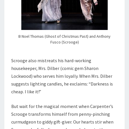
B Noel Thomas (Ghost of Christmas Past) and Anthony
Fusco (Scrooge)
Scrooge also mistreats his hard-working
housekeeper, Mrs. Dilber (comic gem Sharon
Lockwood) who serves him loyally. When Mrs. Dilber
suggests lighting candles, he exclaims: “Darkness is
cheap. I like it!”
But wait for the magical moment when Carpenter’s
Scrooge transforms himself from penny-pinching
curmudgeon to giddy gift-giver. Our hearts stir when