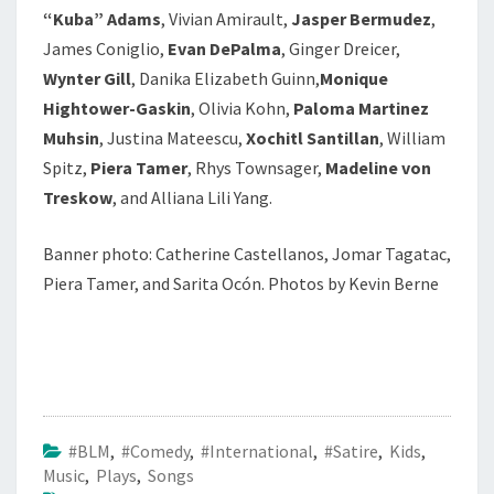
“Kuba” Adams
, Vivian Amirault,
Jasper Bermudez
,
James Coniglio,
Evan DePalma
, Ginger Dreicer,
Wynter Gill
, Danika Elizabeth Guinn,
Monique
Hightower-Gaskin
, Olivia Kohn,
Paloma Martinez
Muhsin
, Justina Mateescu,
Xochitl Santillan
, William
Spitz,
Piera Tamer
, Rhys Townsager,
Madeline von
Treskow
, and Alliana Lili Yang.
Banner photo:
Catherine Castellanos, Jomar Tagatac,
Piera Tamer, and Sarita Ocón. Photos by Kevin Berne
#BLM
,
#Comedy
,
#International
,
#Satire
,
Kids
,
Music
,
Plays
,
Songs