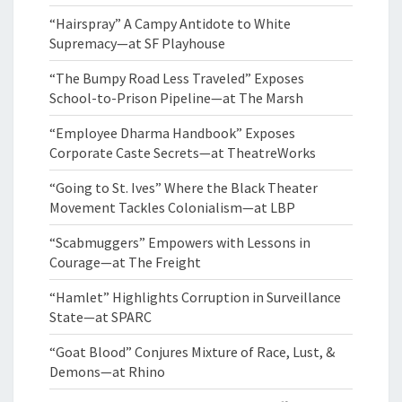
“Hairspray” A Campy Antidote to White
Supremacy—at SF Playhouse
“The Bumpy Road Less Traveled” Exposes
School-to-Prison Pipeline—at The Marsh
“Employee Dharma Handbook” Exposes
Corporate Caste Secrets—at TheatreWorks
“Going to St. Ives” Where the Black Theater
Movement Tackles Colonialism—at LBP
“Scabmuggers” Empowers with Lessons in
Courage—at The Freight
“Hamlet” Highlights Corruption in Surveillance
State—at SPARC
“Goat Blood” Conjures Mixture of Race, Lust, &
Demons—at Rhino