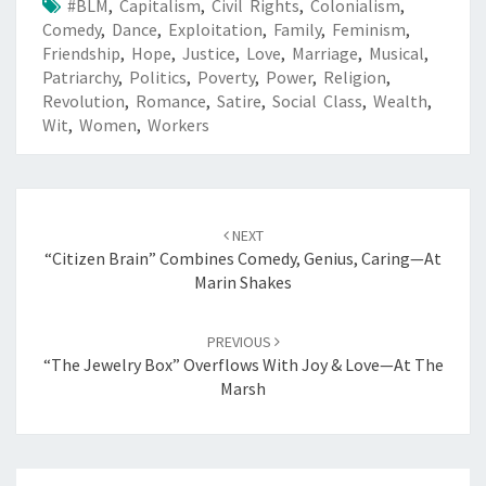
#BLM
,
Capitalism
,
Civil Rights
,
Colonialism
,
Comedy
,
Dance
,
Exploitation
,
Family
,
Feminism
,
Friendship
,
Hope
,
Justice
,
Love
,
Marriage
,
Musical
,
Patriarchy
,
Politics
,
Poverty
,
Power
,
Religion
,
Revolution
,
Romance
,
Satire
,
Social Class
,
Wealth
,
Wit
,
Women
,
Workers
Post
navigation
NEXT
“Citizen Brain” Combines Comedy, Genius, Caring—At
Marin Shakes
PREVIOUS
“The Jewelry Box” Overflows With Joy & Love—At The
Marsh