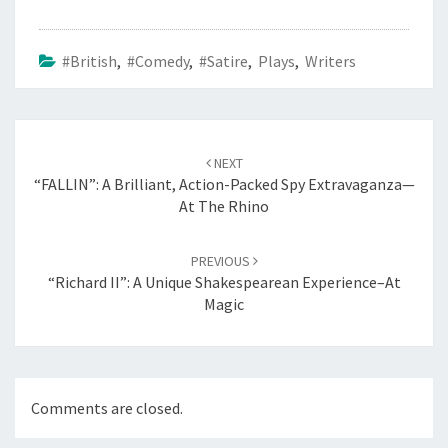
#British
,
#Comedy
,
#Satire
,
Plays
,
Writers
Post
navigation
NEXT
“FALLIN”: A Brilliant, Action-Packed Spy Extravaganza—
At The Rhino
PREVIOUS
“Richard II”: A Unique Shakespearean Experience–At
Magic
Comments are closed.