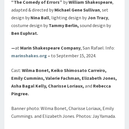
“The
Comedy of Errors”
by
William Shakespeare
,
adapted & directed by
Michael Gene Sullivan
, set
design by
Nina Ball
, lighting design by
Jon Tracy
,
costume design by
Tammy Berlin,
sound design by
Ben Euphrat.
—
at
Marin Shakespeare Company
, San Rafael. Info:
marinshakes.org
–
to September 15, 2024.
Cast:
Wilma Bonet, Keiko Shimosato Carreiro,
Emily Cummins, Valerie Fachman, Elizabeth Jones,
Asha Bagal Kelly, Charisse Loriaux,
and
Rebecca
Pingree.
Banner photo: Wilma Bonet, Charisse Loriaux, Emily
Cummings. and Elizabeth Jones. Photos: Jay Yamada.