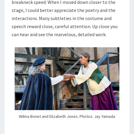
breakneck speed. When I moved down closer to the
stage, I could better appreciate the poetry and the
interactions. Many subtleties in the costume and
speech reward close, careful attention. Up close you
can hear and see the marvelous, detailed work.
Wilma Bonet and Elizabeth Jones. Photos: Jay Yamada