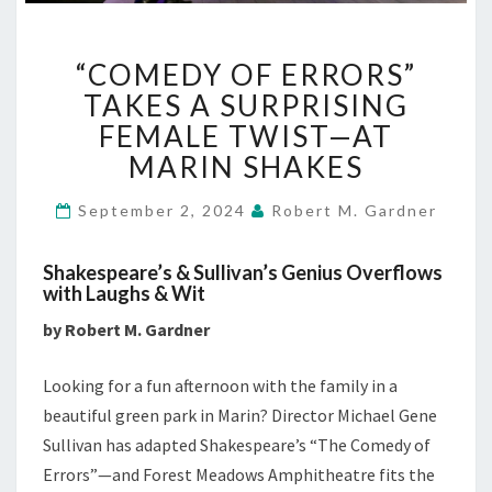
“COMEDY
“COMEDY OF ERRORS”
OF
ERRORS”
TAKES A SURPRISING
TAKES
FEMALE TWIST—AT
A
MARIN SHAKES
SURPRISING
FEMALE
September 2, 2024
Robert M. Gardner
TWIST
—
AT
Shakespeare’s & Sullivan’s Genius Overflows
MARIN
with Laughs & Wit
SHAKES
by Robert M. Gardner
Looking for a fun afternoon with the family in a
beautiful green park in Marin? Director Michael Gene
Sullivan has adapted Shakespeare’s “The Comedy of
Errors”—and Forest Meadows Amphitheatre fits the