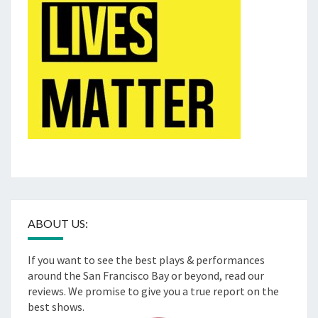
ABOUT US:
If you want to see the best plays & performances
around the San Francisco Bay or beyond, read our
reviews. We promise to give you a true report on the
best shows.