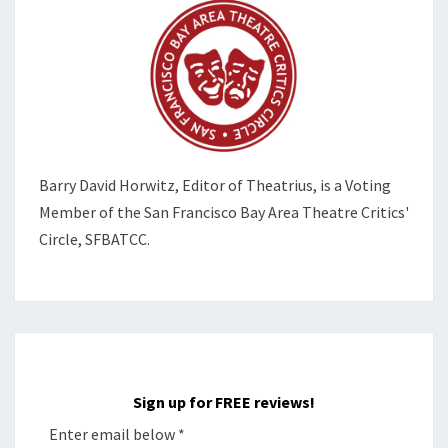
Barry David Horwitz,
Editor of Theatrius, is a Voting
Member of the
San Francisco Bay Area Theatre Critics'
Circle, SFBATCC.
Sign up for FREE reviews!
Enter email below
*