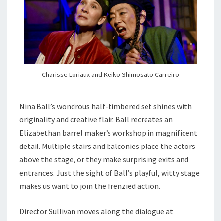
Charisse Loriaux and Keiko Shimosato Carreiro
Nina Ball’s wondrous half-timbered set shines with
originality and creative flair. Ball recreates an
Elizabethan barrel maker’s workshop in magnificent
detail. Multiple stairs and balconies place the actors
above the stage, or they make surprising exits and
entrances. Just the sight of Ball’s playful, witty stage
makes us want to join the frenzied action.
Director Sullivan moves along the dialogue at