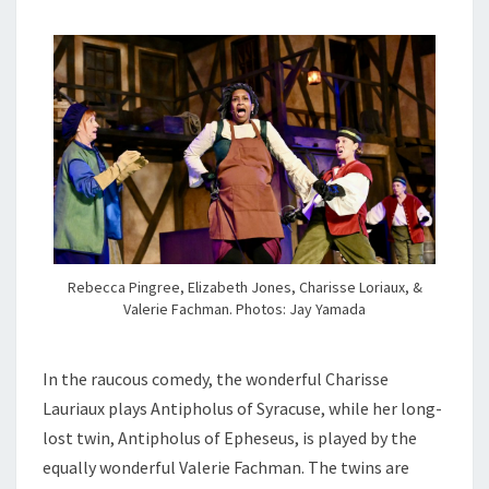
Rebecca Pingree, Elizabeth Jones, Charisse Loriaux, &
Valerie Fachman. Photos: Jay Yamada
In the raucous comedy, the wonderful Charisse
Lauriaux plays Antipholus of Syracuse, while her long-
lost twin, Antipholus of Epheseus, is played by the
equally wonderful Valerie Fachman. The twins are