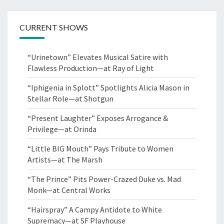
CURRENT SHOWS
“Urinetown” Elevates Musical Satire with
Flawless Production—at Ray of Light
“Iphigenia in Splott” Spotlights Alicia Mason in
Stellar Role—at Shotgun
“Present Laughter” Exposes Arrogance &
Privilege—at Orinda
“Little BIG Mouth” Pays Tribute to Women
Artists—at The Marsh
“The Prince” Pits Power-Crazed Duke vs. Mad
Monk—at Central Works
“Hairspray” A Campy Antidote to White
Supremacy—at SF Playhouse