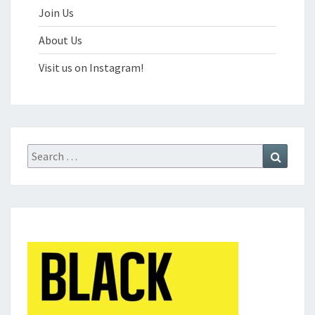
Join Us
About Us
Visit us on Instagram!
Search
Search
for: