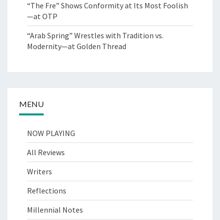
“The Fre” Shows Conformity at Its Most Foolish
—at OTP
“Arab Spring” Wrestles with Tradition vs.
Modernity—at Golden Thread
MENU
NOW PLAYING
All Reviews
Writers
Reflections
Millennial Notes