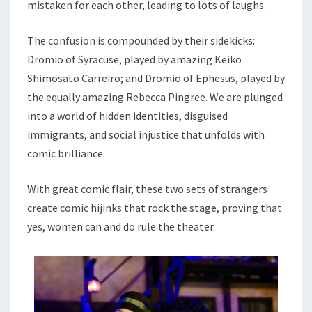
mistaken for each other, leading to lots of laughs.
The confusion is compounded by their sidekicks:
Dromio of Syracuse, played by amazing Keiko
Shimosato Carreiro; and Dromio of Ephesus, played by
the equally amazing Rebecca Pingree. We are plunged
into a world of hidden identities, disguised
immigrants, and social injustice that unfolds with
comic brilliance.
With great comic flair, these two sets of strangers
create comic hijinks that rock the stage, proving that
yes, women can and do rule the theater.