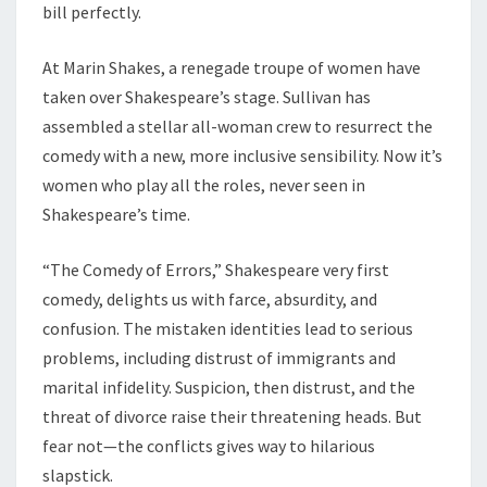
bill perfectly.
At Marin Shakes, a renegade troupe of women have
taken over Shakespeare’s stage. Sullivan has
assembled a stellar all-woman crew to resurrect the
comedy with a new, more inclusive sensibility. Now it’s
women who play all the roles, never seen in
Shakespeare’s time.
“The Comedy of Errors,” Shakespeare very first
comedy, delights us with farce, absurdity, and
confusion. The mistaken identities lead to serious
problems, including distrust of immigrants and
marital infidelity. Suspicion, then distrust, and the
threat of divorce raise their threatening heads. But
fear not—the conflicts gives way to hilarious
slapstick.