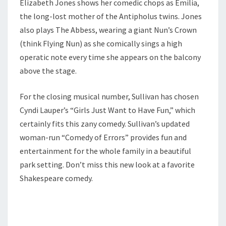
Elizabeth Jones shows her comedic chops as Emilia,
the long-lost mother of the Antipholus twins. Jones
also plays The Abbess, wearing a giant Nun’s Crown
(think Flying Nun) as she comically sings a high
operatic note every time she appears on the balcony
above the stage.
For the closing musical number, Sullivan has chosen
Cyndi Lauper’s “Girls Just Want to Have Fun,” which
certainly fits this zany comedy. Sullivan’s updated
woman-run “Comedy of Errors” provides fun and
entertainment for the whole family in a beautiful
park setting. Don’t miss this new look at a favorite
Shakespeare comedy.