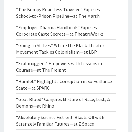
“The Bumpy Road Less Traveled” Exposes
School-to-Prison Pipeline—at The Marsh
“Employee Dharma Handbook” Exposes
Corporate Caste Secrets—at TheatreWorks
“Going to St. Ives” Where the Black Theater
Movement Tackles Colonialism—at LBP
“Scabmuggers” Empowers with Lessons in
Courage—at The Freight
“Hamlet” Highlights Corruption in Surveillance
State—at SPARC
“Goat Blood” Conjures Mixture of Race, Lust, &
Demons—at Rhino
“Absolutely Science Fiction!” Blasts Off with
Strangely Familiar Futures—at Z Space