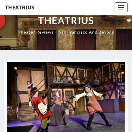
THEATRIUS
Togg
navig
THEATRIUS
Theater Reviews – San Francisco And Beyond