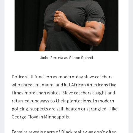
Jinho Ferreia as Simon Spinnit
Police still function as modern-day slave catchers
who threaten, maim, and kill African Americans five
times more than whites. Slave catchers caught and
returned runaways to their plantations. In modern
policing, suspects are still beaten or strangled—like
George Floyd in Minneapolis.
Ferreira reveals parts of Black reality we don’t often