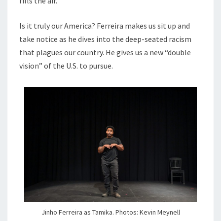
fills the air.
Is it truly our America? Ferreira makes us sit up and
take notice as he dives into the deep-seated racism
that plagues our country. He gives us a new “double
vision” of the U.S. to pursue.
Jinho Ferreira as Tamika. Photos: Kevin Meynell