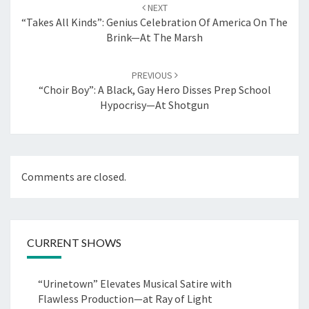
navigation
NEXT
“Takes All Kinds”: Genius Celebration Of America On The
Brink—At The Marsh
PREVIOUS
“Choir Boy”: A Black, Gay Hero Disses Prep School
Hypocrisy—At Shotgun
Comments are closed.
CURRENT SHOWS
“Urinetown” Elevates Musical Satire with
Flawless Production—at Ray of Light