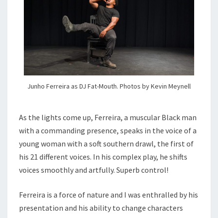
Junho Ferreira as DJ Fat-Mouth. Photos by Kevin Meynell
As the lights come up, Ferreira, a muscular Black man
with a commanding presence, speaks in the voice of a
young woman with a soft southern drawl, the first of
his 21 different voices. In his complex play, he shifts
voices smoothly and artfully. Superb control!
Ferreira is a force of nature and I was enthralled by his
presentation and his ability to change characters