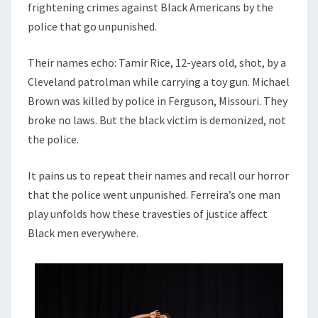
frightening crimes against Black Americans by the
police that go unpunished.
Their names echo: Tamir Rice, 12-years old, shot, by a
Cleveland patrolman while carrying a toy gun. Michael
Brown was killed by police in Ferguson, Missouri. They
broke no laws. But the black victim is demonized, not
the police.
It pains us to repeat their names and recall our horror
that the police went unpunished. Ferreira’s one man
play unfolds how these travesties of justice affect
Black men everywhere.