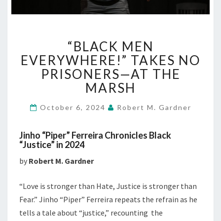
“BLACK
“BLACK MEN
MEN
EVERYWHERE!”
EVERYWHERE!” TAKES NO
TAKES
PRISONERS—AT THE
NO
MARSH
PRISONERS
—
October 6, 2024
Robert M. Gardner
AT
THE
MARSH
Jinho “Piper” Ferreira Chronicles Black
“Justice” in 2024
by
Robert M. Gardner
“Love is stronger than Hate, Justice is stronger than
Fear.” Jinho “Piper” Ferreira repeats the refrain as he
tells a tale about “justice,” recounting the