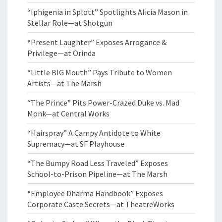
“Iphigenia in Splott” Spotlights Alicia Mason in
Stellar Role—at Shotgun
“Present Laughter” Exposes Arrogance &
Privilege—at Orinda
“Little BIG Mouth” Pays Tribute to Women
Artists—at The Marsh
“The Prince” Pits Power-Crazed Duke vs. Mad
Monk—at Central Works
“Hairspray” A Campy Antidote to White
Supremacy—at SF Playhouse
“The Bumpy Road Less Traveled” Exposes
School-to-Prison Pipeline—at The Marsh
“Employee Dharma Handbook” Exposes
Corporate Caste Secrets—at TheatreWorks