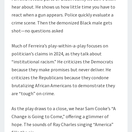
hear about. He shows us how little time you have to
react when a gun appears. Police quickly evaluate a
crime scene. Then the demonized Black male gets
shot—no questions asked
Much of Ferreira’s play-within-a-play focuses on
politician’s claims in 2024, as they talk about
“institutional racism.” He criticizes the Democrats
because they make promises but never deliver. He
criticizes the Republicans because they condone
brutalizing African Americans to demonstrate they
are “tough” on crime.
As the play draws to a close, we hear Sam Cooke’s “A
Change is Going to Come,” offering a glimmer of
hope. The sounds of Ray Charles singing “America”