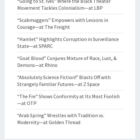
“Going to St. Ives” Where the Black Theater
Movement Tackles Colonialism—at LBP
“Scabmuggers” Empowers with Lessons in
Courage—at The Freight
“Hamlet” Highlights Corruption in Surveillance
State—at SPARC
“Goat Blood” Conjures Mixture of Race, Lust, &
Demons—at Rhino
“Absolutely Science Fiction!” Blasts Off with
Strangely Familiar Futures—at Z Space
“The Fre” Shows Conformity at Its Most Foolish
—at OTP
“Arab Spring” Wrestles with Tradition vs.
Modernity—at Golden Thread