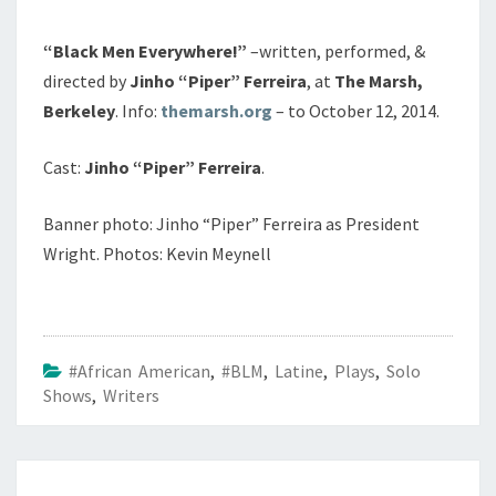
“Black Men Everywhere!”
–written, performed, &
directed by
Jinho “Piper” Ferreira
, at
The Marsh,
Berkeley
. Info:
themarsh.org
– to October 12, 2014.
Cast:
Jinho “Piper” Ferreira
.
Banner photo: Jinho “Piper” Ferreira as President
Wright. Photos: Kevin Meynell
#African American
,
#BLM
,
Latine
,
Plays
,
Solo
Shows
,
Writers
Post