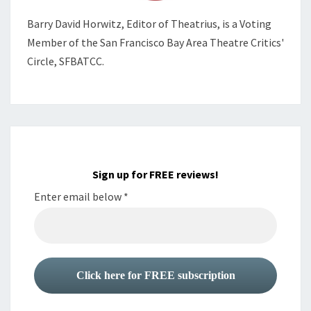
Barry David Horwitz,
Editor of Theatrius, is a Voting
Member of the
San Francisco Bay Area Theatre Critics'
Circle, SFBATCC.
Sign up for FREE reviews!
Enter email below
*