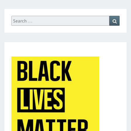
Search
Search
for: