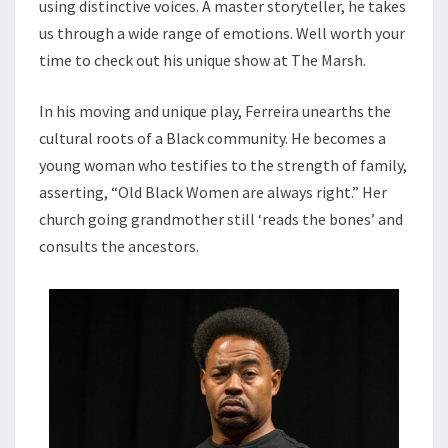
using distinctive voices. A master storyteller, he takes
us through a wide range of emotions. Well worth your
time to check out his unique show at The Marsh.
In his moving and unique play, Ferreira unearths the
cultural roots of a Black community. He becomes a
young woman who testifies to the strength of family,
asserting, “Old Black Women are always right.” Her
church going grandmother still ‘reads the bones’ and
consults the ancestors.