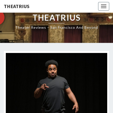
THEATRIUS
Togg
navig
THEATRIUS
Theater Reviews – San Francisco And Beyond