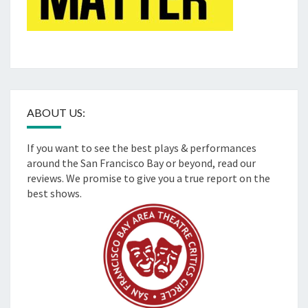
ABOUT US:
If you want to see the best plays & performances
around the San Francisco Bay or beyond, read our
reviews. We promise to give you a true report on the
best shows.