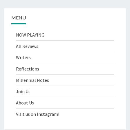
MENU
NOW PLAYING
All Reviews
Writers
Reflections
Millennial Notes
Join Us
About Us
Visit us on Instagram!