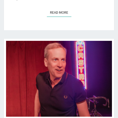
READ MORE
READ MORE