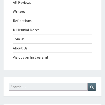
All Reviews
Writers
Reflections
Millennial Notes
Join Us
About Us
Visit us on Instagram!
Search
Search
for: