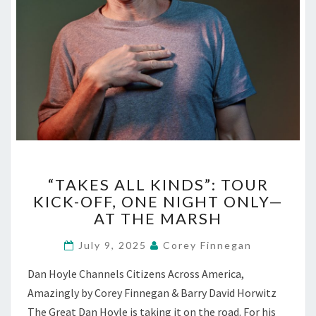
“TAKES
“TAKES ALL KINDS”: TOUR
ALL
KICK-OFF, ONE NIGHT ONLY—
KINDS”:
AT THE MARSH
TOUR
KICK-
July 9, 2025
Corey Finnegan
OFF,
ONE
Dan Hoyle Channels Citizens Across America,
NIGHT
Amazingly by Corey Finnegan & Barry David Horwitz
ONLY
—
The Great Dan Hoyle is taking it on the road. For his