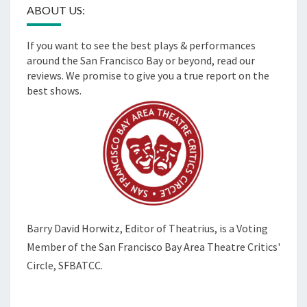
ABOUT US:
If you want to see the best plays & performances
around the San Francisco Bay or beyond, read our
reviews. We promise to give you a true report on the
best shows.
Barry David Horwitz,
Editor of Theatrius, is a Voting
Member of the
San Francisco Bay Area Theatre Critics'
Circle, SFBATCC.