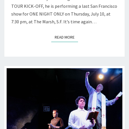
AT
TOUR KICK-OFF, he is performing a last San Francisco
THE
show for ONE NIGHT ONLY on Thursday, July 10, at
MARSH
7:30 pm, at The Marsh, S.F. It’s time again…
READ MORE
READ MORE