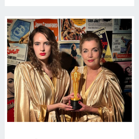
“JOAN