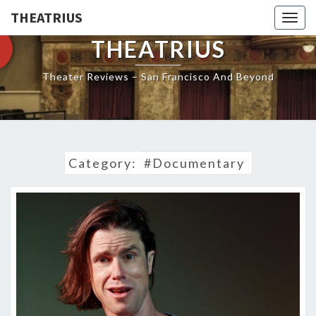
THEATRIUS
Togg
navig
THEATRIUS
Theater Reviews – San Francisco And Beyond
Category:
#Documentary