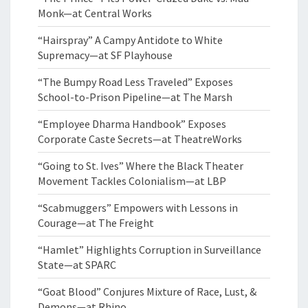
Monk—at Central Works
“Hairspray” A Campy Antidote to White
Supremacy—at SF Playhouse
“The Bumpy Road Less Traveled” Exposes
School-to-Prison Pipeline—at The Marsh
“Employee Dharma Handbook” Exposes
Corporate Caste Secrets—at TheatreWorks
“Going to St. Ives” Where the Black Theater
Movement Tackles Colonialism—at LBP
“Scabmuggers” Empowers with Lessons in
Courage—at The Freight
“Hamlet” Highlights Corruption in Surveillance
State—at SPARC
“Goat Blood” Conjures Mixture of Race, Lust, &
Demons—at Rhino