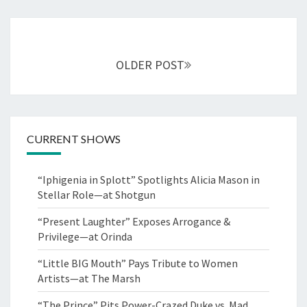
Posts
navigation
OLDER POST
CURRENT SHOWS
“Iphigenia in Splott” Spotlights Alicia Mason in
Stellar Role—at Shotgun
“Present Laughter” Exposes Arrogance &
Privilege—at Orinda
“Little BIG Mouth” Pays Tribute to Women
Artists—at The Marsh
“The Prince” Pits Power-Crazed Duke vs. Mad