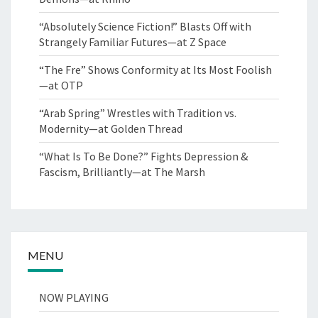
“Absolutely Science Fiction!” Blasts Off with
Strangely Familiar Futures—at Z Space
“The Fre” Shows Conformity at Its Most Foolish
—at OTP
“Arab Spring” Wrestles with Tradition vs.
Modernity—at Golden Thread
“What Is To Be Done?” Fights Depression &
Fascism, Brilliantly—at The Marsh
MENU
NOW PLAYING