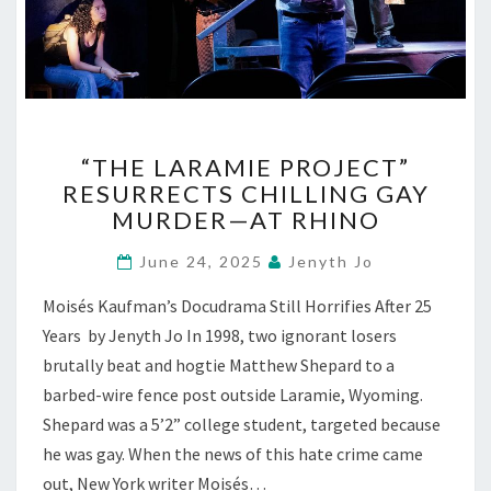
“THE
“THE LARAMIE PROJECT”
LARAMIE
RESURRECTS CHILLING GAY
PROJECT”
MURDER—AT RHINO
RESURRECTS
CHILLING
June 24, 2025
Jenyth Jo
GAY
MURDER
Moisés Kaufman’s Docudrama Still Horrifies After 25
—
Years by Jenyth Jo In 1998, two ignorant losers
AT
RHINO
brutally beat and hogtie Matthew Shepard to a
barbed-wire fence post outside Laramie, Wyoming.
Shepard was a 5’2” college student, targeted because
he was gay. When the news of this hate crime came
out, New York writer Moisés…