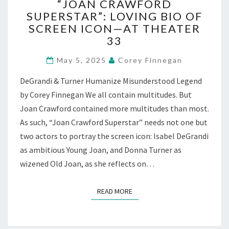
“JOAN CRAWFORD
CRAWFORD
SUPERSTAR”: LOVING BIO OF
SUPERSTAR”:
SCREEN ICON—AT THEATER
LOVING
BIO
33
OF
SCREEN
May 5, 2025
Corey Finnegan
ICON
DeGrandi & Turner Humanize Misunderstood Legend
—
AT
by Corey Finnegan We all contain multitudes. But
THEATER
Joan Crawford contained more multitudes than most.
33
As such, “Joan Crawford Superstar” needs not one but
two actors to portray the screen icon: Isabel DeGrandi
as ambitious Young Joan, and Donna Turner as
wizened Old Joan, as she reflects on…
READ MORE
READ MORE