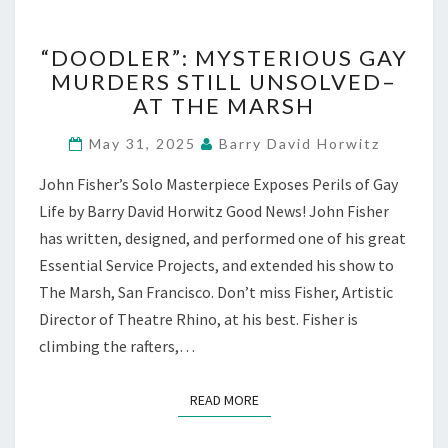
“DOODLER”:
“DOODLER”: MYSTERIOUS GAY
MYSTERIOUS
MURDERS STILL UNSOLVED–
GAY
AT THE MARSH
MURDERS
STILL
May 31, 2025
Barry David Horwitz
UNSOLVED–
AT
John Fisher’s Solo Masterpiece Exposes Perils of Gay
THE
Life by Barry David Horwitz Good News! John Fisher
MARSH
has written, designed, and performed one of his great
Essential Service Projects, and extended his show to
The Marsh, San Francisco. Don’t miss Fisher, Artistic
Director of Theatre Rhino, at his best. Fisher is
climbing the rafters,…
READ MORE
READ MORE