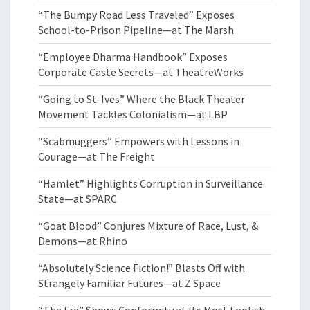
“The Bumpy Road Less Traveled” Exposes
School-to-Prison Pipeline—at The Marsh
“Employee Dharma Handbook” Exposes
Corporate Caste Secrets—at TheatreWorks
“Going to St. Ives” Where the Black Theater
Movement Tackles Colonialism—at LBP
“Scabmuggers” Empowers with Lessons in
Courage—at The Freight
“Hamlet” Highlights Corruption in Surveillance
State—at SPARC
“Goat Blood” Conjures Mixture of Race, Lust, &
Demons—at Rhino
“Absolutely Science Fiction!” Blasts Off with
Strangely Familiar Futures—at Z Space
“The Fre” Shows Conformity at Its Most Foolish