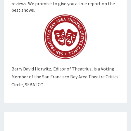
reviews. We promise to give you a true report on the
best shows.
Barry David Horwitz,
Editor of Theatrius, is a Voting
Member of the
San Francisco Bay Area Theatre Critics'
Circle, SFBATCC.