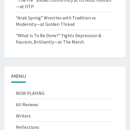
—at OTP
“Arab Spring” Wrestles with Tradition vs.
Modernity—at Golden Thread
“What Is To Be Done?” Fights Depression &
Fascism, Brilliantly—at The Marsh
MENU
NOW PLAYING
All Reviews
Writers
Reflections