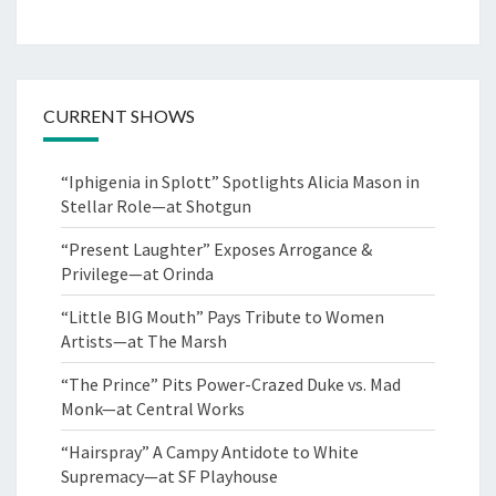
CURRENT SHOWS
“Iphigenia in Splott” Spotlights Alicia Mason in
Stellar Role—at Shotgun
“Present Laughter” Exposes Arrogance &
Privilege—at Orinda
“Little BIG Mouth” Pays Tribute to Women
Artists—at The Marsh
“The Prince” Pits Power-Crazed Duke vs. Mad
Monk—at Central Works
“Hairspray” A Campy Antidote to White
Supremacy—at SF Playhouse