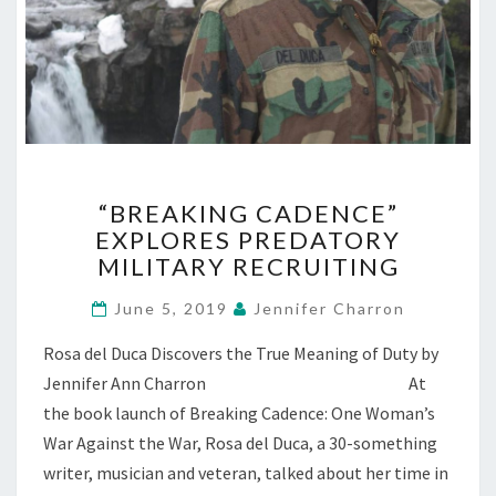
“BREAKING
“BREAKING CADENCE”
CADENCE”
EXPLORES PREDATORY
EXPLORES
MILITARY RECRUITING
PREDATORY
MILITARY
June 5, 2019
Jennifer Charron
RECRUITING
Rosa del Duca Discovers the True Meaning of Duty by
Jennifer Ann Charron At
the book launch of Breaking Cadence: One Woman’s
War Against the War, Rosa del Duca, a 30-something
writer, musician and veteran, talked about her time in