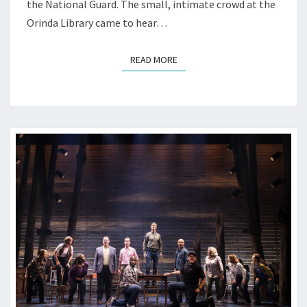
the National Guard. The small, intimate crowd at the
Orinda Library came to hear…
READ MORE
READ MORE