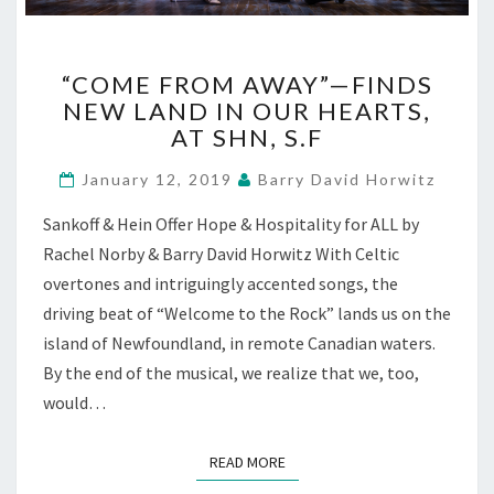
“COME
“COME FROM AWAY”—FINDS
FROM
NEW LAND IN OUR HEARTS,
AWAY”—
AT SHN, S.F
FINDS
NEW
January 12, 2019
Barry David Horwitz
LAND
IN
Sankoff & Hein Offer Hope & Hospitality for ALL by
OUR
Rachel Norby & Barry David Horwitz With Celtic
HEARTS,
AT
overtones and intriguingly accented songs, the
SHN,
driving beat of “Welcome to the Rock” lands us on the
S.F
island of Newfoundland, in remote Canadian waters.
By the end of the musical, we realize that we, too,
would…
READ MORE
READ MORE