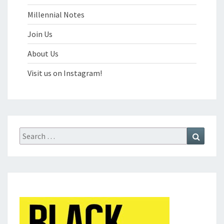
Millennial Notes
Join Us
About Us
Visit us on Instagram!
Search
Search
for: