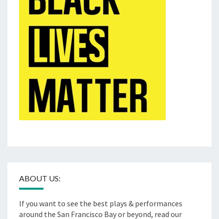
ABOUT US:
If you want to see the best plays & performances
around the San Francisco Bay or beyond, read our