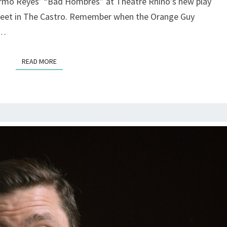
ermo Reyes’ “Bad Hombres” at Theatre Rhino’s new play
GAY
LATINO
reet in The Castro. Remember when the Orange Guy
LIFE
s…
—
AT
READ MORE
READ MORE
THE
RHINO