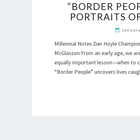
“BORDER PEO
PORTRAITS OF
Januar
Millennial Notes Dan Hoyle Champions
McGlasson From an early age, we are 
equally important lesson—when to cr
“Border People” uncovers lives caug