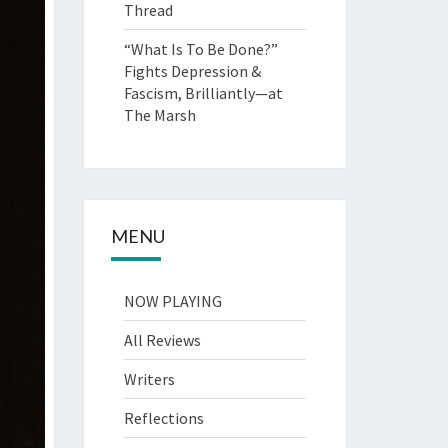
Thread
“What Is To Be Done?”
Fights Depression &
Fascism, Brilliantly—at
The Marsh
MENU
NOW PLAYING
All Reviews
Writers
Reflections