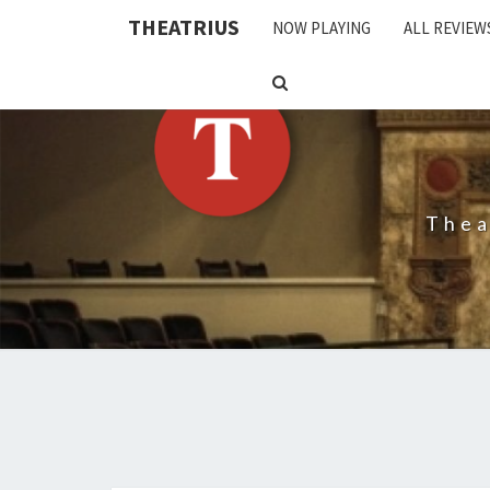
THEATRIUS
NOW PLAYING
ALL REVIEW
SEARCH
ICON
Thea