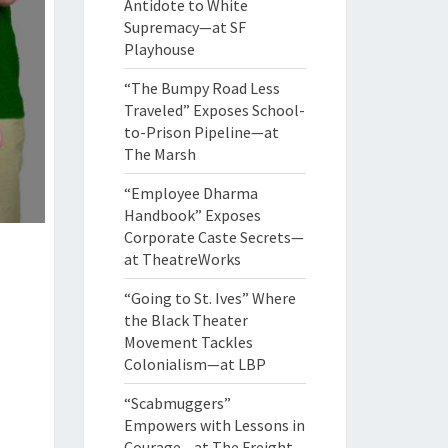
Antidote to White
Supremacy—at SF
Playhouse
“The Bumpy Road Less
Traveled” Exposes School-
to-Prison Pipeline—at
The Marsh
“Employee Dharma
Handbook” Exposes
Corporate Caste Secrets—
at TheatreWorks
“Going to St. Ives” Where
the Black Theater
Movement Tackles
Colonialism—at LBP
“Scabmuggers”
Empowers with Lessons in
Courage—at The Freight