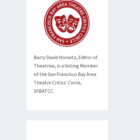
Barry David Horwitz,
Editor of
Theatrius, is a Voting Member
of the
San Francisco Bay Area
Theatre Critics' Circle,
SFBATCC.