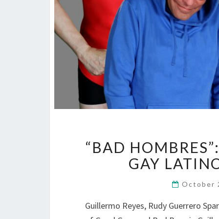
“BAD HOMBRES”: 
GAY LATIN
October 
Guillermo Reyes, Rudy Guerrero Spark