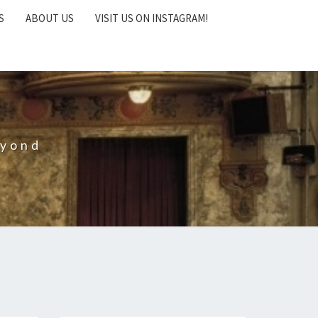
S
ABOUT US
VISIT US ON INSTAGRAM!
eyond