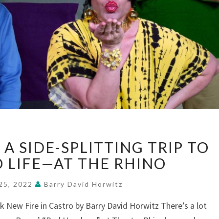
“BAD
A SIDE-SPLITTING TRIP TO
HOMBRES”:
A
O LIFE—AT THE RHINO
SIDE-
SPLITTING
25, 2022
Barry David Horwitz
TRIP
 New Fire in Castro by Barry David Horwitz There’s a lot
TO