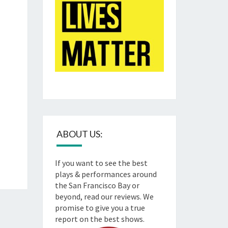
ABOUT US:
If you want to see the best
plays & performances around
the San Francisco Bay or
beyond, read our reviews. We
promise to give you a true
report on the best shows.