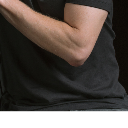
“BORDER