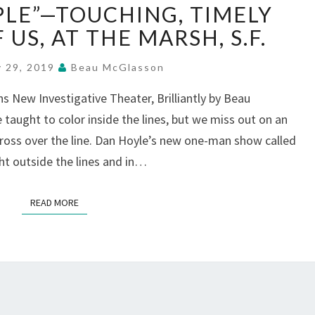
PLE”—TOUCHING, TIMELY
PEOPLE”—
TOUCHING,
 US, AT THE MARSH, S.F.
TIMELY
PORTRAITS
y 29, 2019
Beau McGlasson
OF
 New Investigative Theater, Brilliantly by Beau
US,
taught to color inside the lines, but we miss out on an
AT
THE
oss over the line. Dan Hoyle’s new one-man show called
MARSH,
ht outside the lines and in…
S.F.
READ MORE
READ MORE