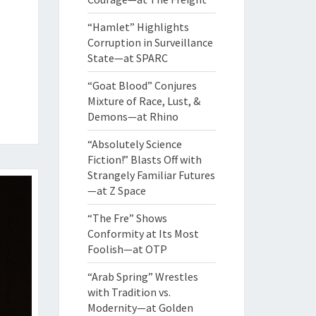
“Hamlet” Highlights
Corruption in Surveillance
State—at SPARC
“Goat Blood” Conjures
Mixture of Race, Lust, &
Demons—at Rhino
“Absolutely Science
Fiction!” Blasts Off with
Strangely Familiar Futures
—at Z Space
“The Fre” Shows
Conformity at Its Most
Foolish—at OTP
“Arab Spring” Wrestles
with Tradition vs.
Modernity—at Golden