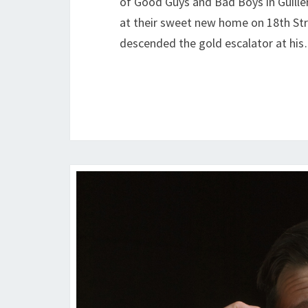
of Good Guys and Bad Boys in Guill
at their sweet new home on 18th St
descended the gold escalator at hi