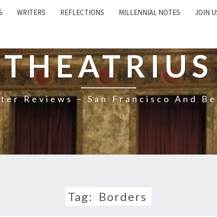
S
WRITERS
REFLECTIONS
MILLENNIAL NOTES
JOIN U
THEATRIUS
ter Reviews – San Francisco And B
Tag:
Borders