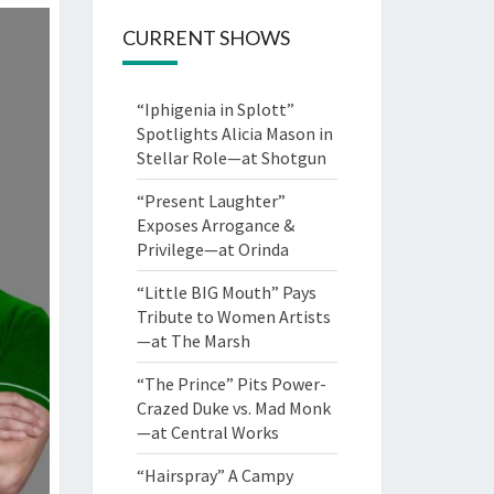
CURRENT SHOWS
“Iphigenia in Splott”
Spotlights Alicia Mason in
Stellar Role—at Shotgun
“Present Laughter”
Exposes Arrogance &
Privilege—at Orinda
“Little BIG Mouth” Pays
Tribute to Women Artists
—at The Marsh
“The Prince” Pits Power-
Crazed Duke vs. Mad Monk
—at Central Works
“Hairspray” A Campy