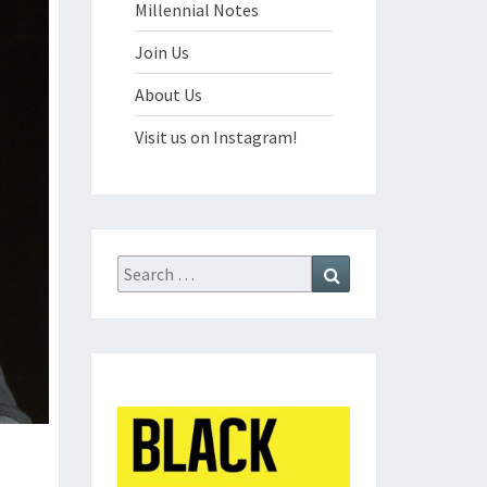
Millennial Notes
Join Us
About Us
Visit us on Instagram!
Search
Search
for: