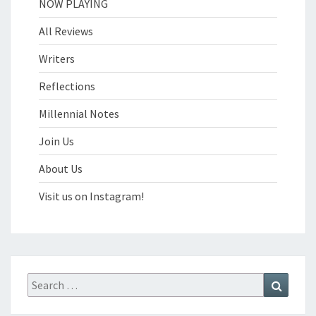
NOW PLAYING
All Reviews
Writers
Reflections
Millennial Notes
Join Us
About Us
Visit us on Instagram!
Search
Search
for: