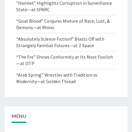
“Hamlet” Highlights Corruption in Surveillance
State—at SPARC
“Goat Blood” Conjures Mixture of Race, Lust, &
Demons—at Rhino
“Absolutely Science Fiction!” Blasts Off with
Strangely Familiar Futures—at Z Space
“The Fre” Shows Conformity at Its Most Foolish
—at OTP
“Arab Spring” Wrestles with Tradition vs.
Modernity—at Golden Thread
MENU