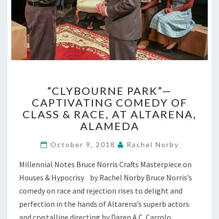
“CLYBOURNE
“CLYBOURNE PARK”—
PARK”—
CAPTIVATING COMEDY OF
CAPTIVATING
CLASS & RACE, AT ALTARENA,
COMEDY
OF
ALAMEDA
CLASS
&
October 9, 2018
Rachel Norby
RACE,
Millennial Notes Bruce Norris Crafts Masterpiece on
AT
ALTARENA,
Houses & Hypocrisy by Rachel Norby Bruce Norris’s
ALAMEDA
comedy on race and rejection rises to delight and
perfection in the hands of Altarena’s superb actors
and crystalline directing by Daren A.C. Carrolo.