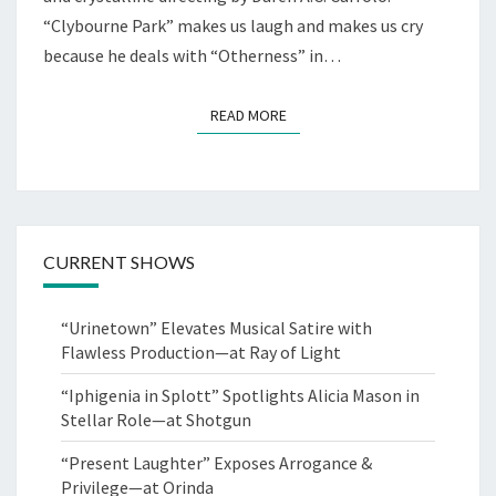
“Clybourne Park” makes us laugh and makes us cry
because he deals with “Otherness” in…
READ MORE
READ MORE
CURRENT SHOWS
“Urinetown” Elevates Musical Satire with
Flawless Production—at Ray of Light
“Iphigenia in Splott” Spotlights Alicia Mason in
Stellar Role—at Shotgun
“Present Laughter” Exposes Arrogance &
Privilege—at Orinda