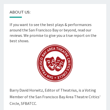
ABOUT US:
If you want to see the best plays & performances
around the San Francisco Bay or beyond, read our
reviews. We promise to give you a true report on the
best shows.
Barry David Horwitz,
Editor of Theatrius, is a Voting
Member of the
San Francisco Bay Area Theatre Critics'
Circle, SFBATCC.