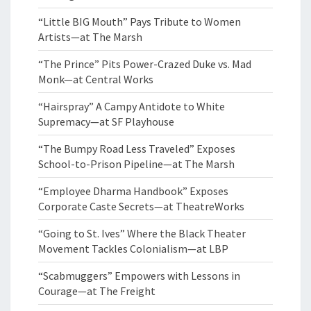
“Little BIG Mouth” Pays Tribute to Women
Artists—at The Marsh
“The Prince” Pits Power-Crazed Duke vs. Mad
Monk—at Central Works
“Hairspray” A Campy Antidote to White
Supremacy—at SF Playhouse
“The Bumpy Road Less Traveled” Exposes
School-to-Prison Pipeline—at The Marsh
“Employee Dharma Handbook” Exposes
Corporate Caste Secrets—at TheatreWorks
“Going to St. Ives” Where the Black Theater
Movement Tackles Colonialism—at LBP
“Scabmuggers” Empowers with Lessons in
Courage—at The Freight