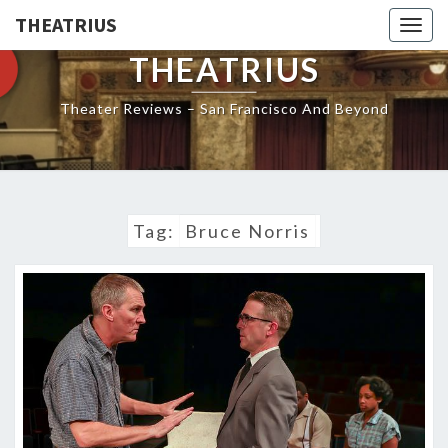
THEATRIUS
Togg
navig
THEATRIUS
Theater Reviews – San Francisco And Beyond
Tag:
Bruce Norris