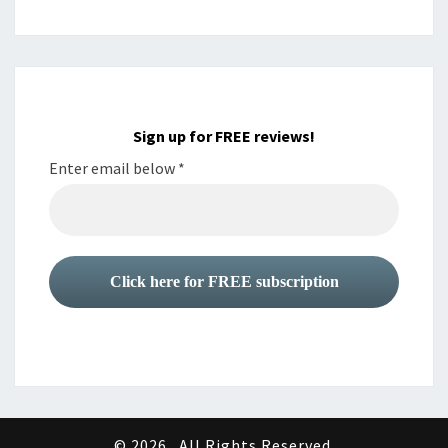
Sign up for FREE reviews!
Enter email below
*
© 2026
All Rights Reserved.