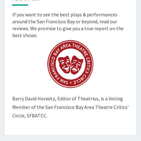
If you want to see the best plays & performances
around the San Francisco Bay or beyond, read our
reviews. We promise to give you a true report on the
best shows.
Barry David Horwitz,
Editor of Theatrius, is a Voting
Member of the
San Francisco Bay Area Theatre Critics'
Circle, SFBATCC.