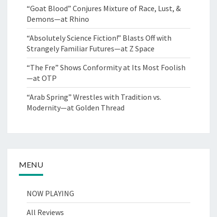
“Goat Blood” Conjures Mixture of Race, Lust, &
Demons—at Rhino
“Absolutely Science Fiction!” Blasts Off with
Strangely Familiar Futures—at Z Space
“The Fre” Shows Conformity at Its Most Foolish
—at OTP
“Arab Spring” Wrestles with Tradition vs.
Modernity—at Golden Thread
MENU
NOW PLAYING
All Reviews