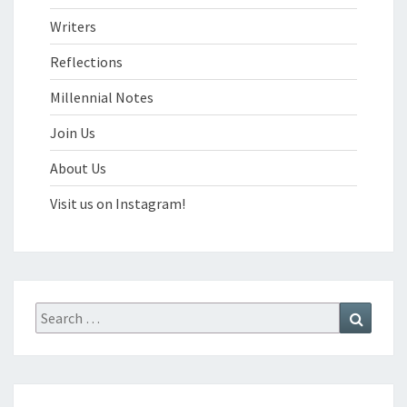
Writers
Reflections
Millennial Notes
Join Us
About Us
Visit us on Instagram!
Search
Search
for: