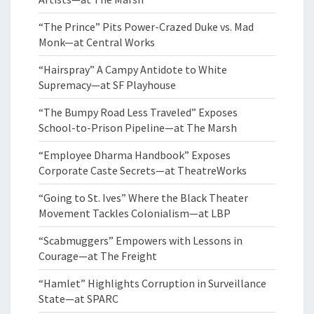
“The Prince” Pits Power-Crazed Duke vs. Mad
Monk—at Central Works
“Hairspray” A Campy Antidote to White
Supremacy—at SF Playhouse
“The Bumpy Road Less Traveled” Exposes
School-to-Prison Pipeline—at The Marsh
“Employee Dharma Handbook” Exposes
Corporate Caste Secrets—at TheatreWorks
“Going to St. Ives” Where the Black Theater
Movement Tackles Colonialism—at LBP
“Scabmuggers” Empowers with Lessons in
Courage—at The Freight
“Hamlet” Highlights Corruption in Surveillance
State—at SPARC