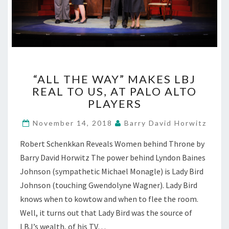
“ALL
“ALL THE WAY” MAKES LBJ
THE
REAL TO US, AT PALO ALTO
WAY”
PLAYERS
MAKES
LBJ
November 14, 2018
Barry David Horwitz
REAL
TO
Robert Schenkkan Reveals Women behind Throne by
US,
Barry David Horwitz The power behind Lyndon Baines
AT
PALO
Johnson (sympathetic Michael Monagle) is Lady Bird
ALTO
Johnson (touching Gwendolyne Wagner). Lady Bird
PLAYERS
knows when to kowtow and when to flee the room.
Well, it turns out that Lady Bird was the source of
LBJ’s wealth, of his TV…