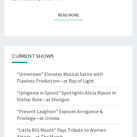
READ MORE
READ MORE
CURRENT SHOWS
“Urinetown” Elevates Musical Satire with
Flawless Production—at Ray of Light
“Iphigenia in Splott” Spotlights Alicia Mason in
Stellar Role—at Shotgun
“Present Laughter” Exposes Arrogance &
Privilege—at Orinda
“Little BIG Mouth” Pays Tribute to Women
Artists—at The Marsh