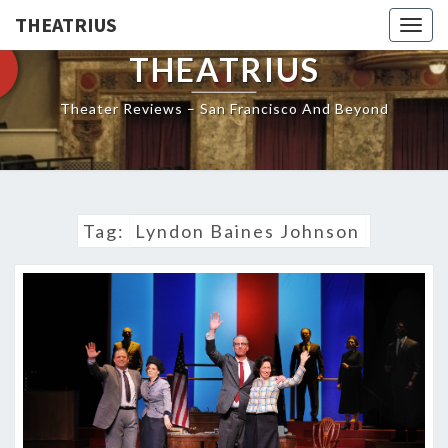
THEATRIUS
Togg
navig
THEATRIUS
Theater Reviews – San Francisco And Beyond
Tag:
Lyndon Baines Johnson