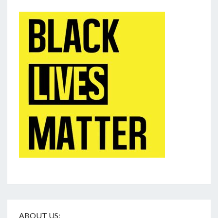
ABOUT US: