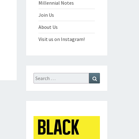
Millennial Notes
Join Us
About Us
Visit us on Instagram!
Search
Search
for: