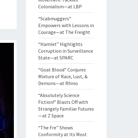
Colonialism—at LBP
“Scabmuggers”
Empowers with Lessons in
Courage—at The Freight
“Hamlet” Highlights
Corruption in Surveillance
State—at SPARC
“Goat Blood” Conjures
Mixture of Race, Lust, &
Demons—at Rhino
“Absolutely Science
Fiction!” Blasts Off with
Strangely Familiar Futures
—at Z Space
“The Fre” Shows
Conformity at Its Most