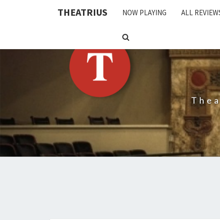
THEATRIUS
NOW PLAYING
ALL REVIEW
SEARCH
ICON
Thea