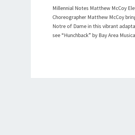
Millennial Notes Matthew McCoy Elev
Choreographer Matthew McCoy brings 
Notre of Dame in this vibrant adaptat
see “Hunchback” by Bay Area Musica