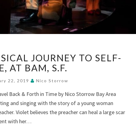
“VIOLET”—
SICAL JOURNEY TO SELF-
A
MUSICAL
, AT BAM, S.F.
JOURNEY
TO
ary 22, 2019
Nico Storrow
SELF-
ravel Back & Forth in Time by Nico Storrow Bay Area
LOVE,
cting and singing with the story of a young woman
AT
BAM,
eacher. Violet believes the preacher can heal a large scar
S.F.
ent with her…