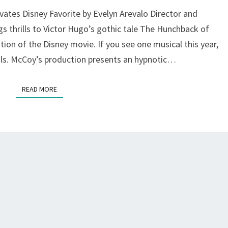
AT
ates Disney Favorite by Evelyn Arevalo Director and
BAY
thrills to Victor Hugo’s gothic tale The Hunchback of
AREA
ion of the Disney movie. If you see one musical this year,
MUSICALS
ls. McCoy’s production presents an hypnotic…
READ MORE
READ MORE