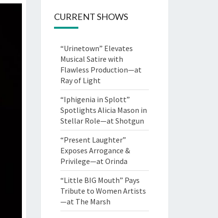
CURRENT SHOWS
“Urinetown” Elevates
Musical Satire with
Flawless Production—at
Ray of Light
“Iphigenia in Splott”
Spotlights Alicia Mason in
Stellar Role—at Shotgun
“Present Laughter”
Exposes Arrogance &
Privilege—at Orinda
“Little BIG Mouth” Pays
Tribute to Women Artists
—at The Marsh