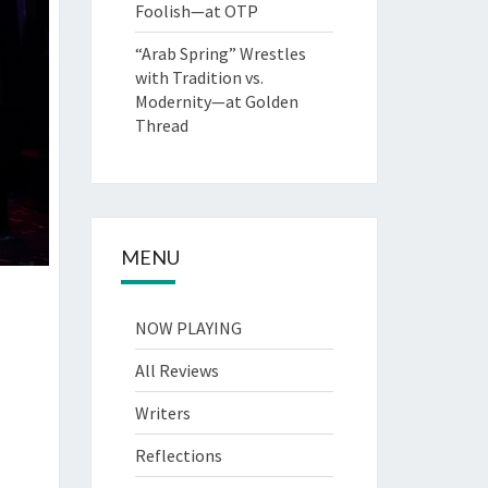
Foolish—at OTP
“Arab Spring” Wrestles
with Tradition vs.
Modernity—at Golden
Thread
MENU
NOW PLAYING
All Reviews
Writers
Reflections