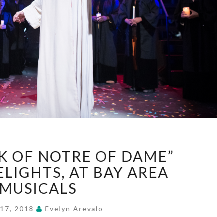
“HUNCHBACK
 OF NOTRE OF DAME”
OF
NOTRE
ELIGHTS, AT BAY AREA
OF
MUSICALS
DAME”
DAZZLES,
 17, 2018
Evelyn Arevalo
DELIGHTS,