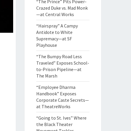
“The Prince” Pits Power-
Crazed Duke vs. Mad Monk
—at Central Works
“Hairspray” A Campy
Antidote to White
Supremacy—at SF
Playhouse
“The Bumpy Road Less
Traveled” Exposes School-
to-Prison Pipeline—at
The Marsh
“Employee Dharma
Handbook” Exposes
Corporate Caste Secrets—
at TheatreWorks
“Going to St. Ives” Where
the Black Theater
Movement Tackles