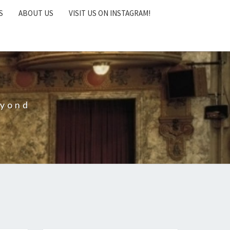
S
ABOUT US
VISIT US ON INSTAGRAM!
eyond