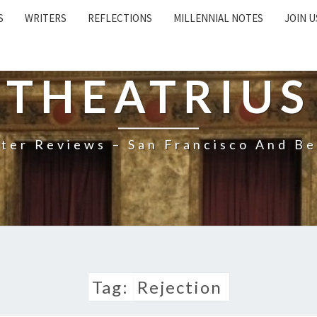
S
WRITERS
REFLECTIONS
MILLENNIAL NOTES
JOIN U
THEATRIUS
ter Reviews – San Francisco And B
Tag:
Rejection