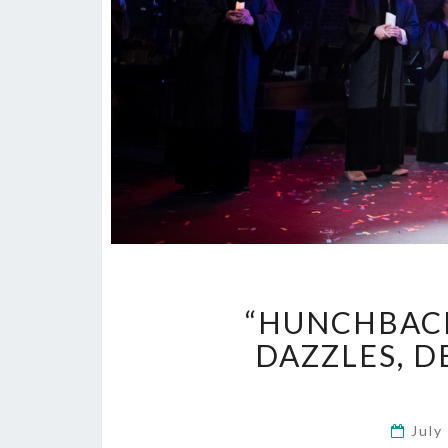
“HUNCHBACK
DAZZLES, D
July