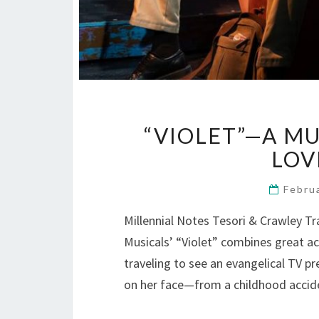
“VIOLET”—A MU
LOVE
Febru
Millennial Notes Tesori & Crawley T
Musicals’ “Violet” combines great a
traveling to see an evangelical TV pr
on her face—from a childhood accid