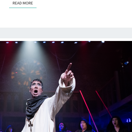
READ MORE
READ MORE