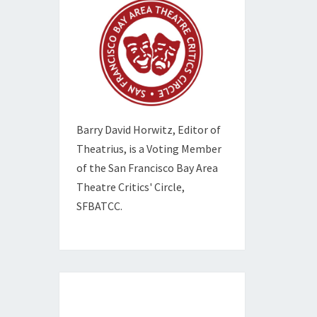
Barry David Horwitz,
Editor of
Theatrius, is a Voting Member
of the
San Francisco Bay Area
Theatre Critics' Circle,
SFBATCC.