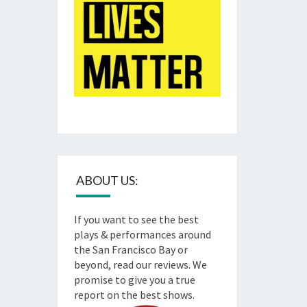
ABOUT US:
If you want to see the best
plays & performances around
the San Francisco Bay or
beyond, read our reviews. We
promise to give you a true
report on the best shows.