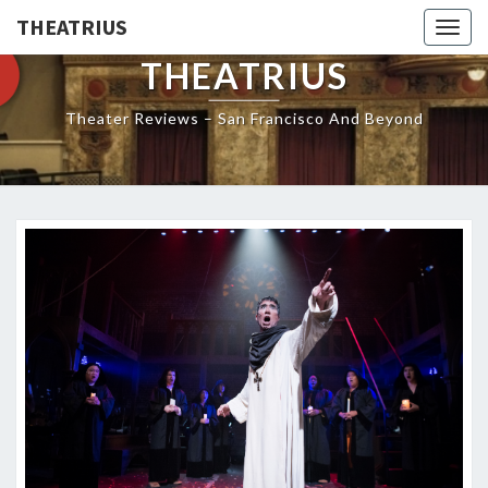
THEATRIUS
Togg
navig
THEATRIUS
Theater Reviews – San Francisco And Beyond