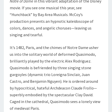
Notre of Dame
in this vibrant adaptation of the Disney
movie. If you see one musical this year, see
“Hunchback” by Bay Area Musicals. McCoy’s
production presents an hypnotic kaleidoscope of
colors, dances, and angelic choruses—leaving us
singing and tearful.
It’s 1482, Paris, and the chimes of Notre Dame usher
us into the solitary world of deformed Quasimodo,
brilliantly played by the electric Alex Rodriguez.
Quasimodo is befriended by three singing stone
gargoyles (dynamic trio Loreigna Sinclair, Juan
Castro, and Benjamin Nguyen). He is ordered around
by hypocritical, hateful Archdeacon Claude Frollo—
superbly embodied by the spectacular Clay David.
Caged in the cathedral, Quasimodo sees a lonely view
of medieval Paris.