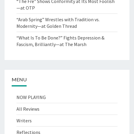
“The Fre” Shows Conformity at Its Most Foolish
—at OTP
“Arab Spring” Wrestles with Tradition vs.
Modernity—at Golden Thread
“What Is To Be Done?” Fights Depression &
Fascism, Brilliantly—at The Marsh
MENU
NOW PLAYING
All Reviews
Writers
Reflections