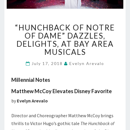
“HUNCHBACK
“HUNCHBACK OF NOTRE
OF
NOTRE
OF DAME” DAZZLES,
OF
DELIGHTS, AT BAY AREA
DAME”
MUSICALS
DAZZLES,
DELIGHTS,
July 17, 2018
Evelyn Arevalo
AT
BAY
AREA
Millennial Notes
MUSICALS
Matthew McCoy Elevates Disney Favorite
by
Evelyn Arevalo
Director and Choreographer Matthew McCoy brings
thrills to Victor Hugo’s gothic tale
The Hunchback of