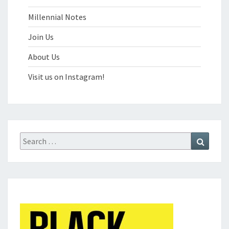
Millennial Notes
Join Us
About Us
Visit us on Instagram!
Search
Search
for: