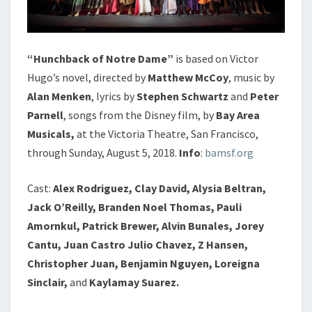
“Hunchback of Notre Dame”
is based on Victor
Hugo’s novel, directed by
Matthew McCoy
, music by
Alan Menken
, lyrics by
Stephen Schwartz
and
Peter
Parnell
, songs from the Disney film, by
Bay Area
Musicals,
at the Victoria Theatre, San Francisco,
through Sunday, August 5, 2018.
Info
:
bamsf.org
Cast:
Alex Rodriguez, Clay David, Alysia Beltran,
Jack O’Reilly, Branden Noel Thomas, Pauli
Amornkul, Patrick Brewer, Alvin Bunales, Jorey
Cantu, Juan Castro Julio Chavez, Z
Hansen,
Christopher Juan, Benjamin Nguyen, Loreigna
Sinclair,
and
Kaylamay Suarez.