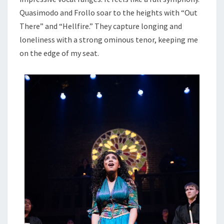
Quasimodo and Frollo soar to the heights with “Out
There” and “Hellfire.” They capture longing and
loneliness with a strong ominous tenor, keeping me
on the edge of my seat.