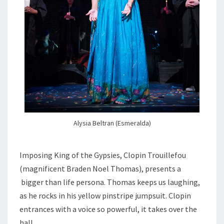
Alysia Beltran (Esmeralda)
Imposing King of the Gypsies, Clopin Trouillefou
(magnificent Braden Noel Thomas), presents a
bigger than life persona. Thomas keeps us laughing,
as he rocks in his yellow pinstripe jumpsuit. Clopin
entrances with a voice so powerful, it takes over the
hall.