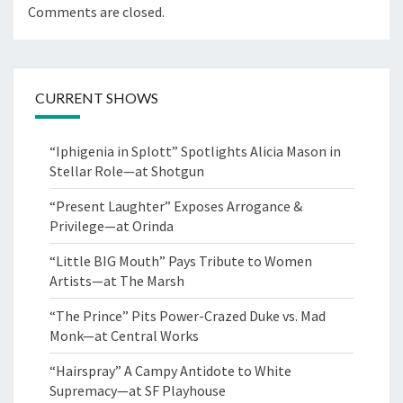
Comments are closed.
CURRENT SHOWS
“Iphigenia in Splott” Spotlights Alicia Mason in
Stellar Role—at Shotgun
“Present Laughter” Exposes Arrogance &
Privilege—at Orinda
“Little BIG Mouth” Pays Tribute to Women
Artists—at The Marsh
“The Prince” Pits Power-Crazed Duke vs. Mad
Monk—at Central Works
“Hairspray” A Campy Antidote to White
Supremacy—at SF Playhouse