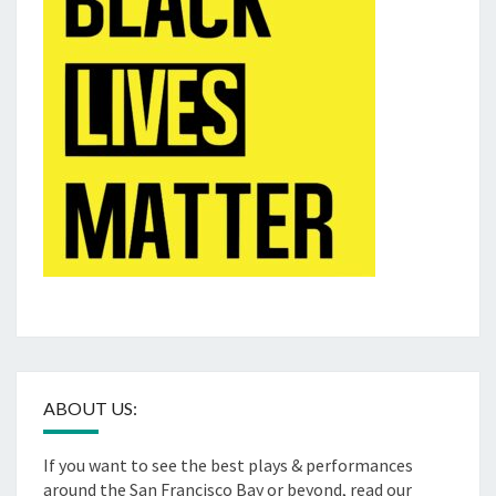
ABOUT US:
If you want to see the best plays & performances
around the San Francisco Bay or beyond, read our