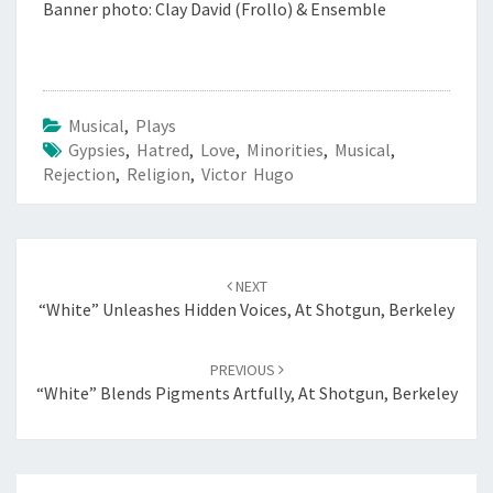
Banner photo: Clay David (Frollo) & Ensemble
Musical
,
Plays
Gypsies
,
Hatred
,
Love
,
Minorities
,
Musical
,
Rejection
,
Religion
,
Victor Hugo
Post
navigation
NEXT
“White” Unleashes Hidden Voices, At Shotgun, Berkeley
PREVIOUS
“White” Blends Pigments Artfully, At Shotgun, Berkeley