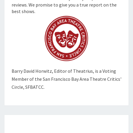
reviews. We promise to give you a true report on the
best shows.
Barry David Horwitz,
Editor of Theatrius, is a Voting
Member of the
San Francisco Bay Area Theatre Critics'
Circle, SFBATCC.