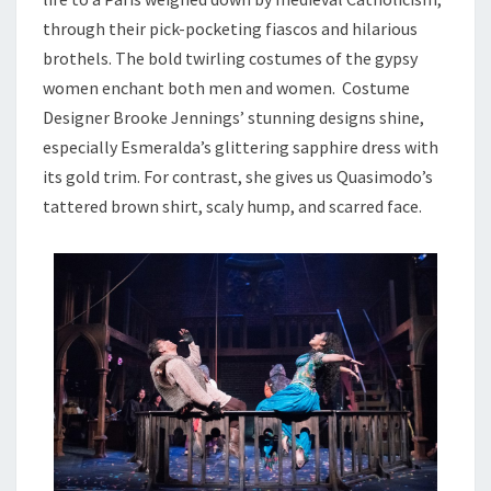
through their pick-pocketing fiascos and hilarious
brothels. The bold twirling costumes of the gypsy
women enchant both men and women. Costume
Designer Brooke Jennings’ stunning designs shine,
especially Esmeralda’s glittering sapphire dress with
its gold trim. For contrast, she gives us Quasimodo’s
tattered brown shirt, scaly hump, and scarred face.