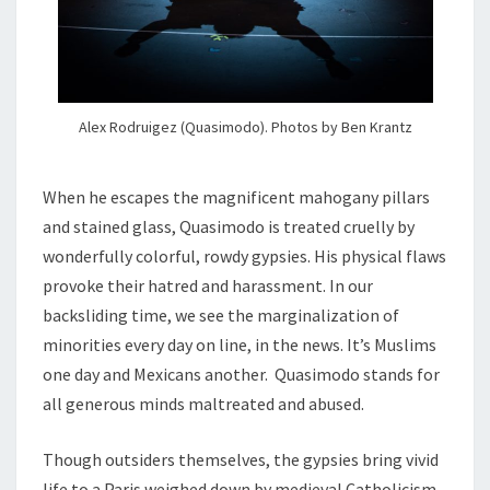
Alex Rodruigez (Quasimodo). Photos by Ben Krantz
When he escapes the magnificent mahogany pillars
and stained glass, Quasimodo is treated cruelly by
wonderfully colorful, rowdy gypsies. His physical flaws
provoke their hatred and harassment. In our
backsliding time, we see the marginalization of
minorities every day on line, in the news. It’s Muslims
one day and Mexicans another. Quasimodo stands for
all generous minds maltreated and abused.
Though outsiders themselves, the gypsies bring vivid
life to a Paris weighed down by medieval Catholicism,