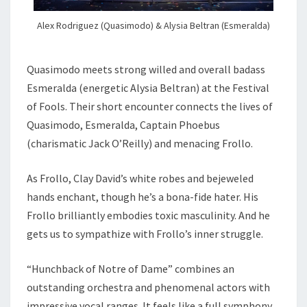
Alex Rodriguez (Quasimodo) & Alysia Beltran (Esmeralda)
Quasimodo meets strong willed and overall badass
Esmeralda (energetic Alysia Beltran) at the Festival
of Fools. Their short encounter connects the lives of
Quasimodo, Esmeralda, Captain Phoebus
(charismatic Jack O’Reilly) and menacing Frollo.
As Frollo, Clay David’s white robes and bejeweled
hands enchant, though he’s a bona-fide hater. His
Frollo brilliantly embodies toxic masculinity. And he
gets us to sympathize with Frollo’s inner struggle.
“Hunchback of Notre of Dame” combines an
outstanding orchestra and phenomenal actors with
impressive vocal ranges. It feels like a full symphony.