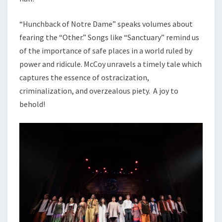
“Hunchback of Notre Dame” speaks volumes about
fearing the “Other.” Songs like “Sanctuary” remind us
of the importance of safe places in a world ruled by
power and ridicule. McCoy unravels a timely tale which
captures the essence of ostracization,
criminalization, and overzealous piety. A joy to
behold!