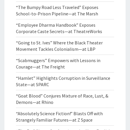
“The Bumpy Road Less Traveled” Exposes
School-to-Prison Pipeline—at The Marsh
“Employee Dharma Handbook” Exposes
Corporate Caste Secrets—at TheatreWorks
“Going to St. Ives” Where the Black Theater
Movement Tackles Colonialism—at LBP
“Scabmuggers” Empowers with Lessons in
Courage—at The Freight
“Hamlet” Highlights Corruption in Surveillance
State—at SPARC
“Goat Blood” Conjures Mixture of Race, Lust, &
Demons—at Rhino
“Absolutely Science Fiction!” Blasts Off with
Strangely Familiar Futures—at Z Space