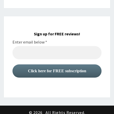
Sign up for FREE reviews!
Enter email below
*
© 2026
All Rights Reserved.