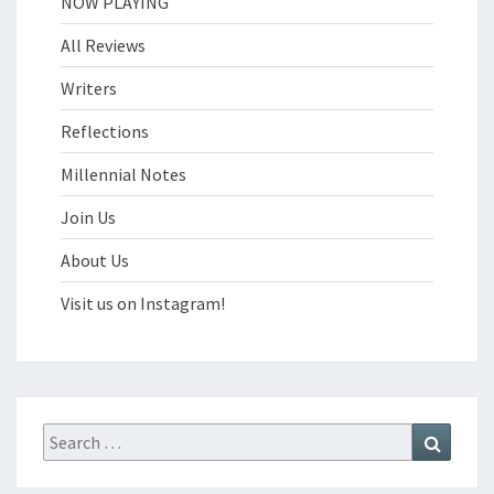
NOW PLAYING
All Reviews
Writers
Reflections
Millennial Notes
Join Us
About Us
Visit us on Instagram!
Search
Search
for: