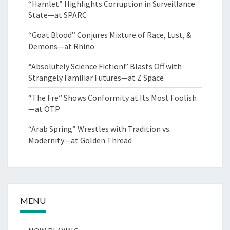
“Hamlet” Highlights Corruption in Surveillance
State—at SPARC
“Goat Blood” Conjures Mixture of Race, Lust, &
Demons—at Rhino
“Absolutely Science Fiction!” Blasts Off with
Strangely Familiar Futures—at Z Space
“The Fre” Shows Conformity at Its Most Foolish
—at OTP
“Arab Spring” Wrestles with Tradition vs.
Modernity—at Golden Thread
MENU