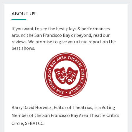
ABOUT US:
If you want to see the best plays & performances
around the San Francisco Bay or beyond, read our
reviews. We promise to give you a true report on the
best shows.
Barry David Horwitz,
Editor of Theatrius, is a Voting
Member of the
San Francisco Bay Area Theatre Critics'
Circle, SFBATCC.