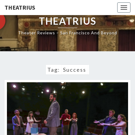
THEATRIUS
Togg
navig
THEATRIUS
Theater Reviews – San Francisco And Beyond
Tag:
Success