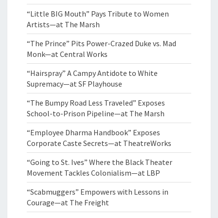
“Little BIG Mouth” Pays Tribute to Women
Artists—at The Marsh
“The Prince” Pits Power-Crazed Duke vs. Mad
Monk—at Central Works
“Hairspray” A Campy Antidote to White
Supremacy—at SF Playhouse
“The Bumpy Road Less Traveled” Exposes
School-to-Prison Pipeline—at The Marsh
“Employee Dharma Handbook” Exposes
Corporate Caste Secrets—at TheatreWorks
“Going to St. Ives” Where the Black Theater
Movement Tackles Colonialism—at LBP
“Scabmuggers” Empowers with Lessons in
Courage—at The Freight