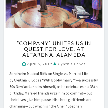
“COMPANY”
“COMPANY” UNITES US IN
UNITES
QUEST FOR LOVE, AT
US
ALTARENA, ALAMEDA
IN
QUEST
April 5, 2019
Cynthia Lopez
FOR
LOVE,
Sondheim Musical Riffs on Single vs. Married Life
AT
by Cynthia K. Lopez “Will Bobby marry?”—a successful
ALTARENA,
ALAMEDA
70s New Yorker asks himself, as he celebrates his 35th
birthday. Married friends urge him to commit—but
their lives give him pause. His three girlfriends are
charming—but which is “the One”? Stephen