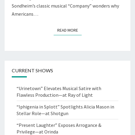
Sondheim’s classic musical “Company” wonders why
Americans…
READ MORE
READ MORE
CURRENT SHOWS
“Urinetown” Elevates Musical Satire with
Flawless Production—at Ray of Light
“Iphigenia in Splott” Spotlights Alicia Mason in
Stellar Role—at Shotgun
“Present Laughter” Exposes Arrogance &
Privilege—at Orinda