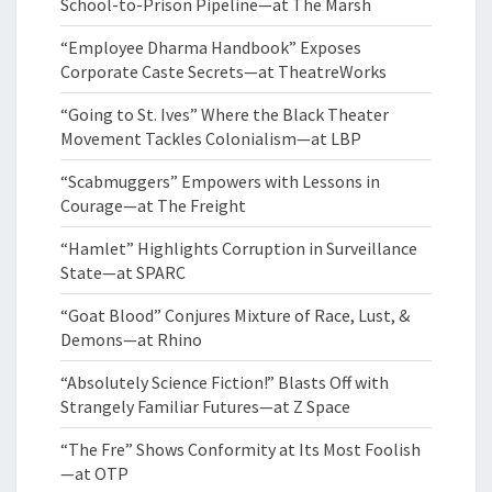
School-to-Prison Pipeline—at The Marsh
“Employee Dharma Handbook” Exposes
Corporate Caste Secrets—at TheatreWorks
“Going to St. Ives” Where the Black Theater
Movement Tackles Colonialism—at LBP
“Scabmuggers” Empowers with Lessons in
Courage—at The Freight
“Hamlet” Highlights Corruption in Surveillance
State—at SPARC
“Goat Blood” Conjures Mixture of Race, Lust, &
Demons—at Rhino
“Absolutely Science Fiction!” Blasts Off with
Strangely Familiar Futures—at Z Space
“The Fre” Shows Conformity at Its Most Foolish
—at OTP