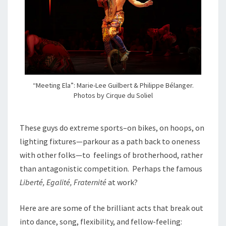
“Meeting Ela”: Marie-Lee Guilbert & Philippe Bélanger.
Photos by Cirque du Soliel
These guys do extreme sports–on bikes, on hoops, on
lighting fixtures—parkour as a path back to oneness
with other folks—to feelings of brotherhood, rather
than antagonistic competition. Perhaps the famous
Liberté, Egalité, Fraternité
at work?
Here are are some of the brilliant acts that break out
into dance, song, flexibility, and fellow-feeling: