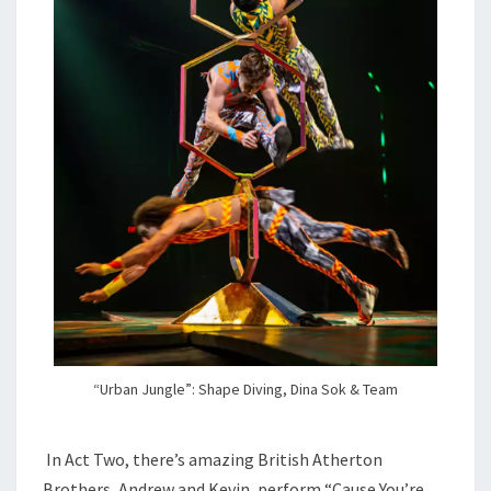
“Urban Jungle”: Shape Diving, Dina Sok & Team
In Act Two, there’s amazing British Atherton
Brothers, Andrew and Kevin, perform “Cause You’re