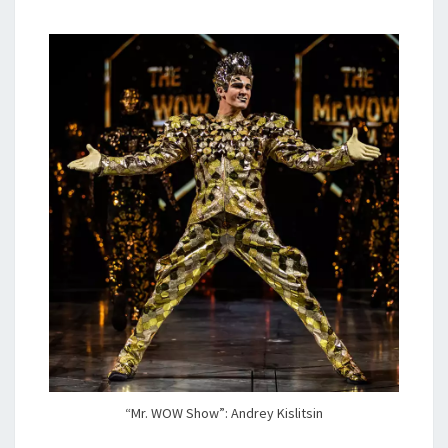
“Mr. WOW Show”: Andrey Kislitsin