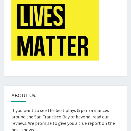
ABOUT US:
If you want to see the best plays & performances
around the San Francisco Bay or beyond, read our
reviews. We promise to give you a true report on the
best shows.