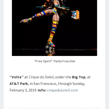
“Free Spirit”: Paola Fraschini
“Volta”
at
Cirque du Soleil
, under the
Big Top
, at
AT&T Park
, in San Francisco, through Sunday,
February 3, 2019.
Info:
cirquedusoleil.com