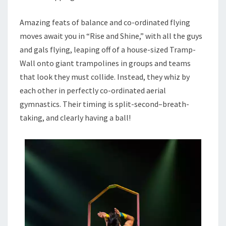
Amazing feats of balance and co-ordinated flying
moves await you in “Rise and Shine,” with all the guys
and gals flying, leaping off of a house-sized Tramp-
Wall onto giant trampolines in groups and teams
that look they must collide. Instead, they whiz by
each other in perfectly co-ordinated aerial
gymnastics. Their timing is split-second–breath-
taking, and clearly having a ball!