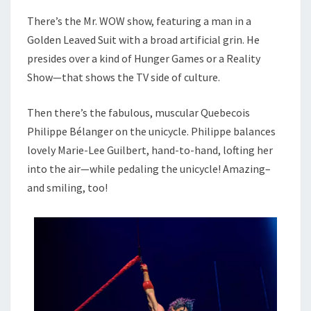
There’s the Mr. WOW show, featuring a man in a
Golden Leaved Suit with a broad artificial grin. He
presides over a kind of Hunger Games or a Reality
Show—that shows the TV side of culture.
Then there’s the fabulous, muscular Quebecois
Philippe Bélanger on the unicycle. Philippe balances
lovely Marie-Lee Guilbert, hand-to-hand, lofting her
into the air—while pedaling the unicycle! Amazing–
and smiling, too!