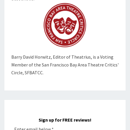
Barry David Horwitz,
Editor of Theatrius, is a Voting
Member of the
San Francisco Bay Area Theatre Critics'
Circle, SFBATCC.
Sign up for FREE reviews!
Enter email below
*