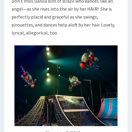
Don’t miss Danila Bim of Brazil who dances like an
angel—as she rises into the air by her HAIR! She is
perfectly placid and graceful as she swings,
pirouettes, and dances help aloft by her hair. Lovely,
lyrical, allegorical, too.