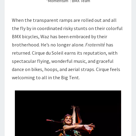
“Momentum”: BMX Team
When the transparent ramps are rolled out and all
the fly by in coordinated risky stunts on their colorful
BMX bicycles, Waz has been embraced by their
brotherhood. He’s no longer alone.
Fraternité
has
returned. Cirque du Soleil earns its reputation, with
spectacular flying, wonderful music, and graceful
dance on bikes, hoops, and aerial straps. Cirque feels
welcoming to all in the Big Tent.