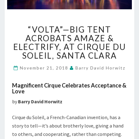
“VOLTA”—
“VOLTA”—BIG TENT
BIG
TENT
ACROBATS AMAZE &
ACROBATS
ELECTRIFY, AT CIRQUE DU
AMAZE
SOLEIL, SANTA CLARA
&
ELECTRIFY,
November 21, 2018
Barry David Horwitz
AT
CIRQUE
DU
Magnificent Cirque Celebrates Acceptance &
SOLEIL,
Love
SANTA
by
Barry David Horwitz
CLARA
Cirque du Soleil, a French-Canadian invention, has a
story to tell—it’s about brotherly love, giving a hand
to others, and cooperating, rather than competing.