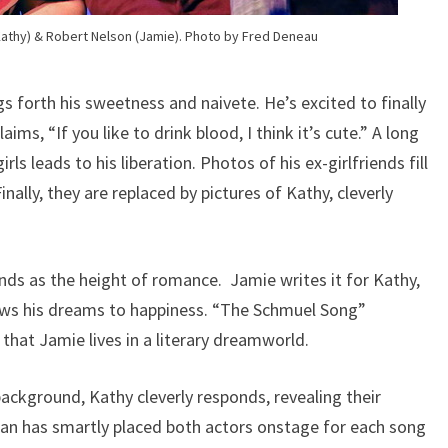
thy) & Robert Nelson (Jamie). Photo by Fred Deneau
 forth his sweetness and naivete. He’s excited to finally
ims, “If you like to drink blood, I think it’s cute.” A long
irls leads to his liberation. Photos of his ex-girlfriends fill
ally, they are replaced by pictures of Kathy, cleverly
ds as the height of romance. Jamie writes it for Kathy,
llows his dreams to happiness. “The Schmuel Song”
 that Jamie lives in a literary dreamworld.
ackground, Kathy cleverly responds, revealing their
dan has smartly placed both actors onstage for each song