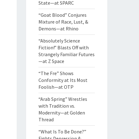
State—at SPARC
“Goat Blood” Conjures
Mixture of Race, Lust, &
Demons—at Rhino
“Absolutely Science
Fiction!” Blasts Off with
Strangely Familiar Futures
—at Z Space
“The Fre” Shows
Conformity at Its Most
Foolish—at OTP
“Arab Spring” Wrestles
with Tradition vs.
Modernity—at Golden
Thread
“What Is To Be Done?”
Fights Depression &