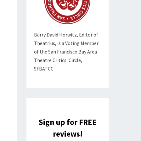
Barry David Horwitz,
Editor of
Theatrius, is a Voting Member
of the
San Francisco Bay Area
Theatre Critics' Circle,
SFBATCC.
Sign up for FREE
reviews!