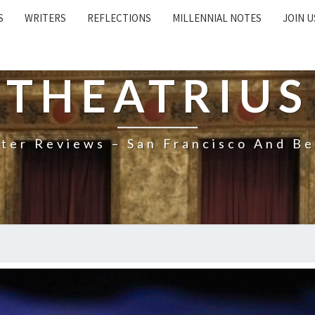
S
WRITERS
REFLECTIONS
MILLENNIAL NOTES
JOIN U
THEATRIUS
ter Reviews – San Francisco And B