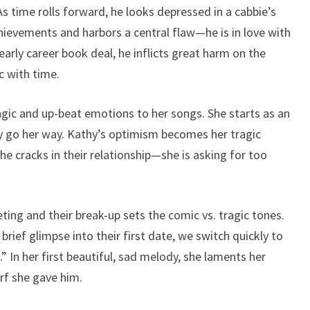
s time rolls forward, he looks depressed in a cabbie’s
hievements and harbors a central flaw—he is in love with
early career book deal, he inflicts great harm on the
 with time.
agic and up-beat emotions to her songs. She starts as an
ly go her way. Kathy’s optimism becomes her tragic
he cracks in their relationship—she is asking for too
ting and their break-up sets the comic vs. tragic tones.
rief glimpse into their first date, we switch quickly to
g.” In her first beautiful, sad melody, she laments her
rf she gave him.