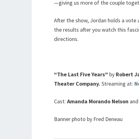
—giving us more of the couple toget
After the show, Jordan holds a vote 
the results after you watch this fasc
directions.
“The Last Five Years”
by
Robert J
Theater Company.
Streaming at:
N
Cast:
Amanda Morando Nelson
and
Banner photo by Fred Deneau