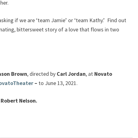
her.
asking if we are ‘team Jamie’ or ‘team Kathy.’ Find out
inating, bittersweet story of a love that flows in two
ason Brown
, directed by
Carl Jordan
, at
Novato
ovatoTheater
–
to June 13, 2021.
Robert Nelson.