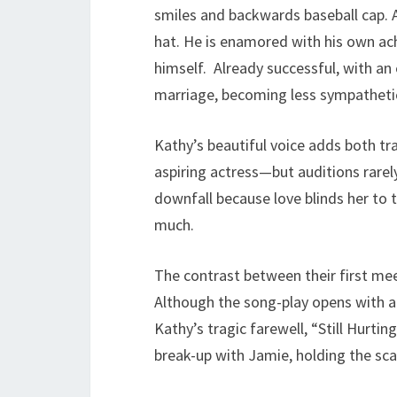
smiles and backwards baseball cap. A
hat. He is enamored with his own ac
himself. Already successful, with an 
marriage, becoming less sympathetic
Kathy’s beautiful voice adds both tr
aspiring actress—but auditions rare
downfall because love blinds her to t
much.
The contrast between their first mee
Although the song-play opens with a b
Kathy’s tragic farewell, “Still Hurtin
break-up with Jamie, holding the sca