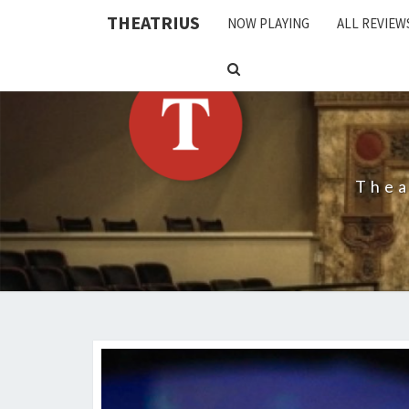
THEATRIUS
NOW PLAYING
ALL REVIEW
SEARCH
ICON
Thea