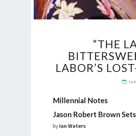
“THE LA
BITTERSWEE
LABOR’S LOS
Ju
Millennial Notes
Jason Robert Brown Sets
by
Ian Waters