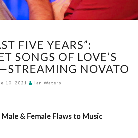
“THE
ST FIVE YEARS”:
LAST
FIVE
T SONGS OF LOVE’S
YEARS”:
T—STREAMING NOVATO
BITTERSWEET
SONGS
OF
ne 10, 2021
Ian Waters
LOVE’S
LABOR’S
LOST
—
 Male & Female Flaws to Music
STREAMING
NOVATO