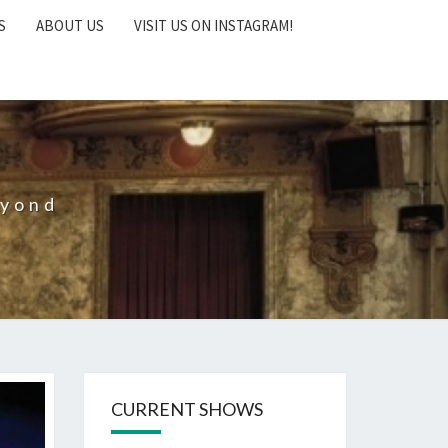
S
ABOUT US
VISIT US ON INSTAGRAM!
eyond
CURRENT SHOWS