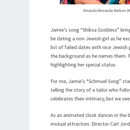
Amanda Morando Nelson (Ka
Jamie’s song “Shiksa Goddess” brings
be dating a non-Jewish girl as he excla
list of failed dates with nice Jewish g
the background as he names them. Fin
highlighting her special status.
For me, Jamie’s “Schmuel Song” stan
telling the story of a tailor who fo
celebrates their intimacy, but we see
As an animated clock dances in the b
mutual attraction. Director Carl Jor