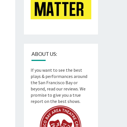
ABOUT US:
If you want to see the best
plays & performances around
the San Francisco Bay or
beyond, read our reviews. We
promise to give you a true
report on the best shows.