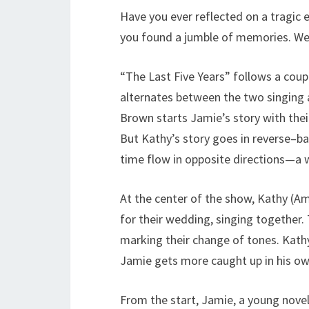
Have you ever reflected on a tragic 
you found a jumble of memories. Well,
“The Last Five Years” follows a coup
alternates between the two singing 
Brown starts Jamie’s story with their
But Kathy’s story goes in reverse–ba
time flow in opposite directions—a 
At the center of the show, Kathy (
for their wedding, singing together. 
marking their change of tones. Kathy
Jamie gets more caught up in his o
From the start, Jamie, a young noveli