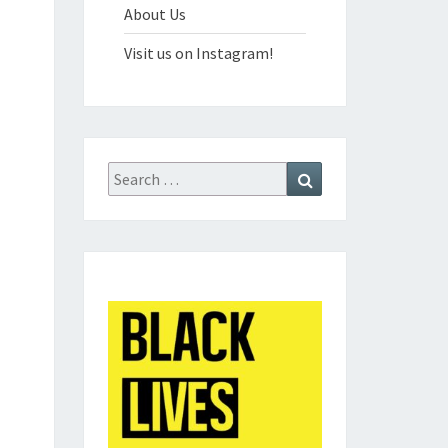
About Us
Visit us on Instagram!
Search
Search
for: