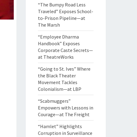
“The Bumpy Road Less
Traveled” Exposes School-
to-Prison Pipeline—at
The Marsh
“Employee Dharma
Handbook” Exposes
Corporate Caste Secrets—
at TheatreWorks
“Going to St. Ives” Where
the Black Theater
Movement Tackles
Colonialism—at LBP
“Scabmuggers”
Empowers with Lessons in
Courage—at The Freight
“Hamlet” Highlights
Corruption in Surveillance