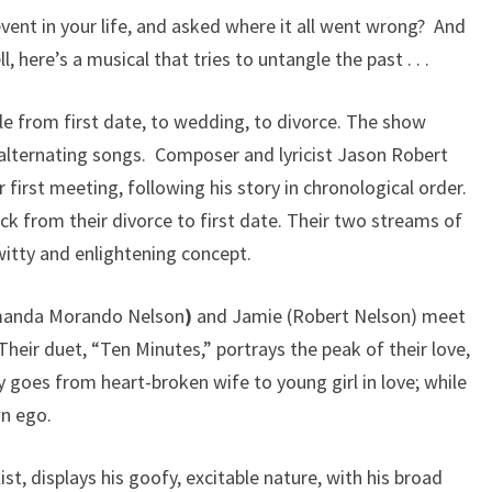
event in your life, and asked where it all went wrong? And
 here’s a musical that tries to untangle the past . . .
le from first date, to wedding, to divorce. The show
alternating songs. Composer and lyricist Jason Robert
 first meeting, following his story in chronological order.
ck from their divorce to first date. Their two streams of
witty and enlightening concept.
Amanda Morando Nelson
)
and Jamie (Robert Nelson) meet
Their duet, “Ten Minutes,” portrays the peak of their love,
 goes from heart-broken wife to young girl in love; while
wn ego.
st, displays his goofy, excitable nature, with his broad