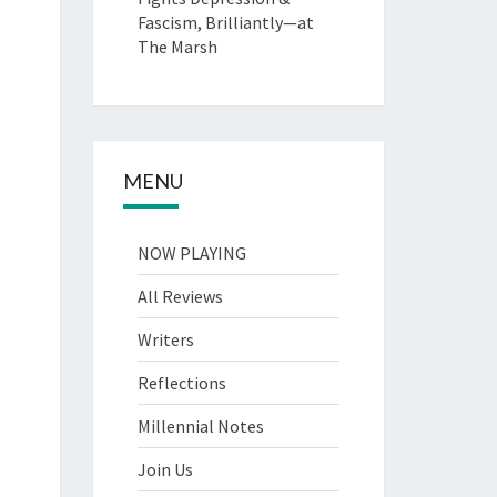
Fascism, Brilliantly—at
The Marsh
MENU
NOW PLAYING
All Reviews
Writers
Reflections
Millennial Notes
Join Us