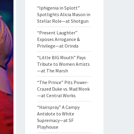
“Iphigenia in Splott”
Spotlights Alicia Mason in
Stellar Role—at Shotgun
“Present Laughter”
Exposes Arrogance &
Privilege—at Orinda
“Little BIG Mouth” Pays
Tribute to Women Artists
—at The Marsh
“The Prince” Pits Power-
Crazed Duke vs. Mad Monk
—at Central Works
“Hairspray” A Campy
Antidote to White
Supremacy—at SF
Playhouse