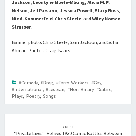
Jackson
,
Leontyne Mbele-Mbong, Alicia M. P.
Nelson
,
Jed Parsario
,
Jessica Powell
,
Stacy Ross
,
Nic A. Sommerfeld
,
Chris Steele
, and
Wiley Naman
Strasser.
Banner photo: Chris Steele, Sam Jackson, and Sofia
Ahmad. Photos:
Craig Isaacs
#Comedy
,
#Drag
,
#Farm Workers
,
#Gay
,
#International
,
#Lesbian
,
#Non-Binary
,
#Satire
,
Plays
,
Poetry
,
Songs
Post
navigation
NEXT
“Private Lives” Relives 1930 Comic Battles Between