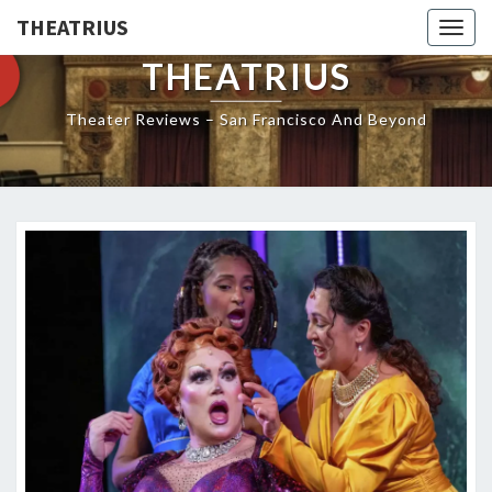
THEATRIUS
Togg
navig
THEATRIUS
Theater Reviews – San Francisco And Beyond