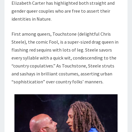
Elizabeth Carter has highlighted both straight and
gender queer couples who are free to assert their
identities in Nature.
First among queers, Touchstone (delightful Chris
Steele), the comic Fool, is a super-sized drag queen in
flashing red sequins with lots of leg. Steele savors
every syllable with a quick wit, condescending to the
“country copulatives.” As Touchstone, Steele struts
and sashays in brilliant costumes, asserting urban
“sophistication” over country folks’ manners.