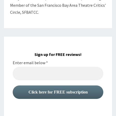
Member of the
San Francisco Bay Area Theatre Critics'
Circle, SFBATCC.
Sign up for FREE reviews!
Enter email below
*