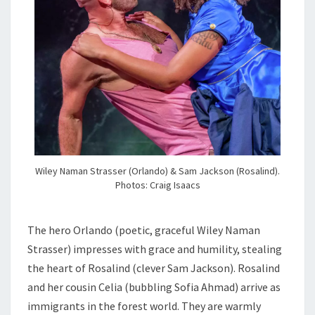
Wiley Naman Strasser (Orlando) & Sam Jackson (Rosalind).
Photos: Craig Isaacs
The hero Orlando (poetic, graceful Wiley Naman
Strasser) impresses with grace and humility, stealing
the heart of Rosalind (clever Sam Jackson). Rosalind
and her cousin Celia (bubbling Sofia Ahmad) arrive as
immigrants in the forest world. They are warmly