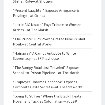
Stellar Role—at Shotgun
“Present Laughter” Exposes Arrogance &
Privilege—at Orinda
“Little BIG Mouth” Pays Tribute to Women
Artists—at The Marsh
“The Prince” Pits Power-Crazed Duke vs. Mad
Monk—at Central Works
“Hairspray” A Campy Antidote to White
Supremacy—at SF Playhouse
“The Bumpy Road Less Traveled” Exposes
School-to-Prison Pipeline—at The Marsh
“Employee Dharma Handbook” Exposes
Corporate Caste Secrets—at TheatreWorks
“Going to St. Ives” Where the Black Theater
Movement Tackles Colonialism—at LBP