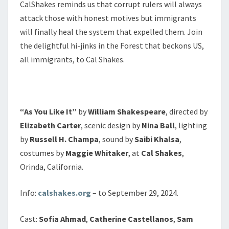
CalShakes reminds us that corrupt rulers will always
attack those with honest motives but immigrants
will finally heal the system that expelled them. Join
the delightful hi-jinks in the Forest that beckons US,
all immigrants, to Cal Shakes.
“As You Like It”
by
William Shakespeare
, directed by
Elizabeth Carter
, scenic design by
Nina Ball
, lighting
by
Russell H. Champa
, sound by
Saibi Khalsa
,
costumes by
Maggie Whitaker
, at
Cal Shakes
,
Orinda, California.
Info:
calshakes.org
– to September 29, 2024.
Cast:
Sofia Ahmad
,
Catherine Castellanos
,
Sam