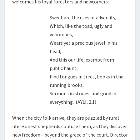
welcomes his loyal foresters and newcomers:
Sweet are the uses of adversity,
Which, like the toad, ugly and
venomous,
Wears yet a precious jewel in his
head;
And this our life, exempt from
public haunt,
Find tongues in trees, books in the
running brooks,
Sermons in stones, and good in
everything. (AYLI, 2.1)
When the city folk arrive, they are puzzled by rural
life. Honest shepherds confuse them, as they discover
new freedom—beyond the greed of the court. Director