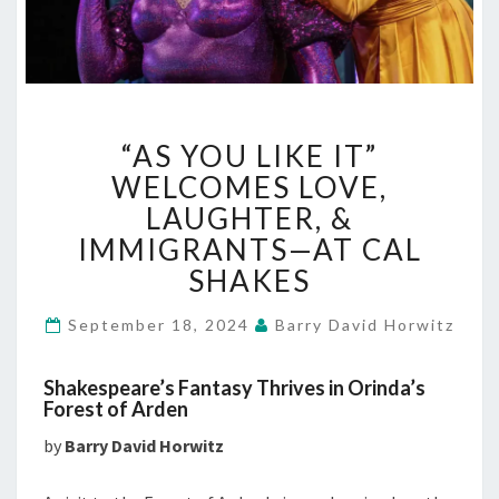
“AS
“AS YOU LIKE IT”
YOU
LIKE
WELCOMES LOVE,
IT”
LAUGHTER, &
WELCOMES
IMMIGRANTS—AT CAL
LOVE,
SHAKES
LAUGHTER,
&
IMMIGRANTS
September 18, 2024
Barry David Horwitz
—
AT
Shakespeare’s Fantasy Thrives in Orinda’s
CAL
Forest of Arden
SHAKES
by
Barry David Horwitz