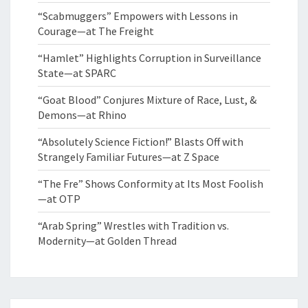
“Scabmuggers” Empowers with Lessons in
Courage—at The Freight
“Hamlet” Highlights Corruption in Surveillance
State—at SPARC
“Goat Blood” Conjures Mixture of Race, Lust, &
Demons—at Rhino
“Absolutely Science Fiction!” Blasts Off with
Strangely Familiar Futures—at Z Space
“The Fre” Shows Conformity at Its Most Foolish
—at OTP
“Arab Spring” Wrestles with Tradition vs.
Modernity—at Golden Thread