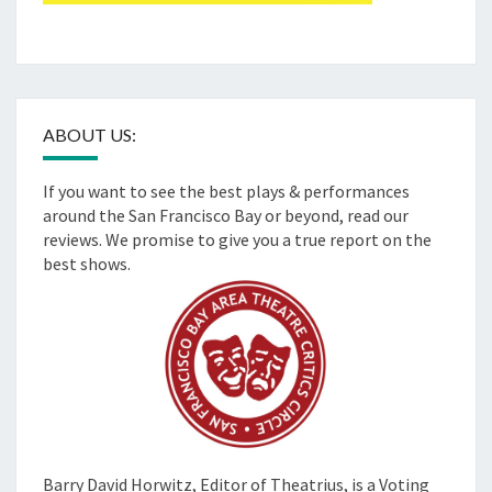
ABOUT US:
If you want to see the best plays & performances
around the San Francisco Bay or beyond, read our
reviews. We promise to give you a true report on the
best shows.
Barry David Horwitz,
Editor of Theatrius, is a Voting