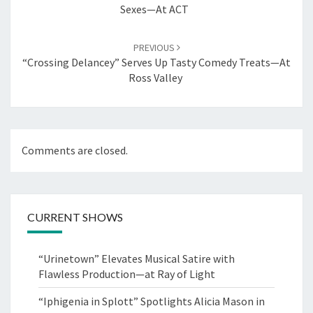
Sexes—At ACT
PREVIOUS
“Crossing Delancey” Serves Up Tasty Comedy Treats—At
Ross Valley
Comments are closed.
CURRENT SHOWS
“Urinetown” Elevates Musical Satire with
Flawless Production—at Ray of Light
“Iphigenia in Splott” Spotlights Alicia Mason in