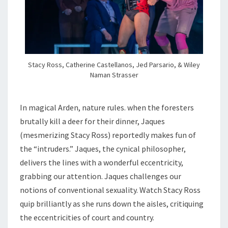
Stacy Ross, Catherine Castellanos, Jed Parsario, & Wiley
Naman Strasser
In magical Arden, nature rules. when the foresters
brutally kill a deer for their dinner, Jaques
(mesmerizing Stacy Ross) reportedly makes fun of
the “intruders.” Jaques, the cynical philosopher,
delivers the lines with a wonderful eccentricity,
grabbing our attention. Jaques challenges our
notions of conventional sexuality. Watch Stacy Ross
quip brilliantly as she runs down the aisles, critiquing
the eccentricities of court and country.