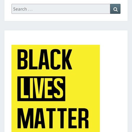
Search
Search
for: