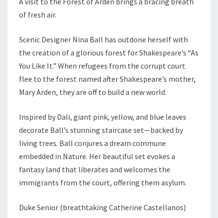
A visit to the Forest of Arden brings a bracing breath
of fresh air.
Scenic Designer Nina Ball has outdone herself with
the creation of a glorious forest for Shakespeare’s “As
You Like It.” When refugees from the corrupt court
flee to the forest named after Shakespeare’s mother,
Mary Arden, they are off to build a new world.
Inspired by Dali, giant pink, yellow, and blue leaves
decorate Ball’s stunning staircase set—backed by
living trees. Ball conjures a dream commune
embedded in Nature. Her beautiful set evokes a
fantasy land that liberates and welcomes the
immigrants from the court, offering them asylum.
Duke Senior (breathtaking Catherine Castellanos)