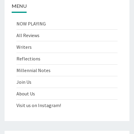
MENU
NOW PLAYING
All Reviews
Writers
Reflections
Millennial Notes
Join Us
About Us
Visit us on Instagram!