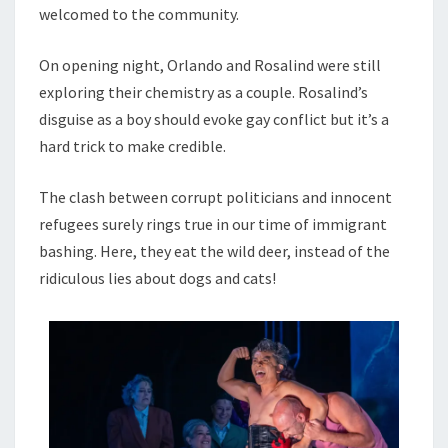
welcomed to the community.
On opening night, Orlando and Rosalind were still
exploring their chemistry as a couple. Rosalind’s
disguise as a boy should evoke gay conflict but it’s a
hard trick to make credible.
The clash between corrupt politicians and innocent
refugees surely rings true in our time of immigrant
bashing. Here, they eat the wild deer, instead of the
ridiculous lies about dogs and cats!