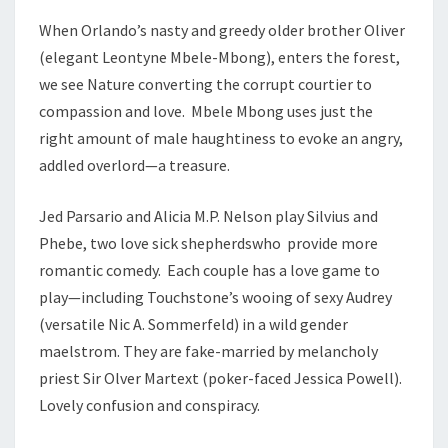
When Orlando’s nasty and greedy older brother Oliver
(elegant Leontyne Mbele-Mbong), enters the forest,
we see Nature converting the corrupt courtier to
compassion and love. Mbele Mbong uses just the
right amount of male haughtiness to evoke an angry,
addled overlord—a treasure.
Jed Parsario and Alicia M.P. Nelson play Silvius and
Phebe, two love sick shepherdswho provide more
romantic comedy. Each couple has a love game to
play—including Touchstone’s wooing of sexy Audrey
(versatile Nic A. Sommerfeld) in a wild gender
maelstrom. They are fake-married by melancholy
priest Sir Olver Martext (poker-faced Jessica Powell).
Lovely confusion and conspiracy.