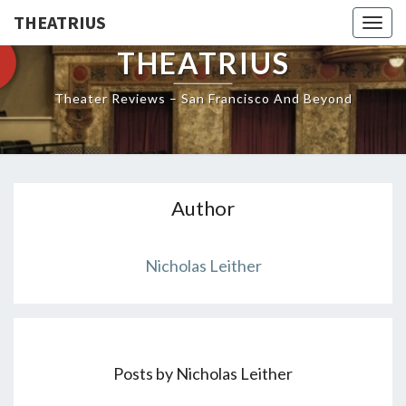
THEATRIUS
Togg
navig
THEATRIUS
Theater Reviews – San Francisco And Beyond
Author
Nicholas Leither
Posts by Nicholas Leither