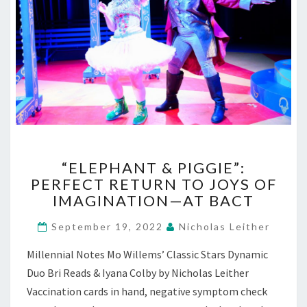
“ELEPHANT
“ELEPHANT & PIGGIE”:
&
PERFECT RETURN TO JOYS OF
PIGGIE”:
IMAGINATION—AT BACT
PERFECT
RETURN
September 19, 2022
Nicholas Leither
TO
JOYS
Millennial Notes Mo Willems’ Classic Stars Dynamic
OF
Duo Bri Reads & Iyana Colby by Nicholas Leither
IMAGINATION
—
Vaccination cards in hand, negative symptom check
AT