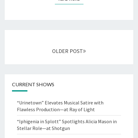
Posts
navigation
OLDER POST
CURRENT SHOWS
“Urinetown” Elevates Musical Satire with
Flawless Production—at Ray of Light
“Iphigenia in Splott” Spotlights Alicia Mason in
Stellar Role—at Shotgun