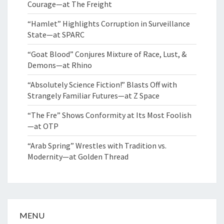
Courage—at The Freight
“Hamlet” Highlights Corruption in Surveillance
State—at SPARC
“Goat Blood” Conjures Mixture of Race, Lust, &
Demons—at Rhino
“Absolutely Science Fiction!” Blasts Off with
Strangely Familiar Futures—at Z Space
“The Fre” Shows Conformity at Its Most Foolish
—at OTP
“Arab Spring” Wrestles with Tradition vs.
Modernity—at Golden Thread
MENU