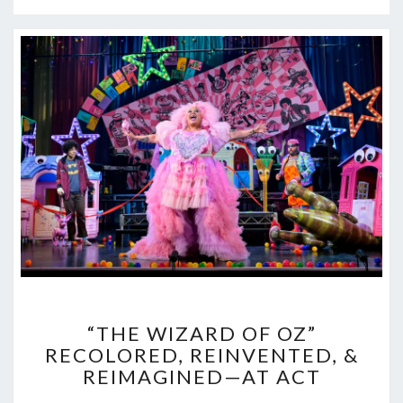
“THE
“THE WIZARD OF OZ”
WIZARD
RECOLORED, REINVENTED, &
OF
REIMAGINED—AT ACT
OZ”
RECOLORED,