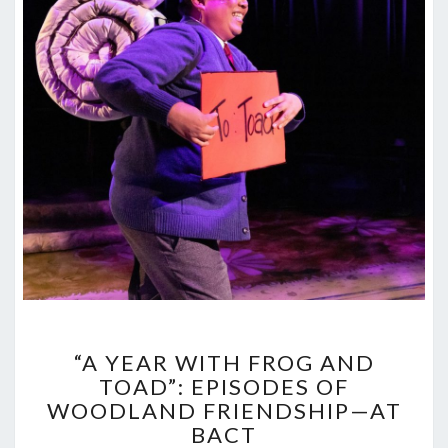
“A
“A YEAR WITH FROG AND
YEAR
TOAD”: EPISODES OF
WITH
WOODLAND FRIENDSHIP—AT
FROG
AND
BACT