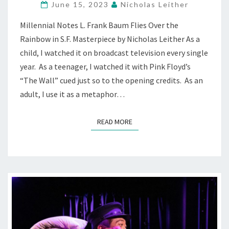
June 15, 2023
Nicholas Leither
REINVENTED,
&
Millennial Notes L. Frank Baum Flies Over the
REIMAGINED
Rainbow in S.F. Masterpiece by Nicholas Leither As a
—
AT
child, I watched it on broadcast television every single
ACT
year. As a teenager, I watched it with Pink Floyd’s
“The Wall” cued just so to the opening credits. As an
adult, I use it as a metaphor…
READ MORE
READ MORE