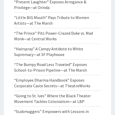
“Present Laughter” Exposes Arrogance &
Privilege—at Orinda
“Little BIG Mouth” Pays Tribute to Women
Artists—at The Marsh
“The Prince” Pits Power-Crazed Duke vs. Mad
Monk—at Central Works
“Hairspray” A Campy Antidote to White
Supremacy—at SF Playhouse
“The Bumpy Road Less Traveled” Exposes
School-to-Prison Pipeline—at The Marsh
“Employee Dharma Handbook” Exposes
Corporate Caste Secrets—at TheatreWorks
“Going to St. Ives” Where the Black Theater
Movement Tackles Colonialism—at LBP
“Scabmuggers” Empowers with Lessons in