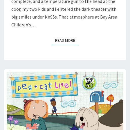
complete, and a temperature gun to the head at the
BACT
door, my two kids and I entered the dark theater with
big smiles under Kn95s. That atmosphere at Bay Area
Children’s…
READ MORE
READ MORE