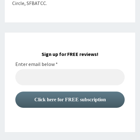
Circle, SFBATCC.
Sign up for FREE reviews!
Enter email below
*