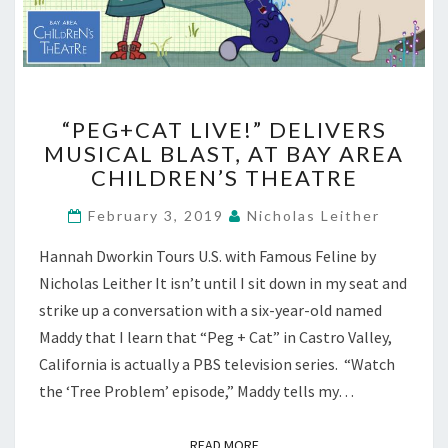
“PEG+CAT
“PEG+CAT LIVE!” DELIVERS
LIVE!”
MUSICAL BLAST, AT BAY AREA
DELIVERS
CHILDREN’S THEATRE
MUSICAL
BLAST,
February 3, 2019
Nicholas Leither
AT
BAY
Hannah Dworkin Tours U.S. with Famous Feline by
AREA
Nicholas Leither It isn’t until I sit down in my seat and
CHILDREN’S
THEATRE
strike up a conversation with a six-year-old named
Maddy that I learn that “Peg + Cat” in Castro Valley,
California is actually a PBS television series. “Watch
the ‘Tree Problem’ episode,” Maddy tells my…
READ MORE
READ MORE