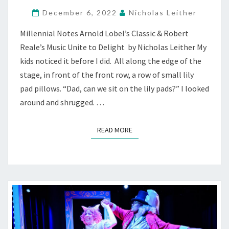
TOAD”:
EPISODES
December 6, 2022
Nicholas Leither
OF
Millennial Notes Arnold Lobel’s Classic & Robert
WOODLAND
FRIENDSHIP
Reale’s Music Unite to Delight by Nicholas Leither My
—
kids noticed it before I did. All along the edge of the
AT
stage, in front of the front row, a row of small lily
BACT
pad pillows. “Dad, can we sit on the lily pads?” I looked
around and shrugged. …
READ MORE
READ MORE