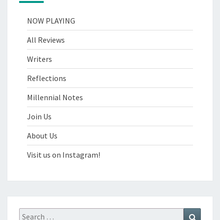
NOW PLAYING
All Reviews
Writers
Reflections
Millennial Notes
Join Us
About Us
Visit us on Instagram!
Search
Search