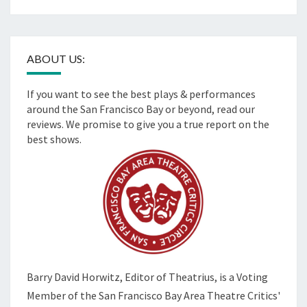
ABOUT US:
If you want to see the best plays & performances
around the San Francisco Bay or beyond, read our
reviews. We promise to give you a true report on the
best shows.
Barry David Horwitz,
Editor of Theatrius, is a Voting
Member of the
San Francisco Bay Area Theatre Critics'