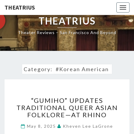
THEATRIUS
Togg
navig
THEATRIUS
Theater Reviews – San Francisco And Beyond
Category:
#Korean American
“GUMIHO”
“GUMIHO” UPDATES
UPDATES
TRADITIONAL QUEER ASIAN
TRADITIONAL
FOLKLORE—AT RHINO
QUEER
ASIAN
May 8, 2025
Kheven Lee LaGrone
FOLKLORE
—