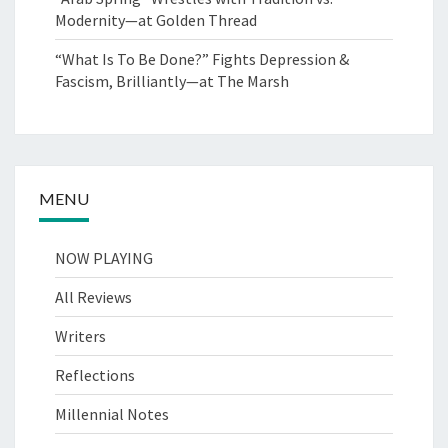
Modernity—at Golden Thread
“What Is To Be Done?” Fights Depression &
Fascism, Brilliantly—at The Marsh
MENU
NOW PLAYING
All Reviews
Writers
Reflections
Millennial Notes