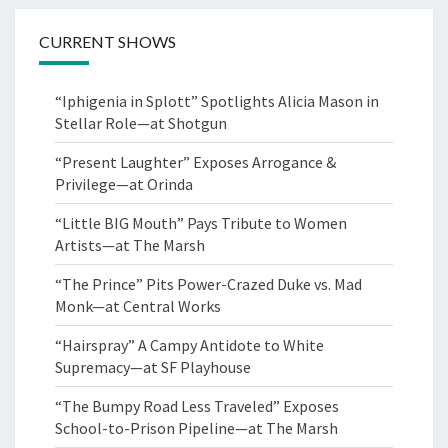
CURRENT SHOWS
“Iphigenia in Splott” Spotlights Alicia Mason in
Stellar Role—at Shotgun
“Present Laughter” Exposes Arrogance &
Privilege—at Orinda
“Little BIG Mouth” Pays Tribute to Women
Artists—at The Marsh
“The Prince” Pits Power-Crazed Duke vs. Mad
Monk—at Central Works
“Hairspray” A Campy Antidote to White
Supremacy—at SF Playhouse
“The Bumpy Road Less Traveled” Exposes
School-to-Prison Pipeline—at The Marsh