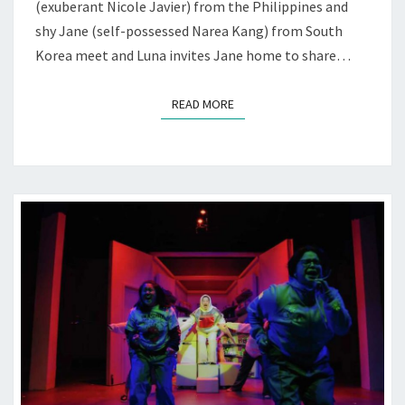
(exuberant Nicole Javier) from the Philippines and
shy Jane (self-possessed Narea Kang) from South
Korea meet and Luna invites Jane home to share…
READ MORE
READ MORE