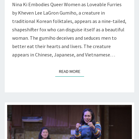
Nina Ki Embodies Queer Women as Loveable Furries
AT
by Kheven Lee LaGron Gumiho, a creature in
RHINO
traditional Korean folktales, appears as a nine-tailed,
shapeshifter fox who can disguise itself as a beautiful
woman. The gumiho deceives and seduces men to
better eat their hearts and livers. The creature
appears in Chinese, Japanese, and Vietnamese…
READ MORE
READ MORE