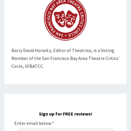
Barry David Horwitz,
Editor of Theatrius, is a Voting
Member of the
San Francisco Bay Area Theatre Critics'
Circle, SFBATCC.
Sign up for FREE reviews!
Enter email below
*