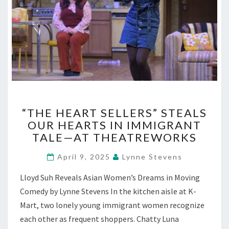
“THE
“THE HEART SELLERS” STEALS
HEART
OUR HEARTS IN IMMIGRANT
SELLERS”
TALE—AT THEATREWORKS
STEALS
OUR
April 9, 2025
Lynne Stevens
HEARTS
IN
Lloyd Suh Reveals Asian Women’s Dreams in Moving
IMMIGRANT
Comedy by Lynne Stevens In the kitchen aisle at K-
TALE
—
Mart, two lonely young immigrant women recognize
AT
each other as frequent shoppers. Chatty Luna
THEATREWORKS