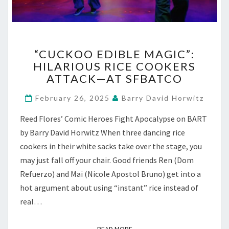
“CUCKOO
“CUCKOO EDIBLE MAGIC”:
EDIBLE
HILARIOUS RICE COOKERS
MAGIC”:
ATTACK—AT SFBATCO
HILARIOUS
RICE
February 26, 2025
Barry David Horwitz
COOKERS
ATTACK
Reed Flores’ Comic Heroes Fight Apocalypse on BART
—
by Barry David Horwitz When three dancing rice
AT
SFBATCO
cookers in their white sacks take over the stage, you
may just fall off your chair. Good friends Ren (Dom
Refuerzo) and Mai (Nicole Apostol Bruno) get into a
hot argument about using “instant” rice instead of
real…
READ MORE