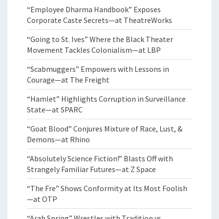
“Employee Dharma Handbook” Exposes
Corporate Caste Secrets—at TheatreWorks
“Going to St. Ives” Where the Black Theater
Movement Tackles Colonialism—at LBP
“Scabmuggers” Empowers with Lessons in
Courage—at The Freight
“Hamlet” Highlights Corruption in Surveillance
State—at SPARC
“Goat Blood” Conjures Mixture of Race, Lust, &
Demons—at Rhino
“Absolutely Science Fiction!” Blasts Off with
Strangely Familiar Futures—at Z Space
“The Fre” Shows Conformity at Its Most Foolish
—at OTP
“Arab Spring” Wrestles with Tradition vs.