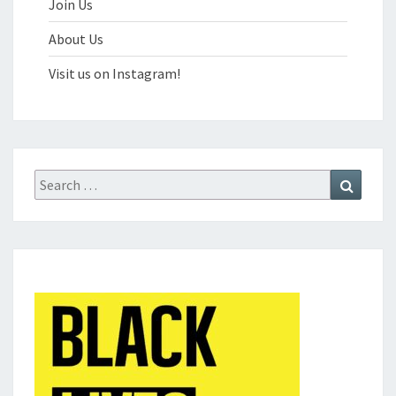
Join Us
About Us
Visit us on Instagram!
Search
Search
for: