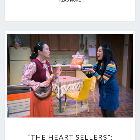
READ MORE
“THE
“THE HEART SELLERS”:
HEART