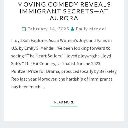
MOVING COMEDY REVEALS
SELLERS”:
IMMIGRANT SECRETS—AT
MOVING
COMEDY
AURORA
REVEALS
IMMIGRANT
February 14, 2025
Emily Mendel
SECRETS
Lloyd Suh Explores Asian Women’s Joys and Pains in
—
AT
U.S. by Emily S. Mendel I’ve been looking forward to
AURORA
seeing “The Heart Sellers.” I loved playwright Lloyd
Suh’s “The Far Country,” a finalist for the 2023
Pulitzer Prize for Drama, produced locally by Berkeley
Rep last year. Moreover, the hardship of immigrants
has been much…
READ MORE
READ MORE