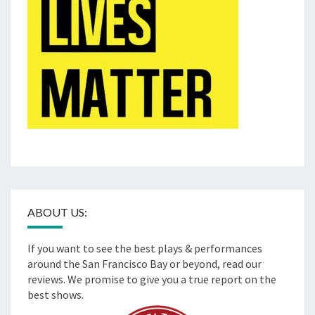
ABOUT US:
If you want to see the best plays & performances
around the San Francisco Bay or beyond, read our
reviews. We promise to give you a true report on the
best shows.