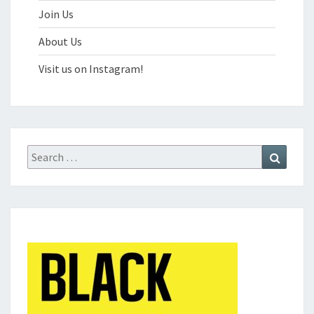
Join Us
About Us
Visit us on Instagram!
Search
Search
for: