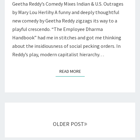
Geetha Reddy’s Comedy Mixes Indian & U.S. Outrages
AT
THEATREWORKS
by Mary Lou Herlihy A funny and deeply thoughtful
new comedy by Geetha Reddy zigzags its way to a
playful crescendo. “The Employee Dharma
Handbook” had me in stitches and got me thinking
about the insidiousness of social pecking orders. In
Reddy’s play, modern capitalist hierarchy…
READ MORE
READ MORE
Posts
navigation
OLDER POST