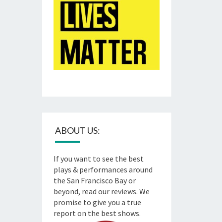
ABOUT US:
If you want to see the best
plays & performances around
the San Francisco Bay or
beyond, read our reviews. We
promise to give you a true
report on the best shows.