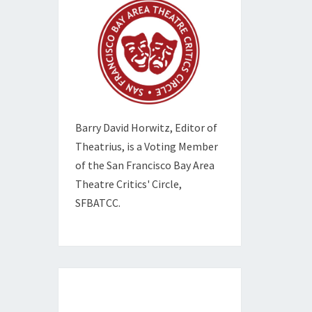
Barry David Horwitz,
Editor of
Theatrius, is a Voting Member
of the
San Francisco Bay Area
Theatre Critics' Circle,
SFBATCC.