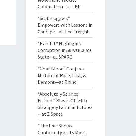
Colonialism—at LBP
“Scabmuggers”
Empowers with Lessons in
Courage—at The Freight
“Hamlet” Highlights
Corruption in Surveillance
State—at SPARC
“Goat Blood” Conjures
Mixture of Race, Lust, &
Demons—at Rhino
“Absolutely Science
Fiction!” Blasts Off with
Strangely Familiar Futures
—at Z Space
“The Fre” Shows
Conformity at Its Most