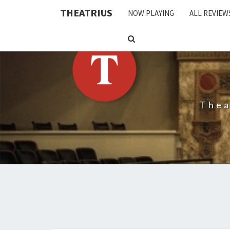
THEATRIUS
NOW PLAYING
ALL REVIEW
SEARCH
ICON
Thea