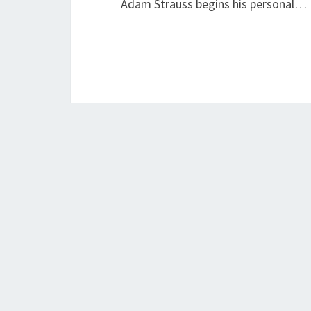
Adam Strauss begins his personal…