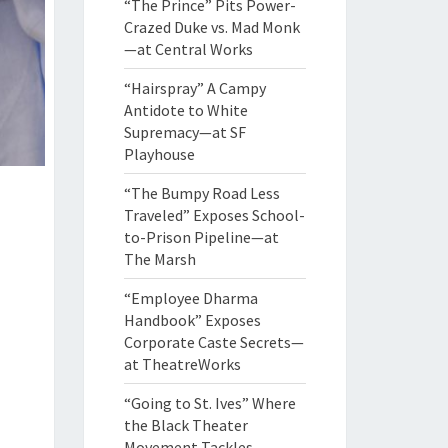
“The Prince” Pits Power-
Crazed Duke vs. Mad Monk
—at Central Works
“Hairspray” A Campy
Antidote to White
Supremacy—at SF
Playhouse
“The Bumpy Road Less
Traveled” Exposes School-
to-Prison Pipeline—at
The Marsh
“Employee Dharma
Handbook” Exposes
Corporate Caste Secrets—
at TheatreWorks
“Going to St. Ives” Where
the Black Theater
Movement Tackles