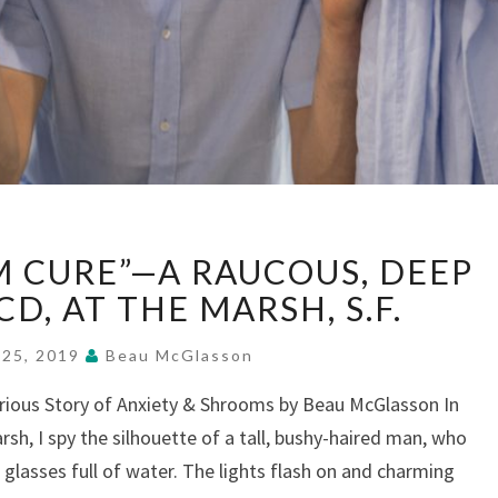
“THE
 CURE”—A RAUCOUS, DEEP
MUSHROOM
CURE”—
CD, AT THE MARSH, S.F.
A
RAUCOUS,
 25, 2019
Beau McGlasson
DEEP
arious Story of Anxiety & Shrooms by Beau McGlasson In
DIVE
rsh, I spy the silhouette of a tall, bushy-haired man, who
INTO
OCD,
h glasses full of water. The lights flash on and charming
AT