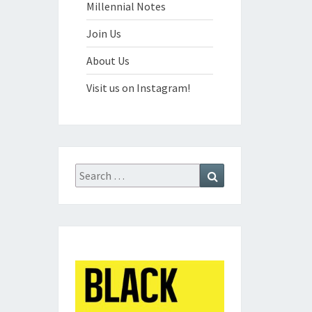
Millennial Notes
Join Us
About Us
Visit us on Instagram!
Search
Search
for: