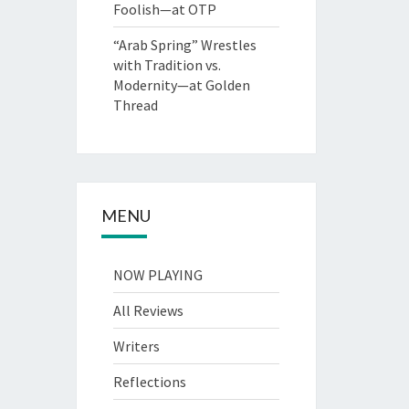
Foolish—at OTP
“Arab Spring” Wrestles
with Tradition vs.
Modernity—at Golden
Thread
MENU
NOW PLAYING
All Reviews
Writers
Reflections