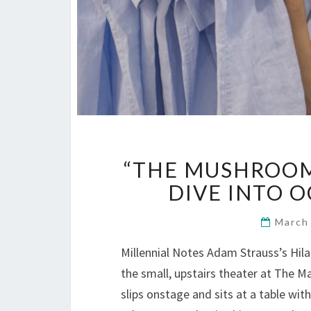
“THE MUSHROOM
DIVE INTO O
March
Millennial Notes Adam Strauss’s Hil
the small, upstairs theater at The Ma
slips onstage and sits at a table wit