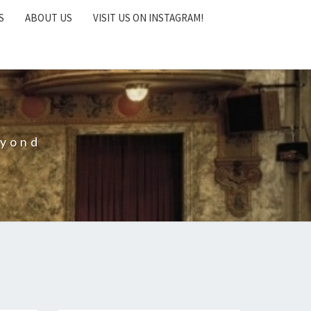
S
ABOUT US
VISIT US ON INSTAGRAM!
eyond