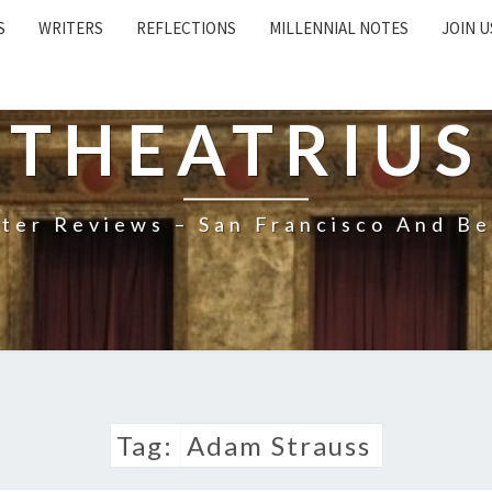
S
WRITERS
REFLECTIONS
MILLENNIAL NOTES
JOIN U
THEATRIUS
ter Reviews – San Francisco And B
Tag:
Adam Strauss