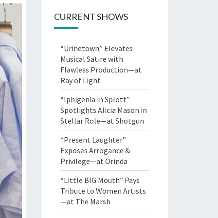
CURRENT SHOWS
“Urinetown” Elevates
Musical Satire with
Flawless Production—at
Ray of Light
“Iphigenia in Splott”
Spotlights Alicia Mason in
Stellar Role—at Shotgun
“Present Laughter”
Exposes Arrogance &
Privilege—at Orinda
“Little BIG Mouth” Pays
Tribute to Women Artists
—at The Marsh