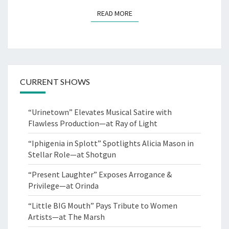
READ MORE
READ MORE
CURRENT SHOWS
“Urinetown” Elevates Musical Satire with
Flawless Production—at Ray of Light
“Iphigenia in Splott” Spotlights Alicia Mason in
Stellar Role—at Shotgun
“Present Laughter” Exposes Arrogance &
Privilege—at Orinda
“Little BIG Mouth” Pays Tribute to Women
Artists—at The Marsh