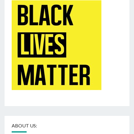
ABOUT US: