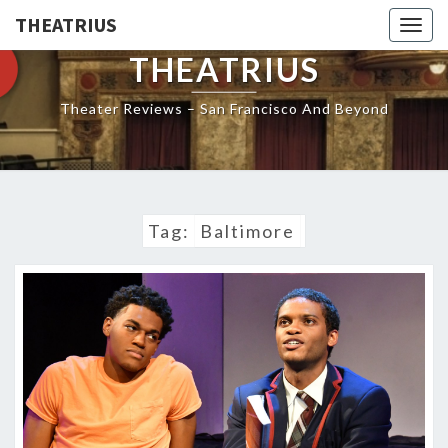
THEATRIUS
Togg
navig
THEATRIUS
Theater Reviews – San Francisco And Beyond
Tag:
Baltimore