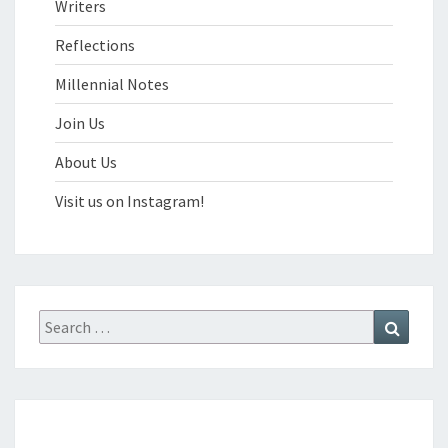
Writers
Reflections
Millennial Notes
Join Us
About Us
Visit us on Instagram!
Search
Search
for: