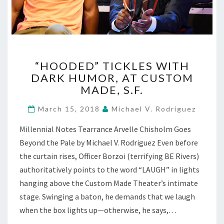
“HOODED”
“HOODED” TICKLES WITH
TICKLES
DARK HUMOR, AT CUSTOM
WITH
MADE, S.F.
DARK
HUMOR,
March 15, 2018
Michael V. Rodriguez
AT
CUSTOM
Millennial Notes Tearrance Arvelle Chisholm Goes
MADE,
Beyond the Pale by Michael V. Rodriguez Even before
S.F.
the curtain rises, Officer Borzoi (terrifying BE Rivers)
authoritatively points to the word “LAUGH” in lights
hanging above the Custom Made Theater’s intimate
stage. Swinging a baton, he demands that we laugh
when the box lights up—otherwise, he says,…