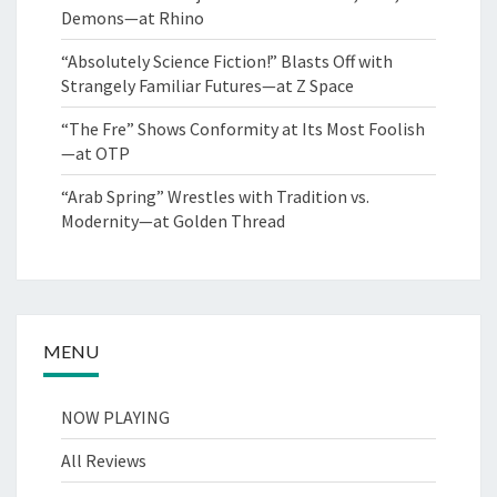
Demons—at Rhino
“Absolutely Science Fiction!” Blasts Off with
Strangely Familiar Futures—at Z Space
“The Fre” Shows Conformity at Its Most Foolish
—at OTP
“Arab Spring” Wrestles with Tradition vs.
Modernity—at Golden Thread
MENU
NOW PLAYING
All Reviews