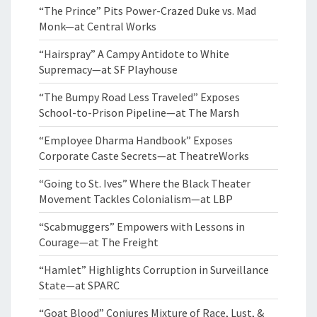
“The Prince” Pits Power-Crazed Duke vs. Mad
Monk—at Central Works
“Hairspray” A Campy Antidote to White
Supremacy—at SF Playhouse
“The Bumpy Road Less Traveled” Exposes
School-to-Prison Pipeline—at The Marsh
“Employee Dharma Handbook” Exposes
Corporate Caste Secrets—at TheatreWorks
“Going to St. Ives” Where the Black Theater
Movement Tackles Colonialism—at LBP
“Scabmuggers” Empowers with Lessons in
Courage—at The Freight
“Hamlet” Highlights Corruption in Surveillance
State—at SPARC
“Goat Blood” Conjures Mixture of Race, Lust, &