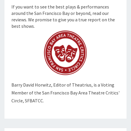
If you want to see the best plays & performances
around the San Francisco Bay or beyond, read our
reviews. We promise to give you a true report on the
best shows.
Barry David Horwitz,
Editor of Theatrius, is a Voting
Member of the
San Francisco Bay Area Theatre Critics'
Circle, SFBATCC.