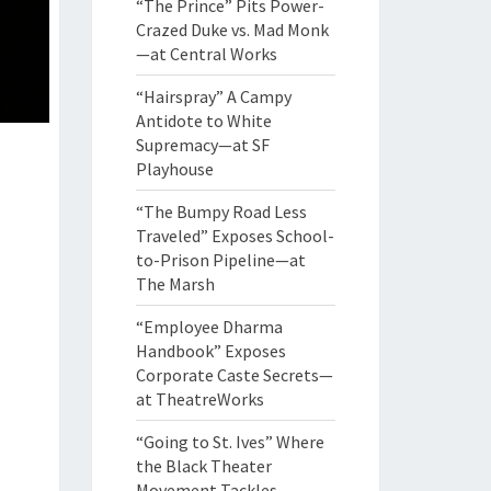
“The Prince” Pits Power-
Crazed Duke vs. Mad Monk
—at Central Works
“Hairspray” A Campy
Antidote to White
Supremacy—at SF
Playhouse
“The Bumpy Road Less
Traveled” Exposes School-
to-Prison Pipeline—at
The Marsh
“Employee Dharma
Handbook” Exposes
Corporate Caste Secrets—
at TheatreWorks
“Going to St. Ives” Where
the Black Theater
Movement Tackles