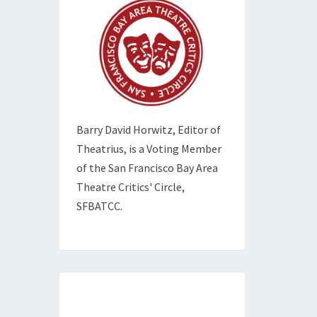
Barry David Horwitz,
Editor of
Theatrius, is a Voting Member
of the
San Francisco Bay Area
Theatre Critics' Circle,
SFBATCC.