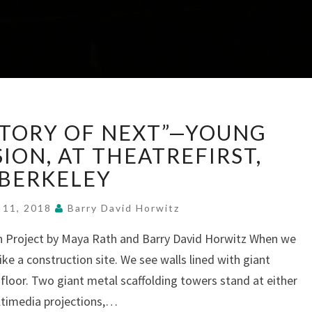
“PEOPLE’S
ISTORY OF NEXT”—YOUNG
HISTORY
OF
ISION, AT THEATREFIRST,
NEXT”—
BERKELEY
YOUNG
EYES,
 11, 2018
Barry David Horwitz
EPIC
VISION,
h Project by Maya Rath and Barry David Horwitz When we
AT
ike a construction site. We see walls lined with giant
THEATREFIRST,
 floor. Two giant metal scaffolding towers stand at either
BERKELEY
ultimedia projections,…