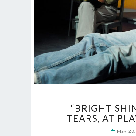
“BRIGHT SHI
TEARS, AT PLA
May 20