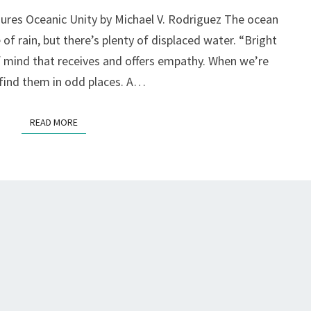
TO
jures Oceanic Unity by Michael V. Rodriguez The ocean
TEARS,
f rain, but there’s plenty of displaced water. “Bright
AT
PLAYGROUND
f mind that receives and offers empathy. When we’re
FESTIVAL,
find them in odd places. A…
S.F.
READ MORE
READ MORE