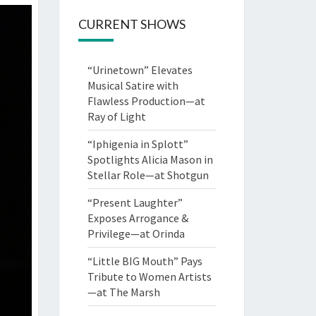
CURRENT SHOWS
“Urinetown” Elevates
Musical Satire with
Flawless Production—at
Ray of Light
“Iphigenia in Splott”
Spotlights Alicia Mason in
Stellar Role—at Shotgun
“Present Laughter”
Exposes Arrogance &
Privilege—at Orinda
“Little BIG Mouth” Pays
Tribute to Women Artists
—at The Marsh