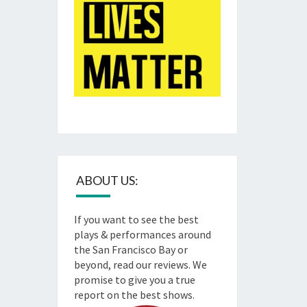
ABOUT US:
If you want to see the best
plays & performances around
the San Francisco Bay or
beyond, read our reviews. We
promise to give you a true
report on the best shows.