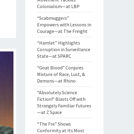
Colonialism—at LBP
“Scabmuggers”
Empowers with Lessons in
Courage—at The Freight
“Hamlet” Highlights
Corruption in Surveillance
State—at SPARC
“Goat Blood” Conjures
Mixture of Race, Lust, &
Demons—at Rhino
“Absolutely Science
Fiction!” Blasts Off with
Strangely Familiar Futures
—at Z Space
“The Fre” Shows
Conformity at Its Most