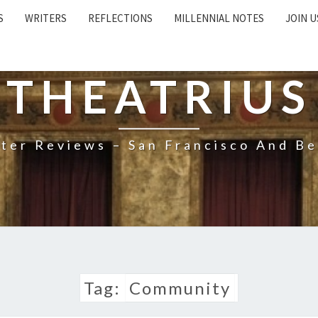
S
WRITERS
REFLECTIONS
MILLENNIAL NOTES
JOIN U
THEATRIUS
ter Reviews – San Francisco And B
Tag:
Community