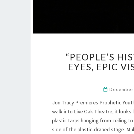
“PEOPLE’S H
EYES, EPIC V
December
Jon Tracy Premieres Prophetic Yout
walk into Live Oak Theatre, it looks l
plastic tarps hanging from ceiling to
side of the plastic-draped stage. M