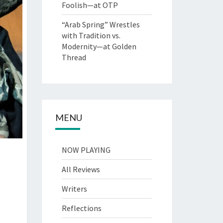
Foolish—at OTP
“Arab Spring” Wrestles
with Tradition vs.
Modernity—at Golden
Thread
MENU
NOW PLAYING
All Reviews
Writers
Reflections