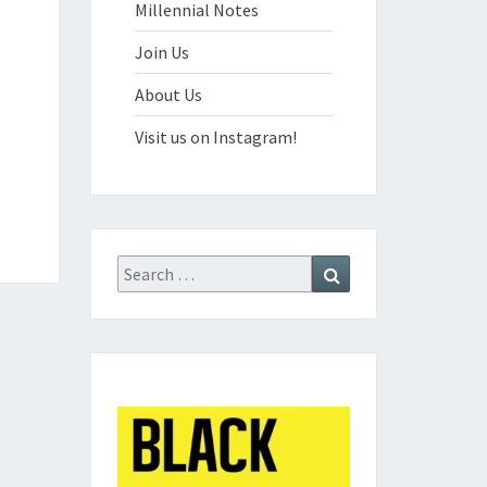
Millennial Notes
Join Us
About Us
Visit us on Instagram!
Search
Search
for: