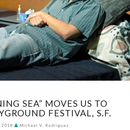
“BRIGHT
NING SEA” MOVES US TO
SHINING
SEA”
YGROUND FESTIVAL, S.F.
MOVES
US
, 2018
Michael V. Rodriguez