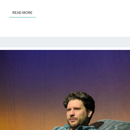
READ MORE
READ MORE