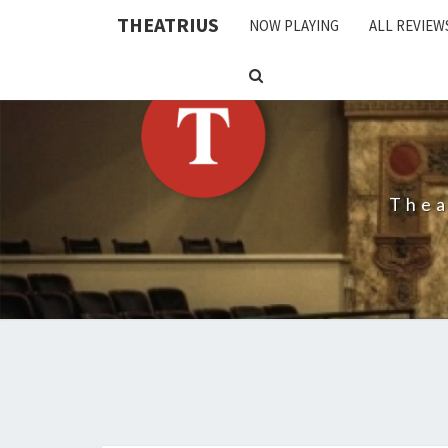
THEATRIUS
NOW PLAYING
ALL REVIEW
SEARCH
ICON
Thea