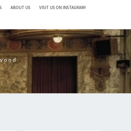
S
ABOUT US
VISIT US ON INSTAGRAM!
eyond