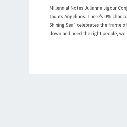
Millennial Notes Julianne Jigour Con
taunts Angelinos. There’s 0% chance o
Shining Sea” celebrates the frame o
down and need the right people, we 