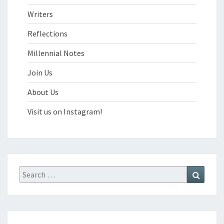
Writers
Reflections
Millennial Notes
Join Us
About Us
Visit us on Instagram!
Search
Search
for: