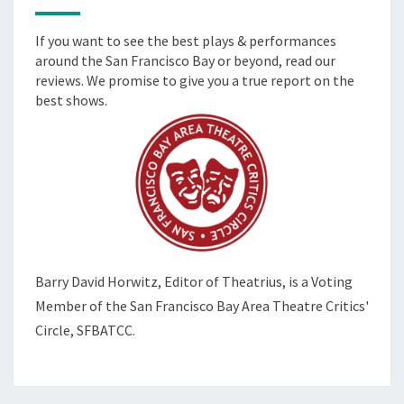
If you want to see the best plays & performances
around the San Francisco Bay or beyond, read our
reviews. We promise to give you a true report on the
best shows.
Barry David Horwitz,
Editor of Theatrius, is a Voting
Member of the
San Francisco Bay Area Theatre Critics'
Circle, SFBATCC.