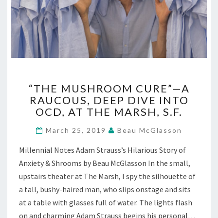
“THE
“THE MUSHROOM CURE”—A
MUSHROOM
RAUCOUS, DEEP DIVE INTO
CURE”—
OCD, AT THE MARSH, S.F.
A
RAUCOUS,
March 25, 2019
Beau McGlasson
DEEP
DIVE
Millennial Notes Adam Strauss’s Hilarious Story of
INTO
Anxiety & Shrooms by Beau McGlasson In the small,
OCD,
AT
upstairs theater at The Marsh, I spy the silhouette of
THE
a tall, bushy-haired man, who slips onstage and sits
MARSH,
at a table with glasses full of water. The lights flash
S.F.
on and charming Adam Strauss begins his personal…