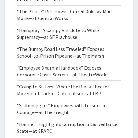
“The Prince” Pits Power-Crazed Duke vs. Mad
Monk—at Central Works
“Hairspray” A Campy Antidote to White
Supremacy—at SF Playhouse
“The Bumpy Road Less Traveled” Exposes
School-to-Prison Pipeline—at The Marsh
“Employee Dharma Handbook” Exposes
Corporate Caste Secrets—at TheatreWorks
“Going to St. Ives” Where the Black Theater
Movement Tackles Colonialism—at LBP
“Scabmuggers” Empowers with Lessons in
Courage—at The Freight
“Hamlet” Highlights Corruption in Surveillance
State—at SPARC