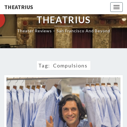
THEATRIUS
Togg
navig
THEATRIUS
Theater Reviews – San Francisco And Beyond
Tag:
Compulsions