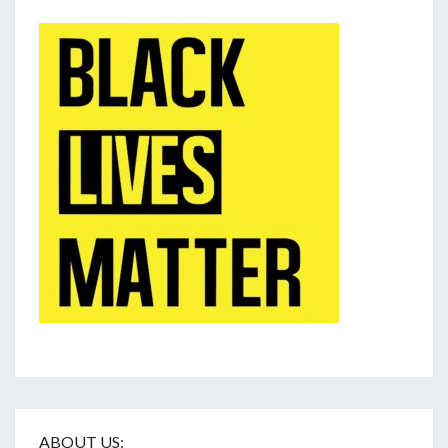
ABOUT US: