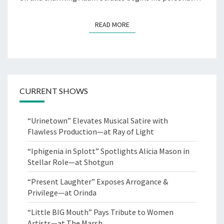
READ MORE
READ MORE
CURRENT SHOWS
“Urinetown” Elevates Musical Satire with
Flawless Production—at Ray of Light
“Iphigenia in Splott” Spotlights Alicia Mason in
Stellar Role—at Shotgun
“Present Laughter” Exposes Arrogance &
Privilege—at Orinda
“Little BIG Mouth” Pays Tribute to Women
Artists—at The Marsh