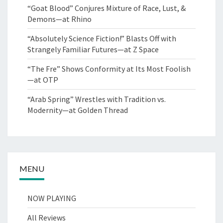
“Goat Blood” Conjures Mixture of Race, Lust, &
Demons—at Rhino
“Absolutely Science Fiction!” Blasts Off with
Strangely Familiar Futures—at Z Space
“The Fre” Shows Conformity at Its Most Foolish
—at OTP
“Arab Spring” Wrestles with Tradition vs.
Modernity—at Golden Thread
MENU
NOW PLAYING
All Reviews