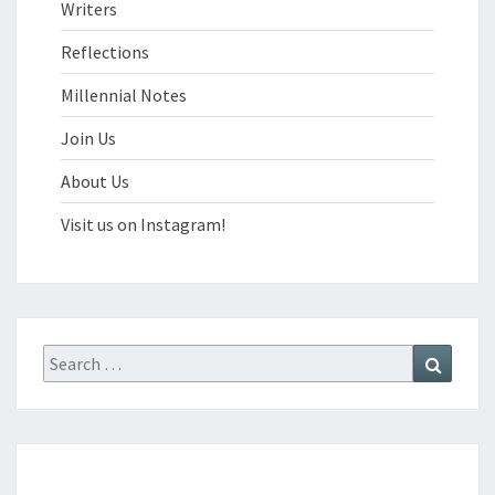
Writers
Reflections
Millennial Notes
Join Us
About Us
Visit us on Instagram!
Search
Search
for: