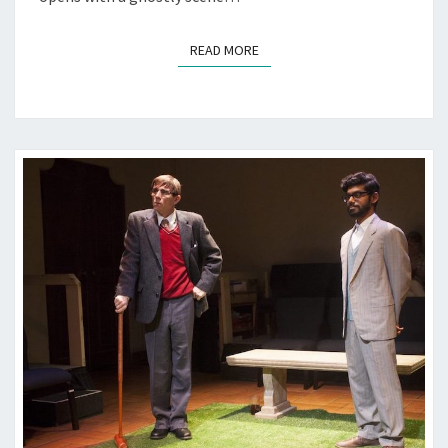
READ MORE
READ MORE