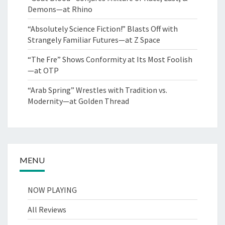
Demons—at Rhino
“Absolutely Science Fiction!” Blasts Off with
Strangely Familiar Futures—at Z Space
“The Fre” Shows Conformity at Its Most Foolish
—at OTP
“Arab Spring” Wrestles with Tradition vs.
Modernity—at Golden Thread
MENU
NOW PLAYING
All Reviews