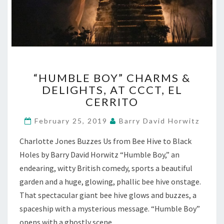
“HUMBLE
“HUMBLE BOY” CHARMS &
BOY”
DELIGHTS, AT CCCT, EL
CHARMS
CERRITO
&
DELIGHTS,
February 25, 2019
Barry David Horwitz
AT
CCCT,
Charlotte Jones Buzzes Us from Bee Hive to Black
EL
Holes by Barry David Horwitz “Humble Boy,” an
CERRITO
endearing, witty British comedy, sports a beautiful
garden and a huge, glowing, phallic bee hive onstage.
That spectacular giant bee hive glows and buzzes, a
spaceship with a mysterious message. “Humble Boy”
opens with a ghostly scene…