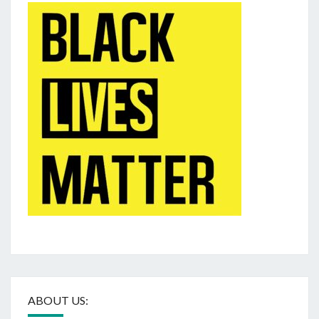
ABOUT US: