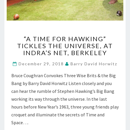
“A
“A TIME FOR HAWKING”
TIME
TICKLES THE UNIVERSE, AT
FOR
INDRA’S NET, BERKELEY
HAWKING”
TICKLES
December 29, 2018
Barry David Horwitz
THE
UNIVERSE,
Bruce Coughran Convokes Three Wise Brits & the Big
AT
Bang by Barry David Horwitz Listen closely and you
INDRA’S
NET,
can hear the rumble of Stephen Hawking’s Big Bang
BERKELEY
working its way through the universe. In the last
hours before New Year’s 1963, three young friends play
croquet and illuminate the secrets of Time and
Space….