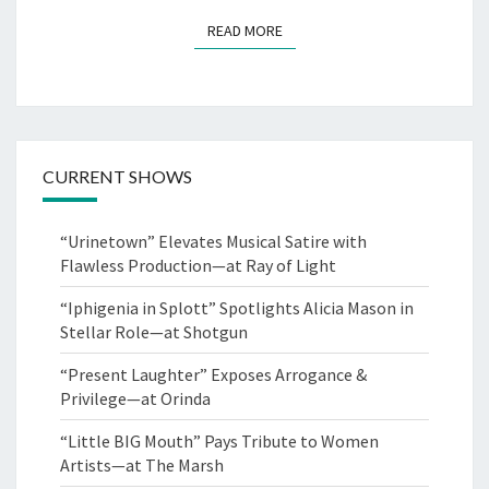
READ MORE
READ MORE
CURRENT SHOWS
“Urinetown” Elevates Musical Satire with
Flawless Production—at Ray of Light
“Iphigenia in Splott” Spotlights Alicia Mason in
Stellar Role—at Shotgun
“Present Laughter” Exposes Arrogance &
Privilege—at Orinda
“Little BIG Mouth” Pays Tribute to Women
Artists—at The Marsh