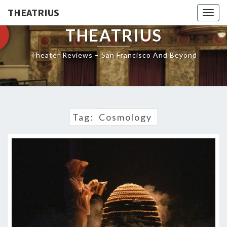
THEATRIUS
Togg
navig
THEATRIUS
Theater Reviews – San Francisco And Beyond
Tag:
Cosmology