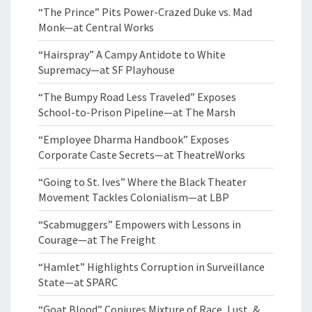
“The Prince” Pits Power-Crazed Duke vs. Mad
Monk—at Central Works
“Hairspray” A Campy Antidote to White
Supremacy—at SF Playhouse
“The Bumpy Road Less Traveled” Exposes
School-to-Prison Pipeline—at The Marsh
“Employee Dharma Handbook” Exposes
Corporate Caste Secrets—at TheatreWorks
“Going to St. Ives” Where the Black Theater
Movement Tackles Colonialism—at LBP
“Scabmuggers” Empowers with Lessons in
Courage—at The Freight
“Hamlet” Highlights Corruption in Surveillance
State—at SPARC
“Goat Blood” Conjures Mixture of Race, Lust, &