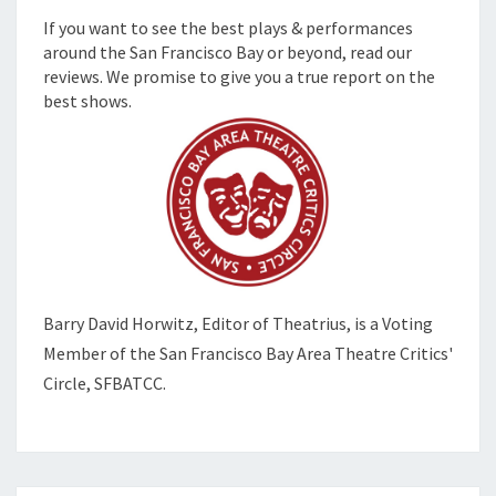
If you want to see the best plays & performances
around the San Francisco Bay or beyond, read our
reviews. We promise to give you a true report on the
best shows.
Barry David Horwitz,
Editor of Theatrius, is a Voting
Member of the
San Francisco Bay Area Theatre Critics'
Circle, SFBATCC.