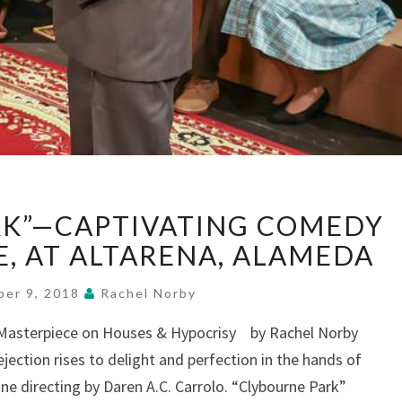
“CLYBOURNE
RK”—CAPTIVATING COMEDY
PARK”—
CAPTIVATING
E, AT ALTARENA, ALAMEDA
COMEDY
OF
ber 9, 2018
Rachel Norby
CLASS
s Masterpiece on Houses & Hypocrisy by Rachel Norby
&
jection rises to delight and perfection in the hands of
RACE,
AT
ine directing by Daren A.C. Carrolo. “Clybourne Park”