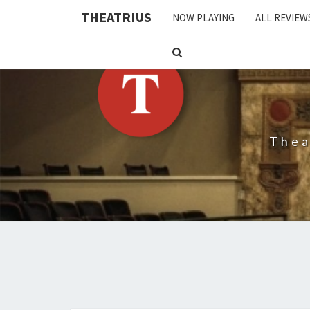
THEATRIUS
NOW PLAYING
ALL REVIEW
SEARCH
ICON
Thea