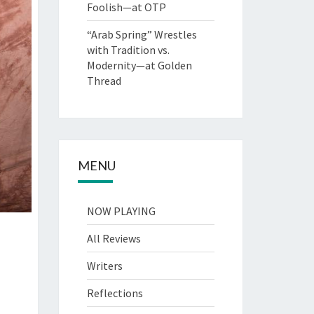
Foolish—at OTP
“Arab Spring” Wrestles
with Tradition vs.
Modernity—at Golden
Thread
MENU
NOW PLAYING
All Reviews
Writers
Reflections