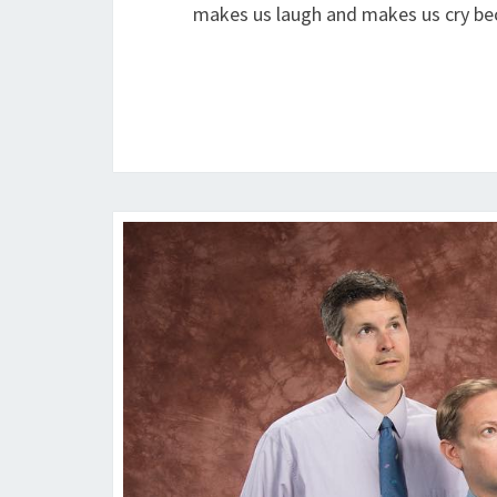
makes us laugh and makes us cry be