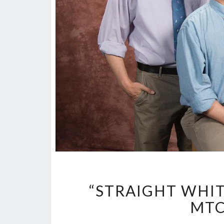
“STRAIGHT WHIT
MTC