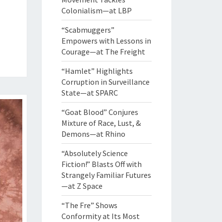
Colonialism—at LBP
“Scabmuggers”
Empowers with Lessons in
Courage—at The Freight
“Hamlet” Highlights
Corruption in Surveillance
State—at SPARC
“Goat Blood” Conjures
Mixture of Race, Lust, &
Demons—at Rhino
“Absolutely Science
Fiction!” Blasts Off with
Strangely Familiar Futures
—at Z Space
“The Fre” Shows
Conformity at Its Most