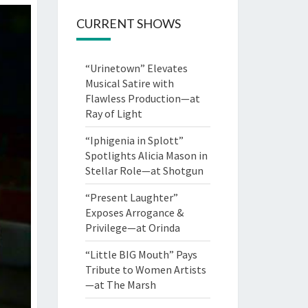
CURRENT SHOWS
“Urinetown” Elevates
Musical Satire with
Flawless Production—at
Ray of Light
“Iphigenia in Splott”
Spotlights Alicia Mason in
Stellar Role—at Shotgun
“Present Laughter”
Exposes Arrogance &
Privilege—at Orinda
“Little BIG Mouth” Pays
Tribute to Women Artists
—at The Marsh