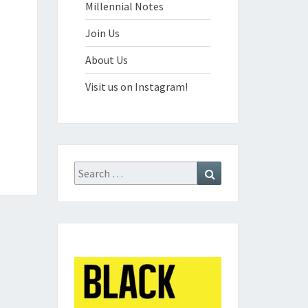
Millennial Notes
Join Us
About Us
Visit us on Instagram!
Search
Search
for: