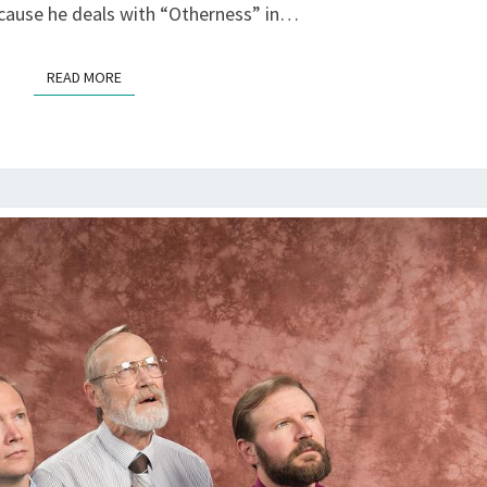
ALTARENA,
cause he deals with “Otherness” in…
ALAMEDA
READ MORE
READ MORE