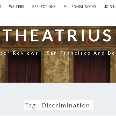
S
WRITERS
REFLECTIONS
MILLENNIAL NOTES
JOIN U
THEATRIUS
ter Reviews – San Francisco And B
Tag:
Discrimination