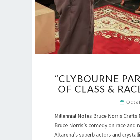
“CLYBOURNE PA
OF CLASS & RAC
Octo
Millennial Notes Bruce Norris Craft
Bruce Norris’s comedy on race and re
Altarena’s superb actors and crystall