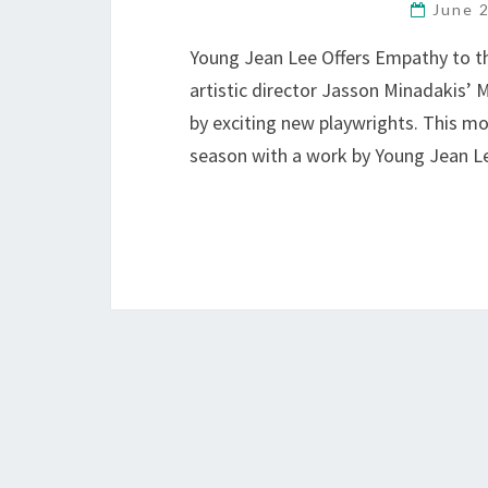
June 
Young Jean Lee Offers Empathy to th
artistic director Jasson Minadakis’ 
by exciting new playwrights. This mo
season with a work by Young Jean 