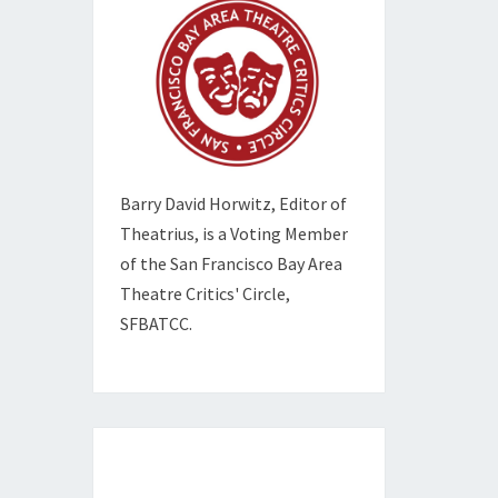
Barry David Horwitz,
Editor of
Theatrius, is a Voting Member
of the
San Francisco Bay Area
Theatre Critics' Circle,
SFBATCC.