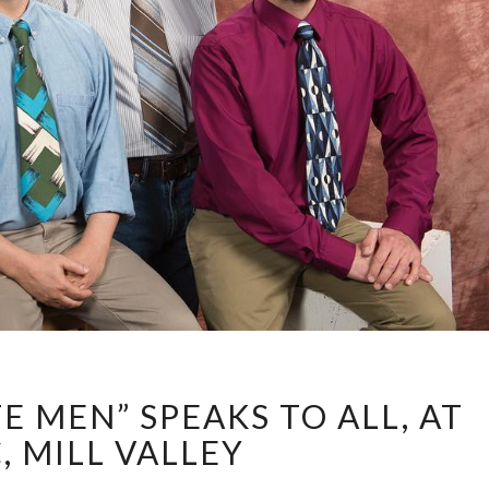
“STRAIGHT
E MEN” SPEAKS TO ALL, AT
WHITE
MEN”
, MILL VALLEY
SPEAKS