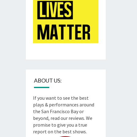
ABOUT US:
If you want to see the best
plays & performances around
the San Francisco Bay or
beyond, read our reviews. We
promise to give you a true
report on the best shows.