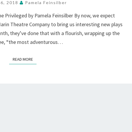
TO
26, 2018
Pamela Feinsilber
ALL,
e Privileged by Pamela Feinsilber By now, we expect
AT
Marin Theatre Company to bring us interesting new plays
MTC,
MILL
nth, they’ve done that with a flourish, wrapping up the
VALLEY
Lee, “the most adventurous…
READ MORE
READ MORE