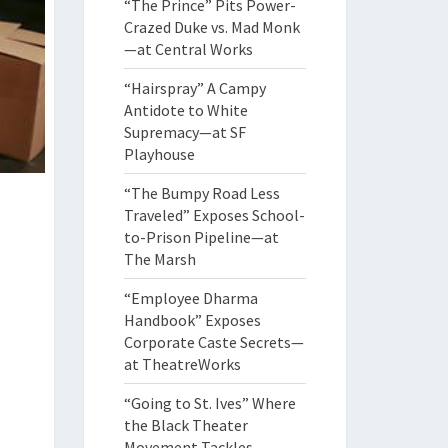
“The Prince” Pits Power-
Crazed Duke vs. Mad Monk
—at Central Works
“Hairspray” A Campy
Antidote to White
Supremacy—at SF
Playhouse
“The Bumpy Road Less
Traveled” Exposes School-
to-Prison Pipeline—at
The Marsh
“Employee Dharma
Handbook” Exposes
Corporate Caste Secrets—
at TheatreWorks
“Going to St. Ives” Where
the Black Theater
Movement Tackles