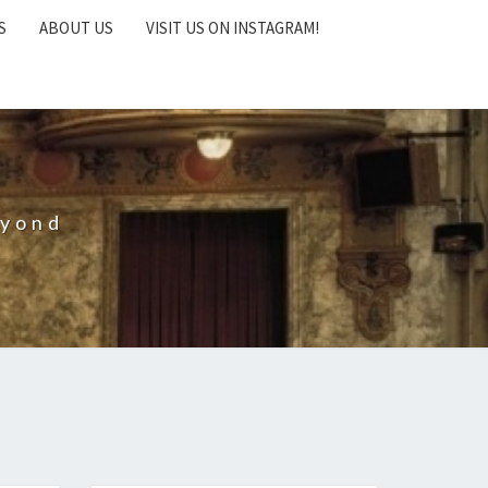
S
ABOUT US
VISIT US ON INSTAGRAM!
eyond