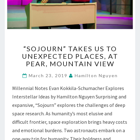
“SOJOURN”
“SOJOURN” TAKES US TO
TAKES
UNEXPECTED PLACES, AT
US
PEAR, MOUNTAIN VIEW
TO
UNEXPECTED
March 23, 2019
Hamilton Nguyen
PLACES,
AT
Millennial Notes Evan Kokkila-Schumacher Explores
PEAR,
Interstellar Ideas by Hamilton Nguyen Surprising and
MOUNTAIN
VIEW
expansive, “Sojourn” explores the challenges of deep
space research. As humanity’s most elusive and
difficult frontier, space exploration brings heavy costs
and emotional burdens. Two astronauts embark on a
one-way trip for humanity. Their boldness and