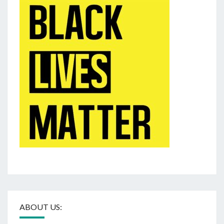
ABOUT US: