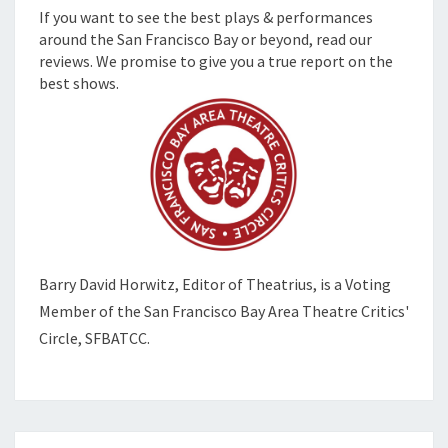
If you want to see the best plays & performances
around the San Francisco Bay or beyond, read our
reviews. We promise to give you a true report on the
best shows.
Barry David Horwitz,
Editor of Theatrius, is a Voting
Member of the
San Francisco Bay Area Theatre Critics'
Circle, SFBATCC.