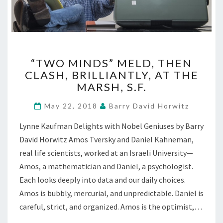
“TWO
“TWO MINDS” MELD, THEN
MINDS”
CLASH, BRILLIANTLY, AT THE
MELD,
MARSH, S.F.
THEN
CLASH,
May 22, 2018
Barry David Horwitz
BRILLIANTLY,
AT
Lynne Kaufman Delights with Nobel Geniuses by Barry
THE
David Horwitz Amos Tversky and Daniel Kahneman,
MARSH,
S.F.
real life scientists, worked at an Israeli University—
Amos, a mathematician and Daniel, a psychologist.
Each looks deeply into data and our daily choices.
Amos is bubbly, mercurial, and unpredictable. Daniel is
careful, strict, and organized. Amos is the optimist,…