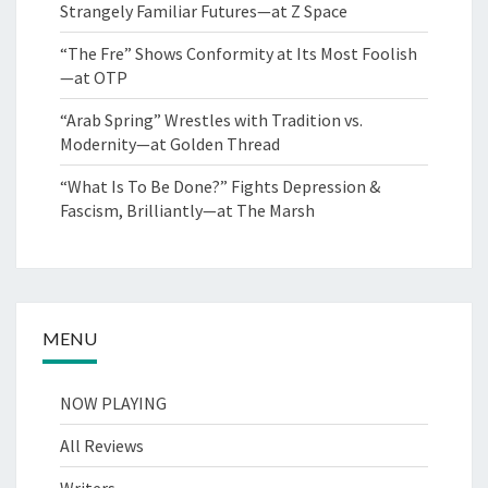
Strangely Familiar Futures—at Z Space
“The Fre” Shows Conformity at Its Most Foolish
—at OTP
“Arab Spring” Wrestles with Tradition vs.
Modernity—at Golden Thread
“What Is To Be Done?” Fights Depression &
Fascism, Brilliantly—at The Marsh
MENU
NOW PLAYING
All Reviews
Writers