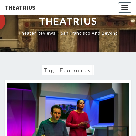
THEATRIUS
Togg
navig
THEATRIUS
Theater Reviews – San Francisco And Beyond
Tag:
Economics