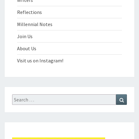
Reflections
Millennial Notes
Join Us
About Us
Visit us on Instagram!
Search
Search
for: