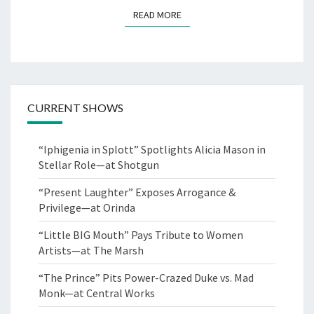
READ MORE
READ MORE
CURRENT SHOWS
“Iphigenia in Splott” Spotlights Alicia Mason in
Stellar Role—at Shotgun
“Present Laughter” Exposes Arrogance &
Privilege—at Orinda
“Little BIG Mouth” Pays Tribute to Women
Artists—at The Marsh
“The Prince” Pits Power-Crazed Duke vs. Mad
Monk—at Central Works