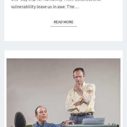
vulnerability leave us in awe. The…
READ MORE
READ MORE