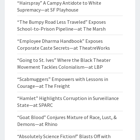
“Hairspray” A Campy Antidote to White
Supremacy—at SF Playhouse
“The Bumpy Road Less Traveled” Exposes
School-to-Prison Pipeline—at The Marsh
“Employee Dharma Handbook” Exposes
Corporate Caste Secrets—at TheatreWorks
“Going to St. Ives” Where the Black Theater
Movement Tackles Colonialism—at LBP
“Scabmuggers” Empowers with Lessons in
Courage—at The Freight
“Hamlet” Highlights Corruption in Surveillance
State—at SPARC
“Goat Blood” Conjures Mixture of Race, Lust, &
Demons—at Rhino
“Absolutely Science Fiction!” Blasts Off with