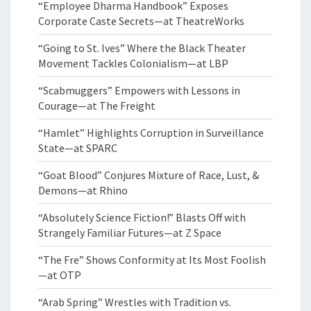
“Employee Dharma Handbook” Exposes
Corporate Caste Secrets—at TheatreWorks
“Going to St. Ives” Where the Black Theater
Movement Tackles Colonialism—at LBP
“Scabmuggers” Empowers with Lessons in
Courage—at The Freight
“Hamlet” Highlights Corruption in Surveillance
State—at SPARC
“Goat Blood” Conjures Mixture of Race, Lust, &
Demons—at Rhino
“Absolutely Science Fiction!” Blasts Off with
Strangely Familiar Futures—at Z Space
“The Fre” Shows Conformity at Its Most Foolish
—at OTP
“Arab Spring” Wrestles with Tradition vs.