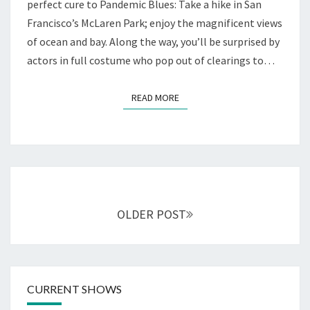
WE
perfect cure to Pandemic Blues: Take a hike in San
PLAYERS
Francisco’s McLaren Park; enjoy the magnificent views
of ocean and bay. Along the way, you’ll be surprised by
actors in full costume who pop out of clearings to…
READ MORE
READ MORE
Posts
navigation
OLDER POST
CURRENT SHOWS