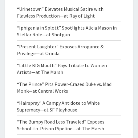
“Urinetown” Elevates Musical Satire with
Flawless Production—at Ray of Light
“Iphigenia in Splott” Spotlights Alicia Mason in
Stellar Role—at Shotgun
“Present Laughter” Exposes Arrogance &
Privilege—at Orinda
“Little BIG Mouth” Pays Tribute to Women
Artists—at The Marsh
“The Prince” Pits Power-Crazed Duke vs. Mad
Monk—at Central Works
“Hairspray” A Campy Antidote to White
Supremacy—at SF Playhouse
“The Bumpy Road Less Traveled” Exposes
School-to-Prison Pipeline—at The Marsh