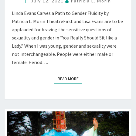
LADY”
July 12, 2021
Patricia L. Morin
UNCOVERS
Linda Evans Carves a Path to Gender Fluidity by
GENDER
STRUGGLE
Patricia L. Morin TheatreFirst and Lisa Evans are to be
—
applauded for braving the sensitive questions of
STREAMING
sexuality and gender in “You Really Should Sit like a
THEATREFIRST
Lady.” When I was young, gender and sexuality were
not interchangeable. People were either male or
female. Period….
READ MORE
READ MORE