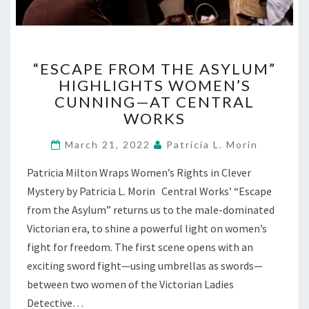
“ESCAPE
“ESCAPE FROM THE ASYLUM”
FROM
HIGHLIGHTS WOMEN’S
THE
CUNNING—AT CENTRAL
ASYLUM”
HIGHLIGHTS
WORKS
WOMEN’S
CUNNING
March 21, 2022
Patricia L. Morin
—
Patricia Milton Wraps Women’s Rights in Clever
AT
CENTRAL
Mystery by Patricia L. Morin Central Works’ “Escape
WORKS
from the Asylum” returns us to the male-dominated
Victorian era, to shine a powerful light on women’s
fight for freedom. The first scene opens with an
exciting sword fight—using umbrellas as swords—
between two women of the Victorian Ladies
Detective…