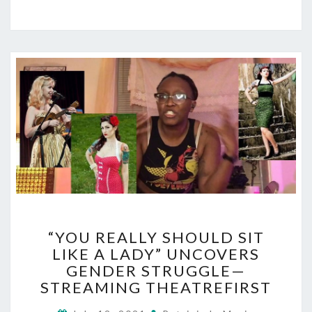
“YOU
“YOU REALLY SHOULD SIT
REALLY
LIKE A LADY” UNCOVERS
SHOULD
GENDER STRUGGLE—
SIT
LIKE
STREAMING THEATREFIRST
A