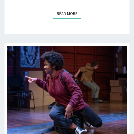
READ MORE
READ MORE