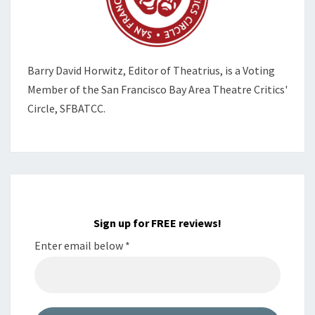
Barry David Horwitz,
Editor of Theatrius, is a Voting
Member of the
San Francisco Bay Area Theatre Critics'
Circle, SFBATCC.
Sign up for FREE reviews!
Enter email below
*