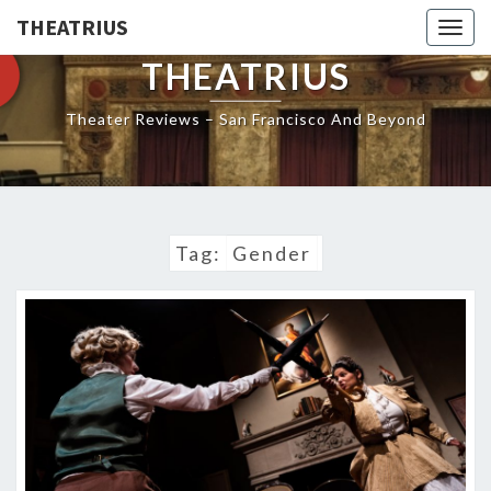
THEATRIUS
Togg
navig
THEATRIUS
Theater Reviews – San Francisco And Beyond
Tag:
Gender