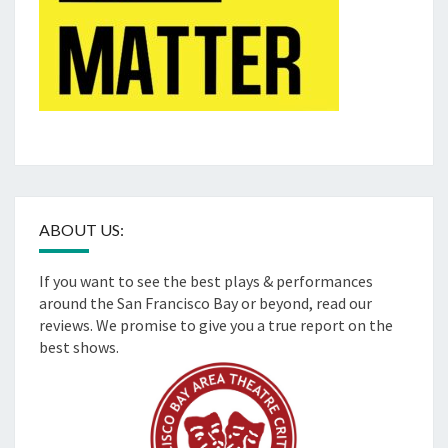
ABOUT US:
If you want to see the best plays & performances
around the San Francisco Bay or beyond, read our
reviews. We promise to give you a true report on the
best shows.