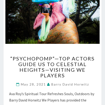
“PSYCHOPOMP”—
“PSYCHOPOMP”—TOP ACTORS
TOP
GUIDE US TO CELESTIAL
ACTORS
HEIGHTS—VISITING WE
GUIDE
US
PLAYERS
TO
CELESTIAL
May 28, 2021
Barry David Horwitz
HEIGHTS
Ava Roy’s Spiritual Tour Refreshes Souls, Outdoors by
—
VISITING
Barry David Horwitz We Players has provided the