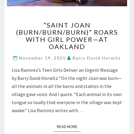
“SAINT
“SAINT JOAN
JOAN
(BURN/BURN/BURN)” ROARS
(BURN/BURN/BURN)”
WITH GIRL POWER—AT
ROARS
WITH
OAKLAND
GIRL
POWER
November 19, 2021
Barry David Horwitz
—
Lisa Ramirez’s Teen Girls Deliver an Urgent Message
AT
OAKLAND
by Barry David Horwitz “On the night Joan was born—
all the animals in all the barns and stables in the
village gave voice. And I quote. “Each animal in its own
tongue so loudly that everyone in the village was kept
awake.” Lisa Ramirez writes with…
READ MORE
READ MORE