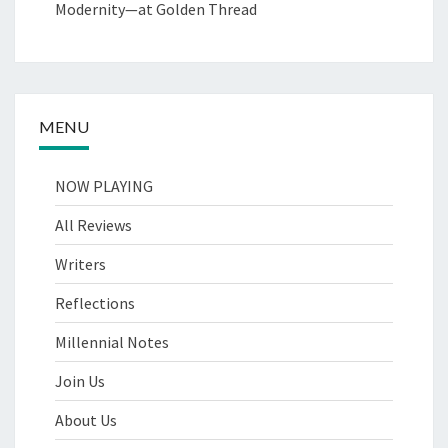
Modernity—at Golden Thread
MENU
NOW PLAYING
All Reviews
Writers
Reflections
Millennial Notes
Join Us
About Us