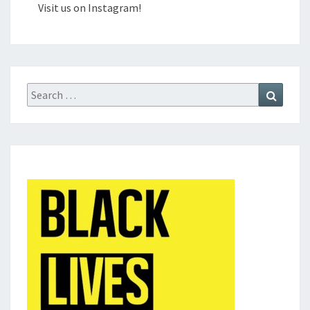
Visit us on Instagram!
Search
Search
for: