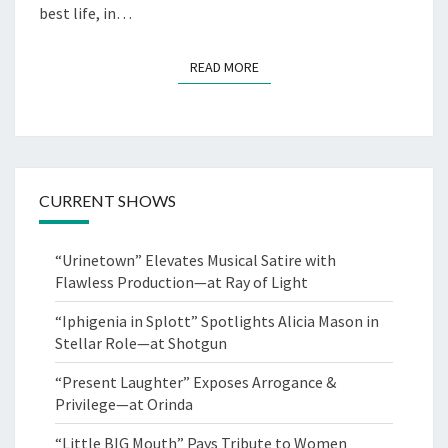
best life, in…
READ MORE
READ MORE
CURRENT SHOWS
“Urinetown” Elevates Musical Satire with
Flawless Production—at Ray of Light
“Iphigenia in Splott” Spotlights Alicia Mason in
Stellar Role—at Shotgun
“Present Laughter” Exposes Arrogance &
Privilege—at Orinda
“Little BIG Mouth” Pays Tribute to Women