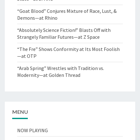
“Goat Blood” Conjures Mixture of Race, Lust, &
Demons—at Rhino
“Absolutely Science Fiction!” Blasts Off with
Strangely Familiar Futures—at Z Space
“The Fre” Shows Conformity at Its Most Foolish
—at OTP
“Arab Spring” Wrestles with Tradition vs.
Modernity—at Golden Thread
MENU
NOW PLAYING