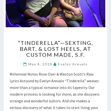
“TINDERELLA”—
“TINDERELLA”—SEXTING,
SEXTING,
BART, & LOST HEELS, AT
BART,
CUSTOM MADE, S.F.
&
LOST
May 4, 2018
Evelyn Arevalo
HEELS,
AT
Millennial Notes Rose Oser & Weston Scott’s Raw
CUSTOM
Lyrics Astound by Evelyn Arevalo “Tinderella” weaves
MADE,
S.F.
more than a typical romance into its tapestry. Our
modern princess is looking for more, as she discovers
strange and wonderful suitors. And she makes a
serious discovery of what it takes to start living your