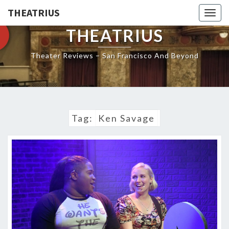
THEATRIUS
Togg
navig
THEATRIUS
Theater Reviews – San Francisco And Beyond
Tag:
Ken Savage