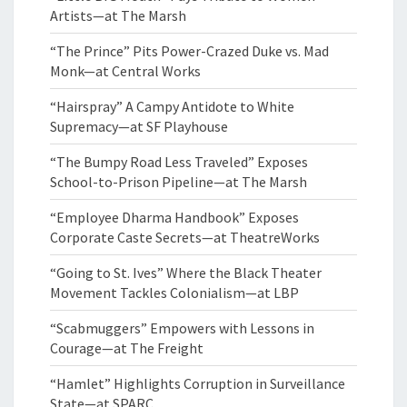
Artists—at The Marsh
“The Prince” Pits Power-Crazed Duke vs. Mad
Monk—at Central Works
“Hairspray” A Campy Antidote to White
Supremacy—at SF Playhouse
“The Bumpy Road Less Traveled” Exposes
School-to-Prison Pipeline—at The Marsh
“Employee Dharma Handbook” Exposes
Corporate Caste Secrets—at TheatreWorks
“Going to St. Ives” Where the Black Theater
Movement Tackles Colonialism—at LBP
“Scabmuggers” Empowers with Lessons in
Courage—at The Freight
“Hamlet” Highlights Corruption in Surveillance
State—at SPARC