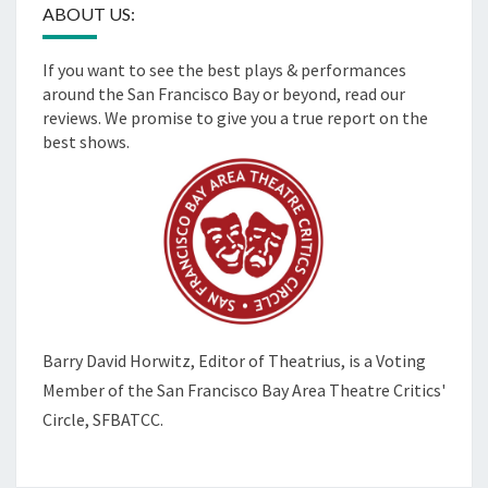
ABOUT US:
If you want to see the best plays & performances
around the San Francisco Bay or beyond, read our
reviews. We promise to give you a true report on the
best shows.
Barry David Horwitz,
Editor of Theatrius, is a Voting
Member of the
San Francisco Bay Area Theatre Critics'
Circle, SFBATCC.