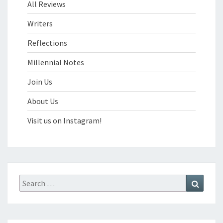
All Reviews
Writers
Reflections
Millennial Notes
Join Us
About Us
Visit us on Instagram!
Search
Search
for: