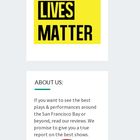
ABOUT US:
If you want to see the best
plays & performances around
the San Francisco Bay or
beyond, read our reviews. We
promise to give you a true
report on the best shows.