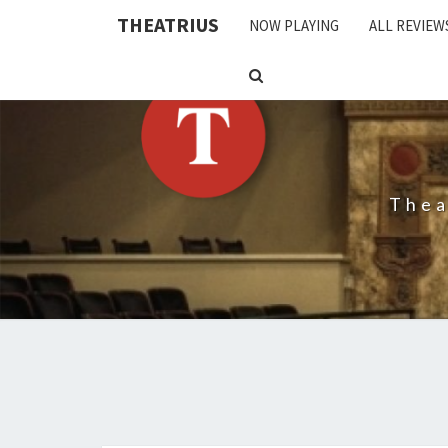
THEATRIUS
NOW PLAYING
ALL REVIEW
SEARCH
ICON
Thea