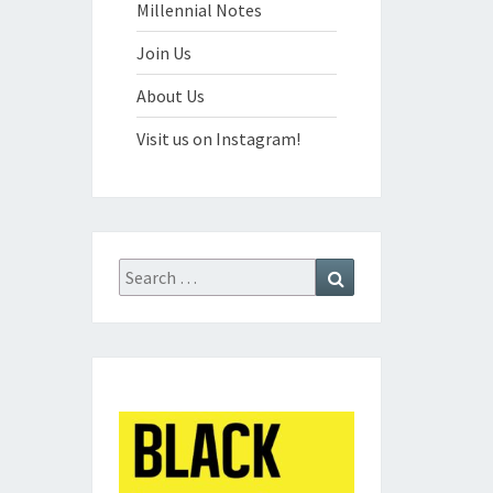
Millennial Notes
Join Us
About Us
Visit us on Instagram!
Search
Search
for: