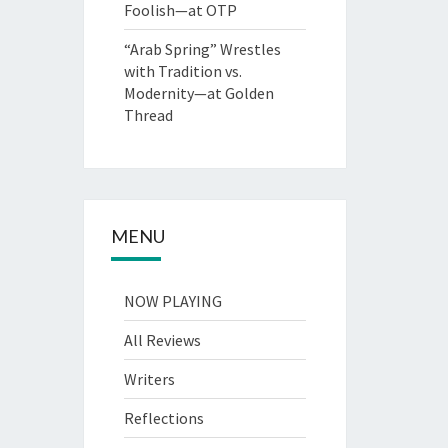
Foolish—at OTP
“Arab Spring” Wrestles
with Tradition vs.
Modernity—at Golden
Thread
MENU
NOW PLAYING
All Reviews
Writers
Reflections