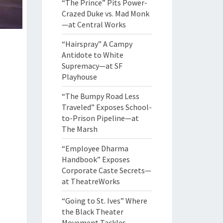
“The Prince” Pits Power-
Crazed Duke vs. Mad Monk
—at Central Works
“Hairspray” A Campy
Antidote to White
Supremacy—at SF
Playhouse
“The Bumpy Road Less
Traveled” Exposes School-
to-Prison Pipeline—at
The Marsh
“Employee Dharma
Handbook” Exposes
Corporate Caste Secrets—
at TheatreWorks
“Going to St. Ives” Where
the Black Theater
Movement Tackles