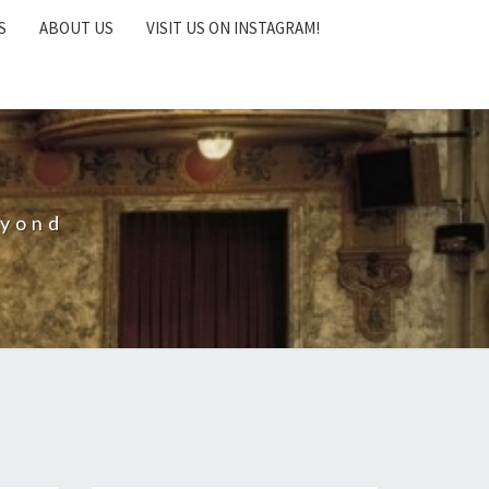
S
ABOUT US
VISIT US ON INSTAGRAM!
eyond