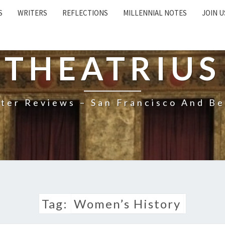
S
WRITERS
REFLECTIONS
MILLENNIAL NOTES
JOIN U
THEATRIUS
ter Reviews – San Francisco And B
Tag:
Women’s History