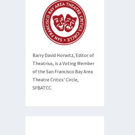
Barry David Horwitz,
Editor of
Theatrius, is a Voting Member
of the
San Francisco Bay Area
Theatre Critics' Circle,
SFBATCC.