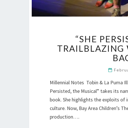
“SHE PERSI
TRAILBLAZING 
BA
Febru
Millennial Notes Tobin & La Puma Il
Persisted, the Musical” takes its na
book. She highlights the exploits o
culture. Now, Bay Area Children’s Th
production….