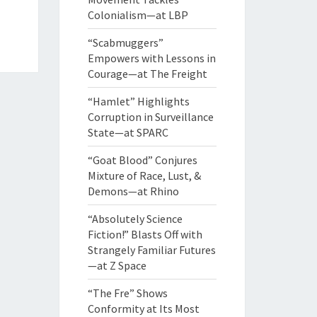
Colonialism—at LBP
“Scabmuggers”
Empowers with Lessons in
Courage—at The Freight
“Hamlet” Highlights
Corruption in Surveillance
State—at SPARC
“Goat Blood” Conjures
Mixture of Race, Lust, &
Demons—at Rhino
“Absolutely Science
Fiction!” Blasts Off with
Strangely Familiar Futures
—at Z Space
“The Fre” Shows
Conformity at Its Most