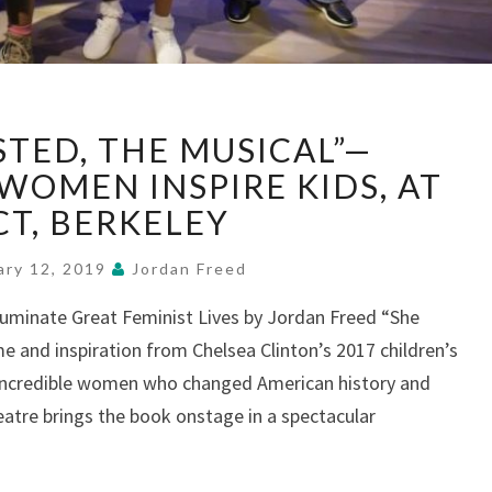
“SHE
STED, THE MUSICAL”—
PERSISTED,
THE
WOMEN INSPIRE KIDS, AT
MUSICAL”—
CT, BERKELEY
TRAILBLAZING
WOMEN
ary 12, 2019
Jordan Freed
INSPIRE
KIDS,
luminate Great Feminist Lives by Jordan Freed “She
AT
me and inspiration from Chelsea Clinton’s 2017 children’s
BACT,
f incredible women who changed American history and
BERKELEY
eatre brings the book onstage in a spectacular