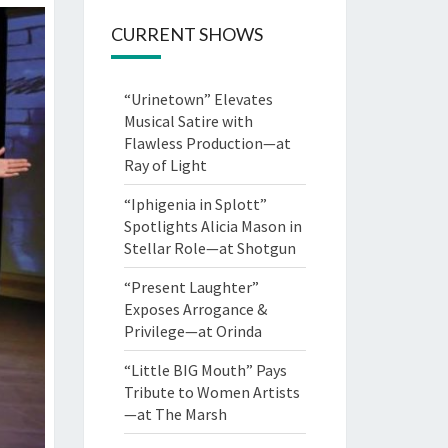
CURRENT SHOWS
“Urinetown” Elevates
Musical Satire with
Flawless Production—at
Ray of Light
“Iphigenia in Splott”
Spotlights Alicia Mason in
Stellar Role—at Shotgun
“Present Laughter”
Exposes Arrogance &
Privilege—at Orinda
“Little BIG Mouth” Pays
Tribute to Women Artists
—at The Marsh