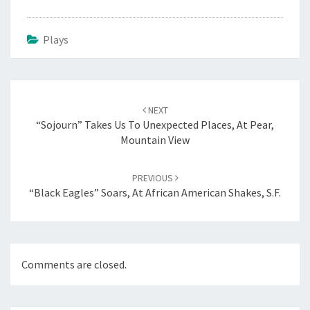
Plays
Post
navigation
NEXT
“Sojourn” Takes Us To Unexpected Places, At Pear,
Mountain View
PREVIOUS
“Black Eagles” Soars, At African American Shakes, S.F.
Comments are closed.