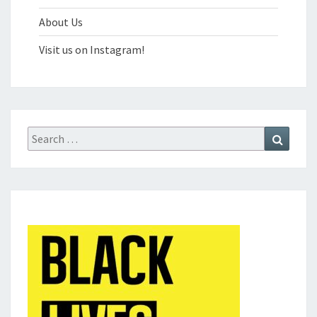
About Us
Visit us on Instagram!
Search
Search
for: