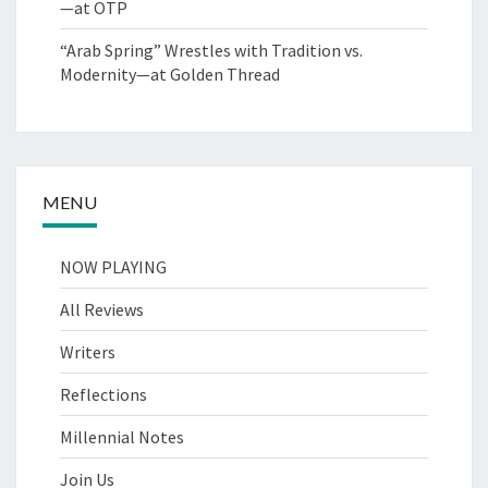
—at OTP
“Arab Spring” Wrestles with Tradition vs.
Modernity—at Golden Thread
MENU
NOW PLAYING
All Reviews
Writers
Reflections
Millennial Notes
Join Us