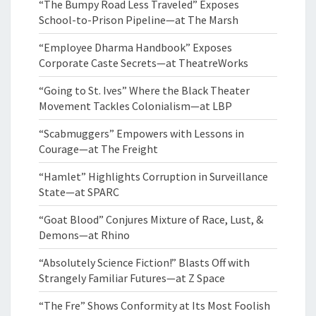
“The Bumpy Road Less Traveled” Exposes
School-to-Prison Pipeline—at The Marsh
“Employee Dharma Handbook” Exposes
Corporate Caste Secrets—at TheatreWorks
“Going to St. Ives” Where the Black Theater
Movement Tackles Colonialism—at LBP
“Scabmuggers” Empowers with Lessons in
Courage—at The Freight
“Hamlet” Highlights Corruption in Surveillance
State—at SPARC
“Goat Blood” Conjures Mixture of Race, Lust, &
Demons—at Rhino
“Absolutely Science Fiction!” Blasts Off with
Strangely Familiar Futures—at Z Space
“The Fre” Shows Conformity at Its Most Foolish