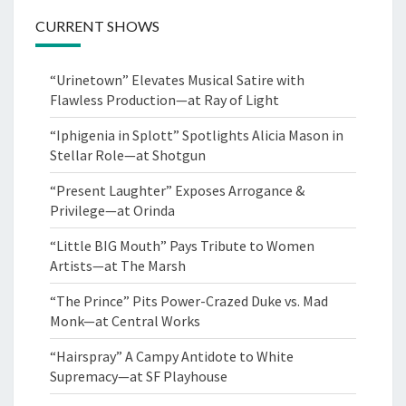
CURRENT SHOWS
“Urinetown” Elevates Musical Satire with
Flawless Production—at Ray of Light
“Iphigenia in Splott” Spotlights Alicia Mason in
Stellar Role—at Shotgun
“Present Laughter” Exposes Arrogance &
Privilege—at Orinda
“Little BIG Mouth” Pays Tribute to Women
Artists—at The Marsh
“The Prince” Pits Power-Crazed Duke vs. Mad
Monk—at Central Works
“Hairspray” A Campy Antidote to White
Supremacy—at SF Playhouse