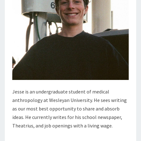
Jesse is an undergraduate student of medical
anthropology at Wesleyan University. He sees writing
as our most best opportunity to share and absorb
ideas. He currently writes for his school newspaper,
Theatrius, and job openings with a living wage.