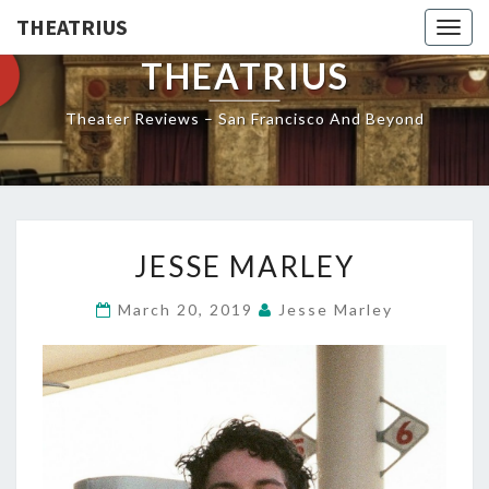
THEATRIUS
Togg
navig
THEATRIUS
Theater Reviews – San Francisco And Beyond
JESSE
JESSE MARLEY
MARLEY
March 20, 2019
Jesse Marley