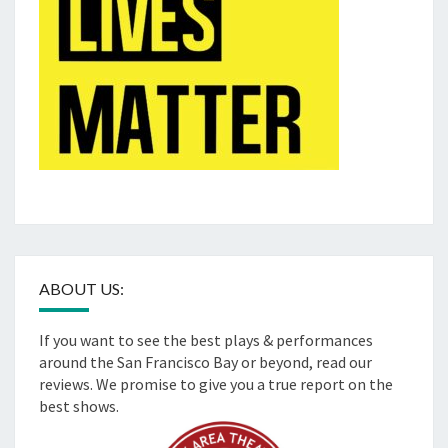
ABOUT US:
If you want to see the best plays & performances
around the San Francisco Bay or beyond, read our
reviews. We promise to give you a true report on the
best shows.