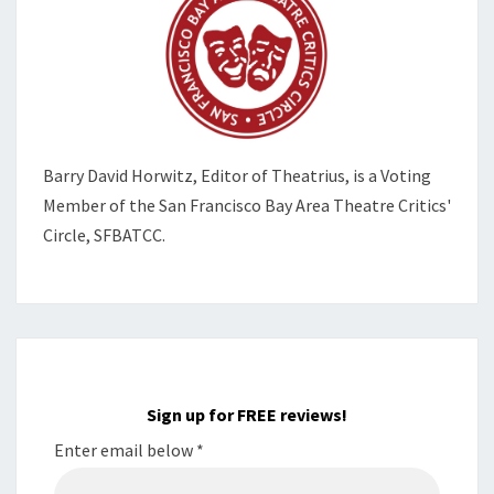
Barry David Horwitz,
Editor of Theatrius, is a Voting
Member of the
San Francisco Bay Area Theatre Critics'
Circle, SFBATCC.
Sign up for FREE reviews!
Enter email below
*