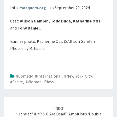
Info:
masquers.org
– to September 29, 2024.
Cast:
Allison Gamlen, Todd Duda, Katharine Otis,
and
Tony Daniel.
Banner photo: Katherine Otis & Allison Gamlen.
Photos by M. Padua
#Comedy
,
#International
,
#New York City
,
#Satire
,
#Women
,
Plays
Post
navigation
NEXT
“Hamlet” & “R & G Are Dead”: Ambitious ‘Double