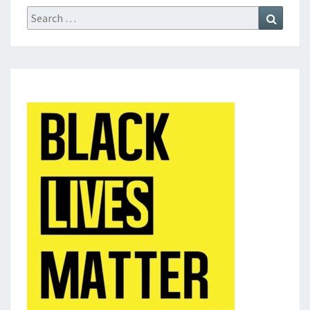
Search
Search
for: