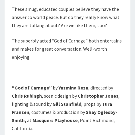
These smug, educated couples believe they have the
answer to world peace. But do they really know what
they are talking about? Are we like them, too?
The superbly acted “God of Carnage” both entertains
and makes for great conversation. Well-worth
enjoying.
“God of Carnage”
by
Yazmina Reza
, directed by
Chris Rubingh
, scenic design by
Christopher Jones
,
lighting & sound by
Gill Stanfield
, props by
Tura
Franzen
, costumes & production by
Shay Oglesby-
Smith,
at
Masquers Playhouse
, Point Richmond,
California.