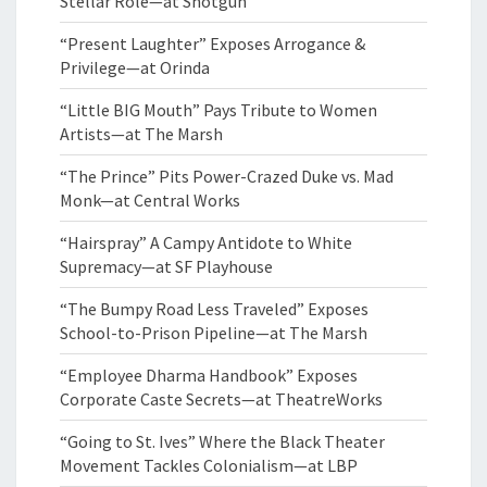
Stellar Role—at Shotgun
“Present Laughter” Exposes Arrogance &
Privilege—at Orinda
“Little BIG Mouth” Pays Tribute to Women
Artists—at The Marsh
“The Prince” Pits Power-Crazed Duke vs. Mad
Monk—at Central Works
“Hairspray” A Campy Antidote to White
Supremacy—at SF Playhouse
“The Bumpy Road Less Traveled” Exposes
School-to-Prison Pipeline—at The Marsh
“Employee Dharma Handbook” Exposes
Corporate Caste Secrets—at TheatreWorks
“Going to St. Ives” Where the Black Theater
Movement Tackles Colonialism—at LBP