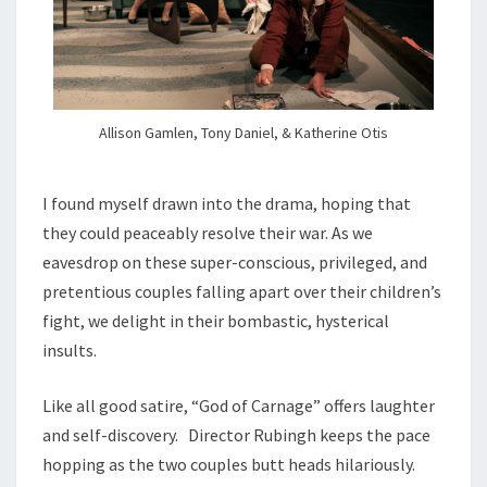
Allison Gamlen, Tony Daniel, & Katherine Otis
I found myself drawn into the drama, hoping that
they could peaceably resolve their war. As we
eavesdrop on these super-conscious, privileged, and
pretentious couples falling apart over their children’s
fight, we delight in their bombastic, hysterical
insults.
Like all good satire, “God of Carnage” offers laughter
and self-discovery. Director Rubingh keeps the pace
hopping as the two couples butt heads hilariously.