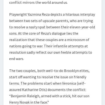
conflict mirrors the world around us.
Playwright Yazmina Reza depicts a hilarious interplay
between two sets of upscale parents, who are trying
to resolve a nasty spat between their eleven-year-old
sons. At the core of Reza’s dialogue lies the
realization that these couples are a microcosm of
nations going to war. Their infantile attempts at
resolution sadly reflect our own feeble attempts to
end wars.
The two couples, both well-to-do Brooklyn elites,
start off wanting to resolve the issue on friendly
terms. The problems start when Veronica (self-
assured Katharine Otis) documents the conflict:
“Benjamin Raleigh, armed with a stick, hit our son
Henry Novak in the face.”