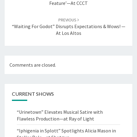
Feature’—At CCCT
PREVIOUS
“Waiting For Godot” Disrupts Expectations & Wows! —
At Los Altos
Comments are closed.
CURRENT SHOWS
“Urinetown” Elevates Musical Satire with
Flawless Production—at Ray of Light
“Iphigenia in Splott” Spotlights Alicia Mason in