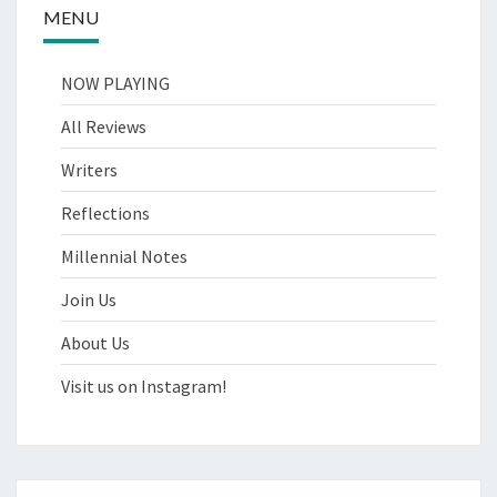
MENU
NOW PLAYING
All Reviews
Writers
Reflections
Millennial Notes
Join Us
About Us
Visit us on Instagram!