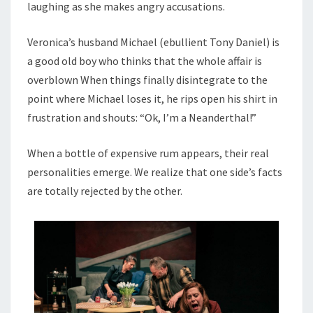
laughing as she makes angry accusations.
Veronica’s husband Michael (ebullient Tony Daniel) is
a good old boy who thinks that the whole affair is
overblown When things finally disintegrate to the
point where Michael loses it, he rips open his shirt in
frustration and shouts: “Ok, I’m a Neanderthal!”
When a bottle of expensive rum appears, their real
personalities emerge. We realize that one side’s facts
are totally rejected by the other.