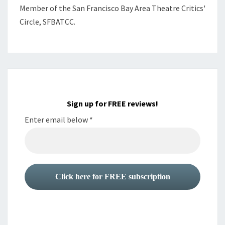
Member of the
San Francisco Bay Area Theatre Critics'
Circle, SFBATCC.
Sign up for FREE reviews!
Enter email below
*