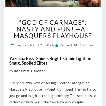
“GOD
“GOD OF CARNAGE”:
OF
CARNAGE”:
NASTY AND FUN! —AT
NASTY
MASQUERS PLAYHOUSE
AND
FUN!
September 12, 2024
Robert M. Gardner
—
AT
Yazmina Reza Shines Bright, Comic Light on
MASQUERS
Smug, Spoiled Elites
PLAYHOUSE
by
Robert M. Gardner
There are two ways of seeing “God of Carnage” at
Masquers Playhouse in Point Richmond. The first is to
just go and laugh at the high comedy. The second is to
reflect on how much the two New York couples’