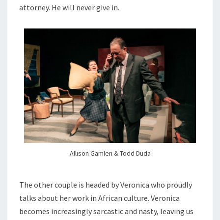
attorney. He will never give in.
Allison Gamlen & Todd Duda
The other couple is headed by Veronica who proudly
talks about her work in African culture. Veronica
becomes increasingly sarcastic and nasty, leaving us