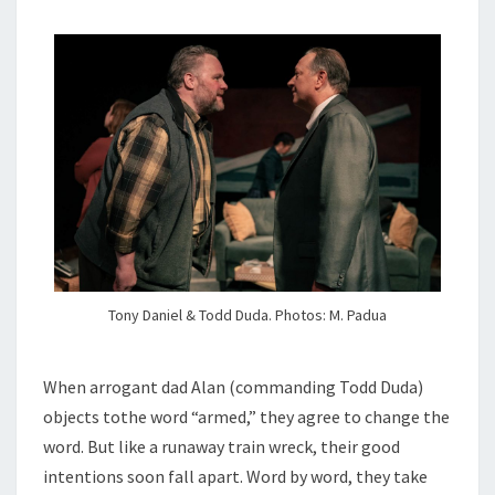
Tony Daniel & Todd Duda. Photos: M. Padua
When arrogant dad Alan (commanding Todd Duda)
objects tothe word “armed,” they agree to change the
word. But like a runaway train wreck, their good
intentions soon fall apart. Word by word, they take