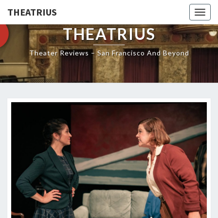
THEATRIUS
Togg
navig
THEATRIUS
Theater Reviews – San Francisco And Beyond