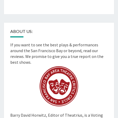
ABOUT US:
If you want to see the best plays & performances
around the San Francisco Bay or beyond, read our
reviews. We promise to give you a true report on the
best shows.
Barry David Horwitz,
Editor of Theatrius, is a Voting