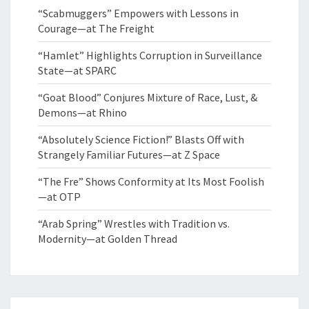
“Scabmuggers” Empowers with Lessons in
Courage—at The Freight
“Hamlet” Highlights Corruption in Surveillance
State—at SPARC
“Goat Blood” Conjures Mixture of Race, Lust, &
Demons—at Rhino
“Absolutely Science Fiction!” Blasts Off with
Strangely Familiar Futures—at Z Space
“The Fre” Shows Conformity at Its Most Foolish
—at OTP
“Arab Spring” Wrestles with Tradition vs.
Modernity—at Golden Thread