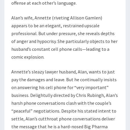
offense at each other’s language.
Alan’s wife, Annette (riveting Allison Gamlen)
appears to be an elegant, restrained upscale
professional. But under pressure, she reveals depths
of anger and hypocrisy. She particularly objects to her
husband’s constant cell phone calls—leading to a
comic explosion.
Annette’s sleazy lawyer husband, Alan, wants to just
pay the damages and leave. But he continually insists
on answering his cell phone for “very important”
business. Delightully directed by Chris Rubingh, Alan’s
harsh phone conversations clash with the couple’s
“peaceful” negotiations. Despite his stated intent to
settle, Alan’s cutthroat phone conversations deliver
the message that he is a hard-nosed Big Pharma