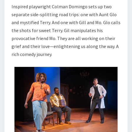
Inspired playwright Colman Domingo sets up two
separate side-splitting road trips: one with Aunt Glo
and mystified Terry. And one with Gill and Mo. Glo calls
the shots for sweet Terry. Gil manipulates his
provocative friend Mo. They are all working on their
grief and their love—enlightening us along the way. A
rich comedy journey.