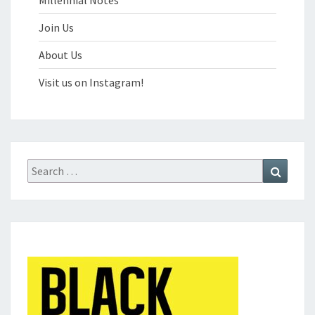
Millennial Notes
Join Us
About Us
Visit us on Instagram!
Search
Search
for: