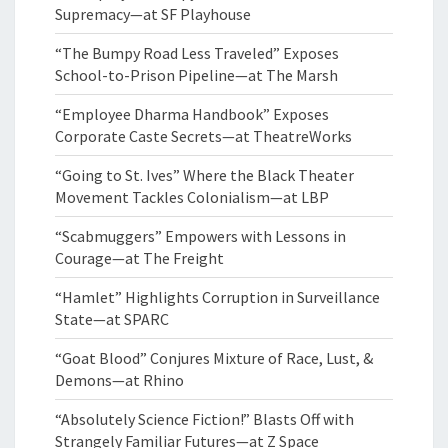
Supremacy—at SF Playhouse
“The Bumpy Road Less Traveled” Exposes
School-to-Prison Pipeline—at The Marsh
“Employee Dharma Handbook” Exposes
Corporate Caste Secrets—at TheatreWorks
“Going to St. Ives” Where the Black Theater
Movement Tackles Colonialism—at LBP
“Scabmuggers” Empowers with Lessons in
Courage—at The Freight
“Hamlet” Highlights Corruption in Surveillance
State—at SPARC
“Goat Blood” Conjures Mixture of Race, Lust, &
Demons—at Rhino
“Absolutely Science Fiction!” Blasts Off with
Strangely Familiar Futures—at Z Space