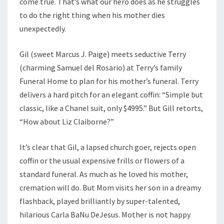
come true. That’s what our hero does as he struggles
to do the right thing when his mother dies
unexpectedly.
Gil (sweet Marcus J. Paige) meets seductive Terry
(charming Samuel del Rosario) at Terry’s family
Funeral Home to plan for his mother’s funeral. Terry
delivers a hard pitch for an elegant coffin: “Simple but
classic, like a Chanel suit, only $4995.” But Gill retorts,
“How about Liz Claiborne?”
It’s clear that Gil, a lapsed church goer, rejects open
coffin or the usual expensive frills or flowers of a
standard funeral. As much as he loved his mother,
cremation will do. But Mom visits her son in a dreamy
flashback, played brilliantly by super-talented,
hilarious Carla BaNu DeJesus. Mother is not happy