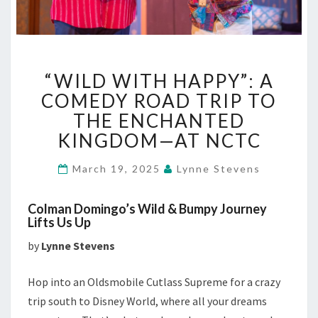
“WILD
“WILD WITH HAPPY”: A
WITH
HAPPY”:
COMEDY ROAD TRIP TO
A
THE ENCHANTED
COMEDY
KINGDOM—AT NCTC
ROAD
TRIP
March 19, 2025
Lynne Stevens
TO
THE
ENCHANTED
Colman Domingo’s Wild & Bumpy Journey
KINGDOM
Lifts Us Up
—
by
Lynne Stevens
AT
NCTC
Hop into an Oldsmobile Cutlass Supreme for a crazy
trip south to Disney World, where all your dreams