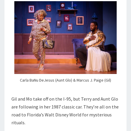
Carla BaNu DeJesus (Aunt Glo) & Marcus J. Paige (Gil)
Gil and Mo take off on the I-95, but Terry and Aunt Glo
are following in her 1987 classic car. They’re all on the
road to Florida’s Walt Disney World for mysterious
rituals.