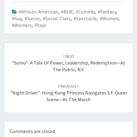
#African American
,
#BLM
,
#Comedy
,
#Fantasy
,
#Gay
,
#Satire
,
#Social Class
,
#Spectacle
,
#Women
,
#workers
,
Plays
Post
navigation
NEXT
“Sumo”: A Tale Of Power, Leadership, Redemption—At
The Public, N.Y.
PREVIOUS
“Night Driver”: Hong Kong Princess Navigates S.F. Queer
Scene—At The Marsh
Comments are closed.