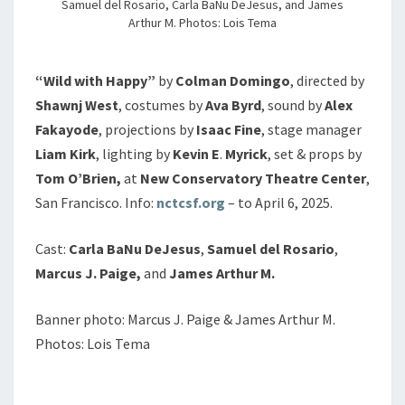
Samuel del Rosario, Carla BaNu DeJesus, and James
Arthur M. Photos: Lois Tema
“Wild with Happy”
by
Colman
Domingo
, directed by
Shawnj
West
, costumes by
Ava
Byrd
, sound by
Alex
Fakayode
, projections by
Isaac
Fine
, stage manager
Liam
Kirk
, lighting by
Kevin
E
.
Myrick
, set & props by
Tom
O’Brien,
at
New Conservatory Theatre Center
,
San Francisco. Info:
nctcsf.org
– to April 6, 2025.
Cast:
Carla BaNu DeJesus
,
Samuel del Rosario
,
Marcus J. Paige,
and
James Arthur M.
Banner photo: Marcus J. Paige & James Arthur M.
Photos: Lois Tema