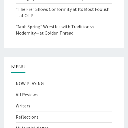
“The Fre” Shows Conformity at Its Most Foolish
—at OTP
“Arab Spring” Wrestles with Tradition vs.
Modernity—at Golden Thread
MENU
NOW PLAYING
All Reviews
Writers
Reflections