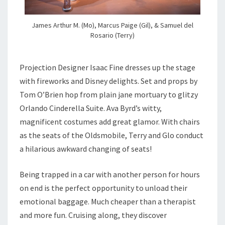
James Arthur M. (Mo), Marcus Paige (Gil), & Samuel del
Rosario (Terry)
Projection Designer Isaac Fine dresses up the stage
with fireworks and Disney delights. Set and props by
Tom O’Brien hop from plain jane mortuary to glitzy
Orlando Cinderella Suite. Ava Byrd’s witty,
magnificent costumes add great glamor. With chairs
as the seats of the Oldsmobile, Terry and Glo conduct
a hilarious awkward changing of seats!
Being trapped in a car with another person for hours
on end is the perfect opportunity to unload their
emotional baggage. Much cheaper than a therapist
and more fun. Cruising along, they discover