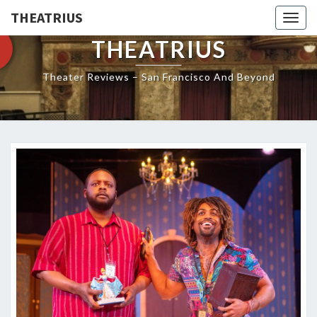
THEATRIUS
Togg
navig
THEATRIUS
Theater Reviews – San Francisco And Beyond