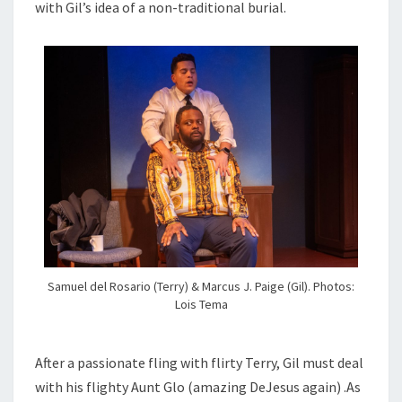
with Gil’s idea of a non-traditional burial.
Samuel del Rosario (Terry) & Marcus J. Paige (Gil). Photos:
Lois Tema
After a passionate fling with flirty Terry, Gil must deal
with his flighty Aunt Glo (amazing DeJesus again) .As