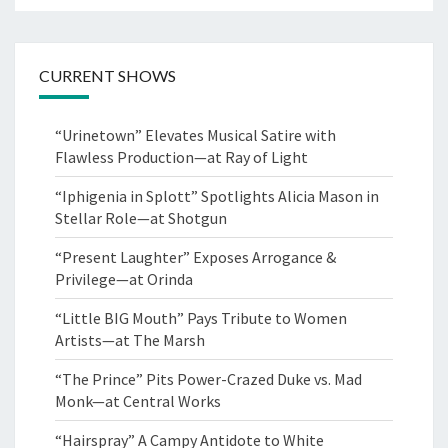
CURRENT SHOWS
“Urinetown” Elevates Musical Satire with
Flawless Production—at Ray of Light
“Iphigenia in Splott” Spotlights Alicia Mason in
Stellar Role—at Shotgun
“Present Laughter” Exposes Arrogance &
Privilege—at Orinda
“Little BIG Mouth” Pays Tribute to Women
Artists—at The Marsh
“The Prince” Pits Power-Crazed Duke vs. Mad
Monk—at Central Works
“Hairspray” A Campy Antidote to White