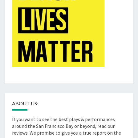
ABOUT US:
If you want to see the best plays & performances
around the San Francisco Bay or beyond, read our
reviews. We promise to give you a true report on the