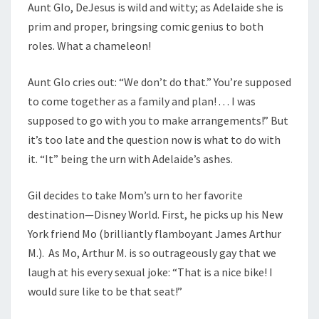
Aunt Glo, DeJesus is wild and witty; as Adelaide she is
prim and proper, bringsing comic genius to both
roles. What a chameleon!
Aunt Glo cries out: “We don’t do that.” You’re supposed
to come together as a family and plan! . . . I was
supposed to go with you to make arrangements!” But
it’s too late and the question now is what to do with
it. “It” being the urn with Adelaide’s ashes.
Gil decides to take Mom’s urn to her favorite
destination—Disney World. First, he picks up his New
York friend Mo (brilliantly flamboyant James Arthur
M.). As Mo, Arthur M. is so outrageously gay that we
laugh at his every sexual joke: “That is a nice bike! I
would sure like to be that seat!”