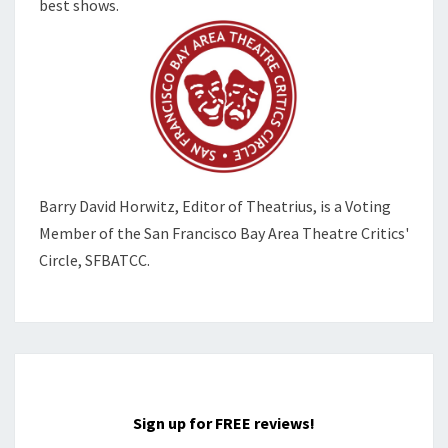
best shows.
Barry David Horwitz,
Editor of Theatrius, is a Voting
Member of the
San Francisco Bay Area Theatre Critics'
Circle, SFBATCC.
Sign up for FREE reviews!