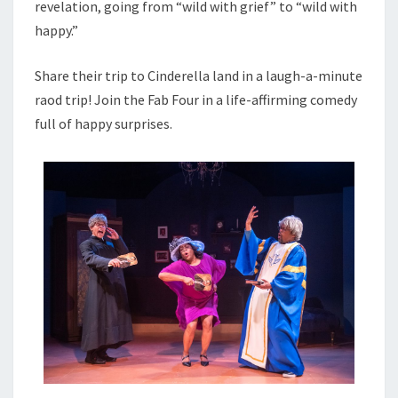
revelation, going from “wild with grief” to “wild with
happy.”
Share their trip to Cinderella land in a laugh-a-minute
raod trip! Join the Fab Four in a life-affirming comedy
full of happy surprises.