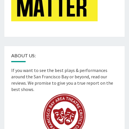
ABOUT US:
If you want to see the best plays & performances
around the San Francisco Bay or beyond, read our
reviews. We promise to give you a true report on the
best shows.