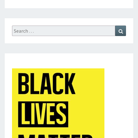
Search
Search
for: