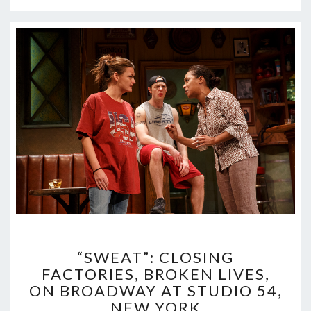
“SWEAT”:
“SWEAT”: CLOSING
CLOSING
FACTORIES, BROKEN LIVES,
FACTORIES,
ON BROADWAY AT STUDIO 54,
BROKEN
LIVES,
NEW YORK