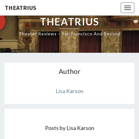
THEATRIUS
Togg
navig
THEATRIUS
Theater Reviews – San Francisco And Beyond
Author
Lisa Karson
Posts by Lisa Karson