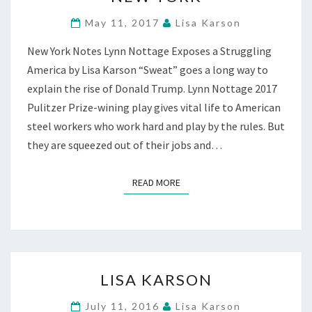
ON
BROADWAY
May 11, 2017
Lisa Karson
AT
New York Notes Lynn Nottage Exposes a Struggling
STUDIO
54,
America by Lisa Karson “Sweat” goes a long way to
NEW
explain the rise of Donald Trump. Lynn Nottage 2017
YORK
Pulitzer Prize-wining play gives vital life to American
steel workers who work hard and play by the rules. But
they are squeezed out of their jobs and…
READ MORE
READ MORE
LISA
LISA KARSON
KARSON
July 11, 2016
Lisa Karson