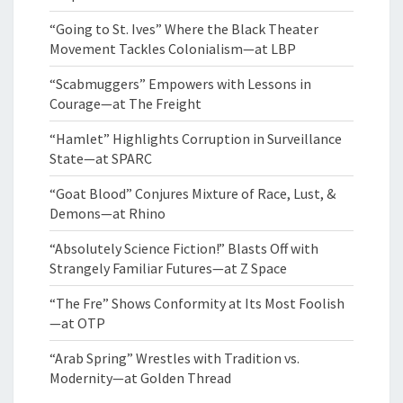
“Going to St. Ives” Where the Black Theater
Movement Tackles Colonialism—at LBP
“Scabmuggers” Empowers with Lessons in
Courage—at The Freight
“Hamlet” Highlights Corruption in Surveillance
State—at SPARC
“Goat Blood” Conjures Mixture of Race, Lust, &
Demons—at Rhino
“Absolutely Science Fiction!” Blasts Off with
Strangely Familiar Futures—at Z Space
“The Fre” Shows Conformity at Its Most Foolish
—at OTP
“Arab Spring” Wrestles with Tradition vs.
Modernity—at Golden Thread