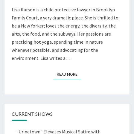
Lisa Karson is a child protective lawyer in Brooklyn
Family Court, a very dramatic place. She is thrilled to
be a New Yorker; loves the energy, the diversity, the
arts, the food, and the subways. Her passions are
practicing hot yoga, spending time in nature
whenever possible, and advocating for the
environment. Lisa writes a…
READ MORE
READ MORE
CURRENT SHOWS
“Urinetown” Elevates Musical Satire with