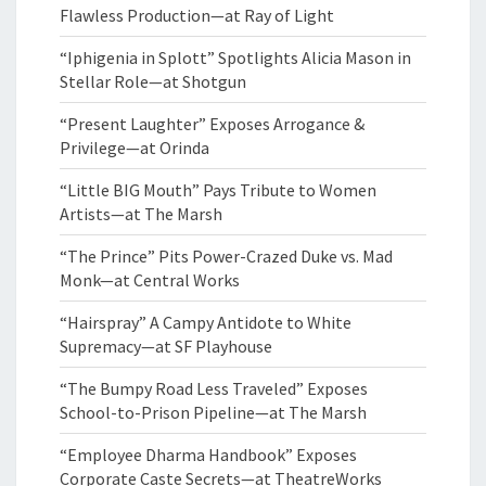
Flawless Production—at Ray of Light
“Iphigenia in Splott” Spotlights Alicia Mason in
Stellar Role—at Shotgun
“Present Laughter” Exposes Arrogance &
Privilege—at Orinda
“Little BIG Mouth” Pays Tribute to Women
Artists—at The Marsh
“The Prince” Pits Power-Crazed Duke vs. Mad
Monk—at Central Works
“Hairspray” A Campy Antidote to White
Supremacy—at SF Playhouse
“The Bumpy Road Less Traveled” Exposes
School-to-Prison Pipeline—at The Marsh
“Employee Dharma Handbook” Exposes
Corporate Caste Secrets—at TheatreWorks