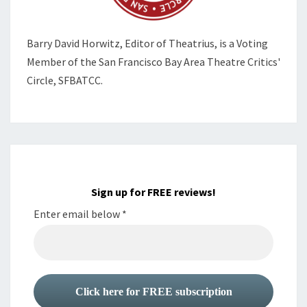
Barry David Horwitz,
Editor of Theatrius, is a Voting
Member of the
San Francisco Bay Area Theatre Critics'
Circle, SFBATCC.
Sign up for FREE reviews!
Enter email below
*