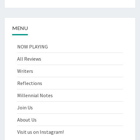
MENU
NOW PLAYING
All Reviews
Writers
Reflections
Millennial Notes
Join Us
About Us
Visit us on Instagram!