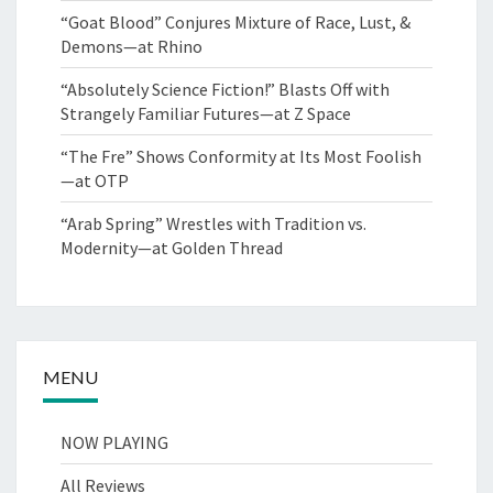
“Goat Blood” Conjures Mixture of Race, Lust, &
Demons—at Rhino
“Absolutely Science Fiction!” Blasts Off with
Strangely Familiar Futures—at Z Space
“The Fre” Shows Conformity at Its Most Foolish
—at OTP
“Arab Spring” Wrestles with Tradition vs.
Modernity—at Golden Thread
MENU
NOW PLAYING
All Reviews