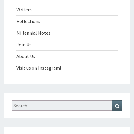
Writers
Reflections
Millennial Notes
Join Us
About Us
Visit us on Instagram!
Search
Search
for: