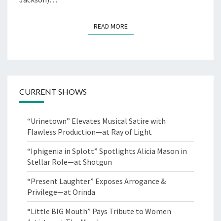
READ MORE
READ MORE
CURRENT SHOWS
“Urinetown” Elevates Musical Satire with
Flawless Production—at Ray of Light
“Iphigenia in Splott” Spotlights Alicia Mason in
Stellar Role—at Shotgun
“Present Laughter” Exposes Arrogance &
Privilege—at Orinda
“Little BIG Mouth” Pays Tribute to Women