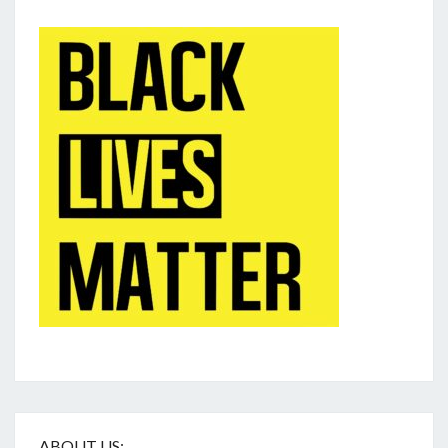
ABOUT US: