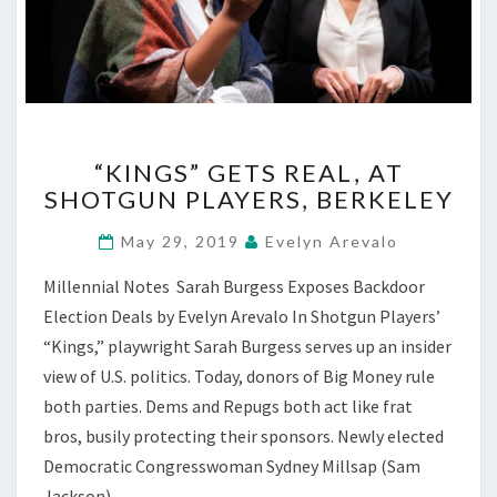
“KINGS”
“KINGS” GETS REAL, AT
GETS
SHOTGUN PLAYERS, BERKELEY
REAL,
AT
May 29, 2019
Evelyn Arevalo
SHOTGUN
PLAYERS,
Millennial Notes Sarah Burgess Exposes Backdoor
BERKELEY
Election Deals by Evelyn Arevalo In Shotgun Players’
“Kings,” playwright Sarah Burgess serves up an insider
view of U.S. politics. Today, donors of Big Money rule
both parties. Dems and Repugs both act like frat
bros, busily protecting their sponsors. Newly elected
Democratic Congresswoman Sydney Millsap (Sam
Jackson)…