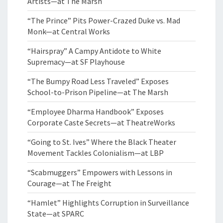
Artists—at The Marsh
“The Prince” Pits Power-Crazed Duke vs. Mad
Monk—at Central Works
“Hairspray” A Campy Antidote to White
Supremacy—at SF Playhouse
“The Bumpy Road Less Traveled” Exposes
School-to-Prison Pipeline—at The Marsh
“Employee Dharma Handbook” Exposes
Corporate Caste Secrets—at TheatreWorks
“Going to St. Ives” Where the Black Theater
Movement Tackles Colonialism—at LBP
“Scabmuggers” Empowers with Lessons in
Courage—at The Freight
“Hamlet” Highlights Corruption in Surveillance
State—at SPARC