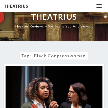
THEATRIUS
Togg
navig
THEATRIUS
Theater Reviews – San Francisco And Beyond
Tag:
Black Congresswoman