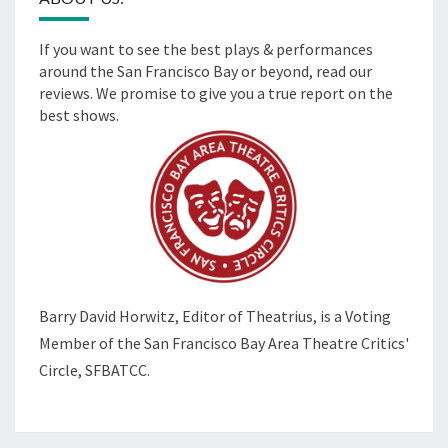
If you want to see the best plays & performances
around the San Francisco Bay or beyond, read our
reviews. We promise to give you a true report on the
best shows.
Barry David Horwitz,
Editor of Theatrius, is a Voting
Member of the
San Francisco Bay Area Theatre Critics'
Circle, SFBATCC.