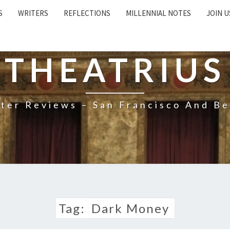
S
WRITERS
REFLECTIONS
MILLENNIAL NOTES
JOIN U
THEATRIUS
ter Reviews – San Francisco And B
Tag:
Dark Money