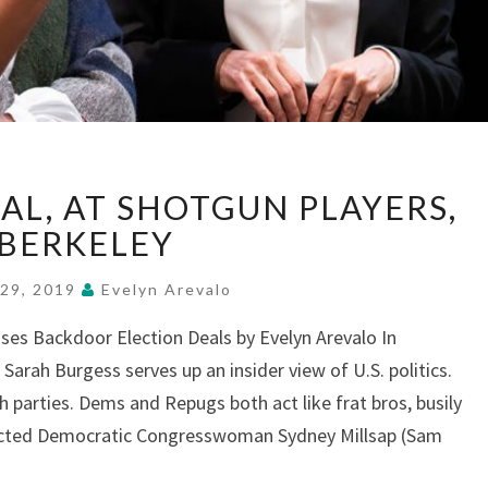
“KINGS”
EAL, AT SHOTGUN PLAYERS,
GETS
REAL,
BERKELEY
AT
SHOTGUN
 29, 2019
Evelyn Arevalo
PLAYERS,
ses Backdoor Election Deals by Evelyn Arevalo In
BERKELEY
Sarah Burgess serves up an insider view of U.S. politics.
 parties. Dems and Repugs both act like frat bros, busily
lected Democratic Congresswoman Sydney Millsap (Sam