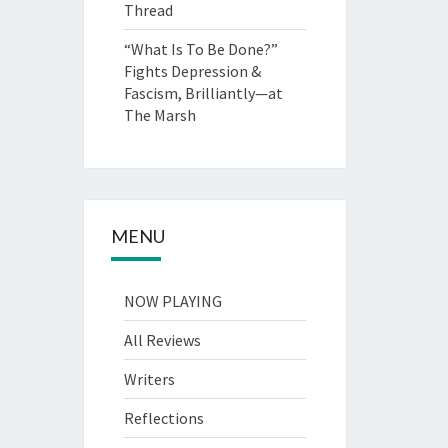
Thread
“What Is To Be Done?”
Fights Depression &
Fascism, Brilliantly—at
The Marsh
MENU
NOW PLAYING
All Reviews
Writers
Reflections