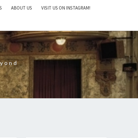
S
ABOUT US
VISIT US ON INSTAGRAM!
eyond