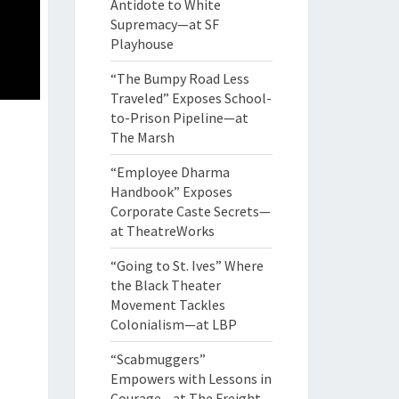
Antidote to White
Supremacy—at SF
Playhouse
“The Bumpy Road Less
Traveled” Exposes School-
to-Prison Pipeline—at
The Marsh
“Employee Dharma
Handbook” Exposes
Corporate Caste Secrets—
at TheatreWorks
“Going to St. Ives” Where
the Black Theater
Movement Tackles
Colonialism—at LBP
“Scabmuggers”
Empowers with Lessons in
Courage—at The Freight