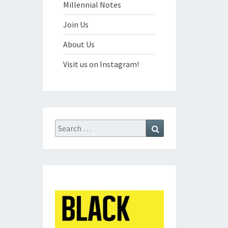
Millennial Notes
Join Us
About Us
Visit us on Instagram!
Search
Search
for: