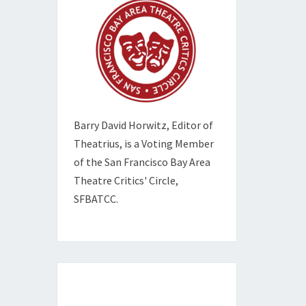
Barry David Horwitz,
Editor of
Theatrius, is a Voting Member
of the
San Francisco Bay Area
Theatre Critics' Circle,
SFBATCC.