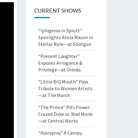
CURRENT SHOWS
“Iphigenia in Splott”
Spotlights Alicia Mason in
Stellar Role—at Shotgun
“Present Laughter”
Exposes Arrogance &
Privilege—at Orinda
“Little BIG Mouth” Pays
Tribute to Women Artists
—at The Marsh
“The Prince” Pits Power-
Crazed Duke vs. Mad Monk
—at Central Works
“Hairspray” A Campy