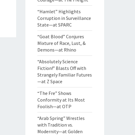
“Hamlet” Highlights
Corruption in Surveillance
State—at SPARC
“Goat Blood” Conjures
Mixture of Race, Lust, &
Demons—at Rhino
“Absolutely Science
Fiction!” Blasts Off with
Strangely Familiar Futures
—at Z Space
“The Fre” Shows
Conformity at Its Most
Foolish—at OTP
“Arab Spring” Wrestles
with Tradition vs.
Modernity—at Golden