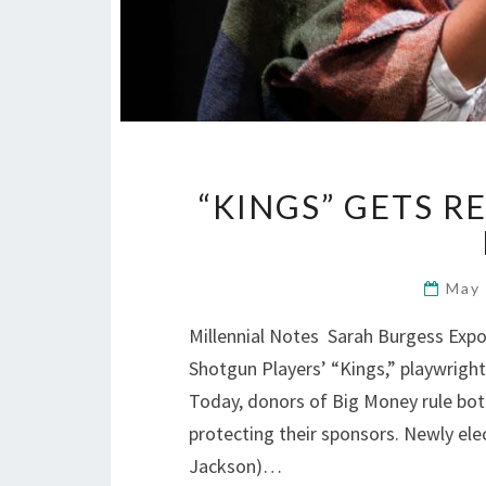
“KINGS” GETS R
May
Millennial Notes Sarah Burgess Expo
Shotgun Players’ “Kings,” playwright 
Today, donors of Big Money rule both
protecting their sponsors. Newly e
Jackson)…