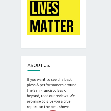
ABOUT US:
If you want to see the best
plays & performances around
the San Francisco Bay or
beyond, read our reviews. We
promise to give you a true
report on the best shows.