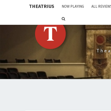
THEATRIUS
NOW PLAYING
ALL REVIEW
SEARCH
ICON
Thea