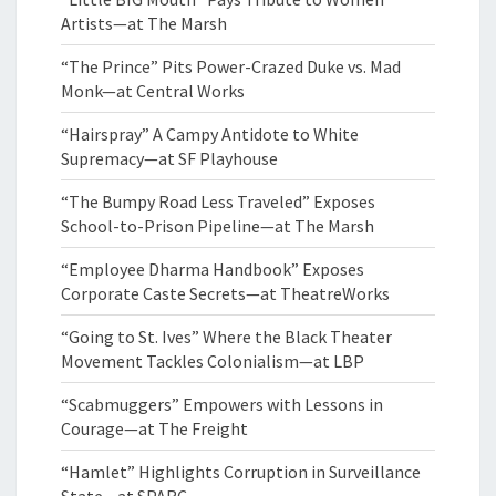
Artists—at The Marsh
“The Prince” Pits Power-Crazed Duke vs. Mad
Monk—at Central Works
“Hairspray” A Campy Antidote to White
Supremacy—at SF Playhouse
“The Bumpy Road Less Traveled” Exposes
School-to-Prison Pipeline—at The Marsh
“Employee Dharma Handbook” Exposes
Corporate Caste Secrets—at TheatreWorks
“Going to St. Ives” Where the Black Theater
Movement Tackles Colonialism—at LBP
“Scabmuggers” Empowers with Lessons in
Courage—at The Freight
“Hamlet” Highlights Corruption in Surveillance
State—at SPARC