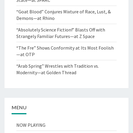
“Goat Blood” Conjures Mixture of Race, Lust, &
Demons—at Rhino
“Absolutely Science Fiction!” Blasts Off with
Strangely Familiar Futures—at Z Space
“The Fre” Shows Conformity at Its Most Foolish
—at OTP
“Arab Spring” Wrestles with Tradition vs.
Modernity—at Golden Thread
MENU
NOW PLAYING