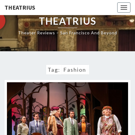
THEATRIUS
Togg
navig
THEATRIUS
Theater Reviews – San Francisco And Beyond
Tag:
Fashion