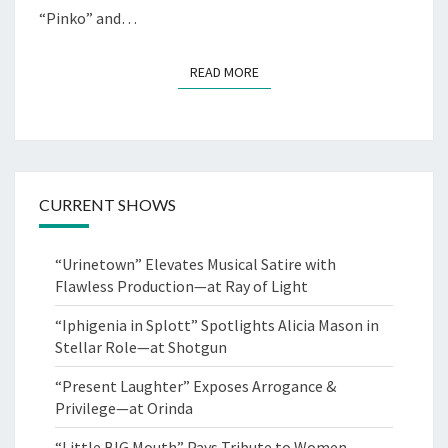
“Pinko” and…
READ MORE
READ MORE
CURRENT SHOWS
“Urinetown” Elevates Musical Satire with
Flawless Production—at Ray of Light
“Iphigenia in Splott” Spotlights Alicia Mason in
Stellar Role—at Shotgun
“Present Laughter” Exposes Arrogance &
Privilege—at Orinda
“Little BIG Mouth” Pays Tribute to Women