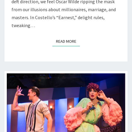
deft direction, we feel Oscar Wilde ripping the mask
from our illusions about millionaires, marriage, and
masters. In Costello’s “Earnest,” delight rules,
tweaking…
READ MORE
READ MORE