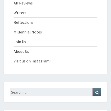
All Reviews
Writers
Reflections
Millennial Notes
Join Us
About Us
Visit us on Instagram!
Search
Search
for: