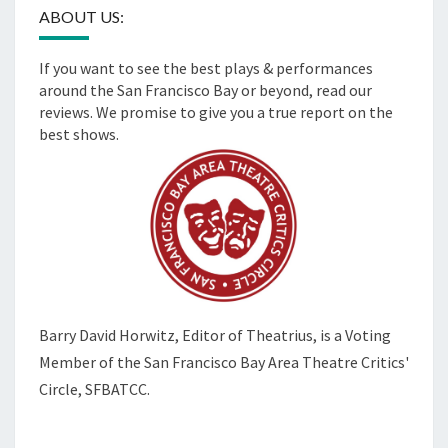
ABOUT US:
If you want to see the best plays & performances
around the San Francisco Bay or beyond, read our
reviews. We promise to give you a true report on the
best shows.
Barry David Horwitz,
Editor of Theatrius, is a Voting
Member of the
San Francisco Bay Area Theatre Critics'
Circle, SFBATCC.