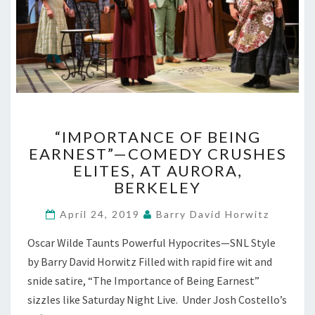
“IMPORTANCE
“IMPORTANCE OF BEING
OF
EARNEST”—COMEDY CRUSHES
BEING
ELITES, AT AURORA,
EARNEST”—
COMEDY
BERKELEY
CRUSHES
ELITES,
April 24, 2019
Barry David Horwitz
AT
Oscar Wilde Taunts Powerful Hypocrites—SNL Style
AURORA,
BERKELEY
by Barry David Horwitz Filled with rapid fire wit and
snide satire, “The Importance of Being Earnest”
sizzles like Saturday Night Live. Under Josh Costello’s