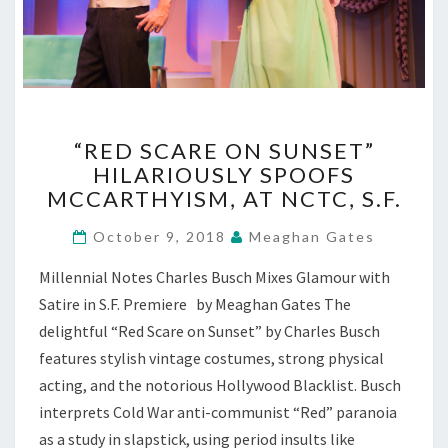
“RED
“RED SCARE ON SUNSET”
SCARE
HILARIOUSLY SPOOFS
ON
MCCARTHYISM, AT NCTC, S.F.
SUNSET”
HILARIOUSLY
October 9, 2018
Meaghan Gates
SPOOFS
MCCARTHYISM,
Millennial Notes Charles Busch Mixes Glamour with
AT
Satire in S.F. Premiere by Meaghan Gates The
NCTC,
S.F.
delightful “Red Scare on Sunset” by Charles Busch
features stylish vintage costumes, strong physical
acting, and the notorious Hollywood Blacklist. Busch
interprets Cold War anti-communist “Red” paranoia
as a study in slapstick, using period insults like