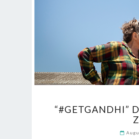
“#GETGANDHI” D
Z
Augu