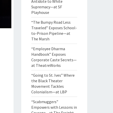
Antidote to White
Supremacy—at SF
Playhouse
“The Bumpy Road Less
Traveled” Exposes School-
to-Prison Pipeline—at
The Marsh
“Employee Dharma
Handbook” Exposes
Corporate Caste Secrets—
at TheatreWorks
“Going to St. Ives” Where
the Black Theater
Movement Tackles
Colonialism—at LBP
“Scabmuggers”
Empowers with Lessons in
Courage—at The Freight