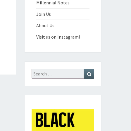
Millennial Notes
Join Us
About Us
Visit us on Instagram!
Search
Search
for: