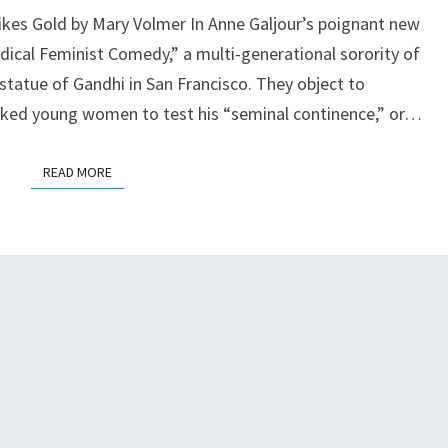
Z
ikes Gold by Mary Volmer In Anne Galjour’s poignant new
SPACE,
ical Feminist Comedy,” a multi-generational sorority of
S.F.
statue of Gandhi in San Francisco. They object to
naked young women to test his “seminal continence,” or…
READ MORE
READ MORE