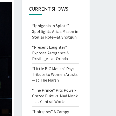
CURRENT SHOWS
“Iphigenia in Splott”
Spotlights Alicia Mason in
Stellar Role—at Shotgun
“Present Laughter”
Exposes Arrogance &
Privilege—at Orinda
“Little BIG Mouth” Pays
Tribute to Women Artists
—at The Marsh
“The Prince” Pits Power-
Crazed Duke vs. Mad Monk
—at Central Works
“Hairspray” A Campy