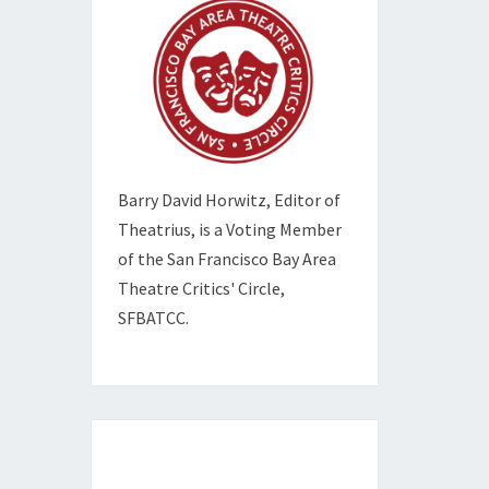
Barry David Horwitz,
Editor of
Theatrius, is a Voting Member
of the
San Francisco Bay Area
Theatre Critics' Circle,
SFBATCC.