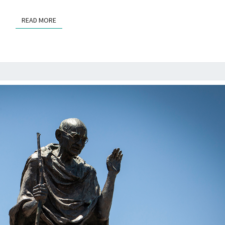
READ MORE
READ MORE