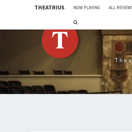
THEATRIUS
NOW PLAYING
ALL REVIEW
SEARCH
ICON
Thea