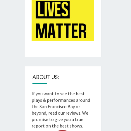
ABOUT US:
If you want to see the best
plays & performances around
the San Francisco Bay or
beyond, read our reviews. We
promise to give you a true
report on the best shows.