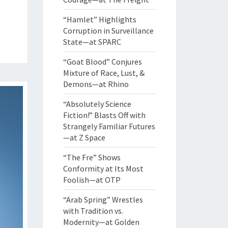
“Hamlet” Highlights
Corruption in Surveillance
State—at SPARC
“Goat Blood” Conjures
Mixture of Race, Lust, &
Demons—at Rhino
“Absolutely Science
Fiction!” Blasts Off with
Strangely Familiar Futures
—at Z Space
“The Fre” Shows
Conformity at Its Most
Foolish—at OTP
“Arab Spring” Wrestles
with Tradition vs.
Modernity—at Golden