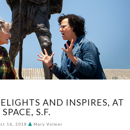
“#GETGANDHI”
ELIGHTS AND INSPIRES, AT
DELIGHTS
AND
 SPACE, S.F.
INSPIRES,
AT
st 16, 2018
Mary Volmer