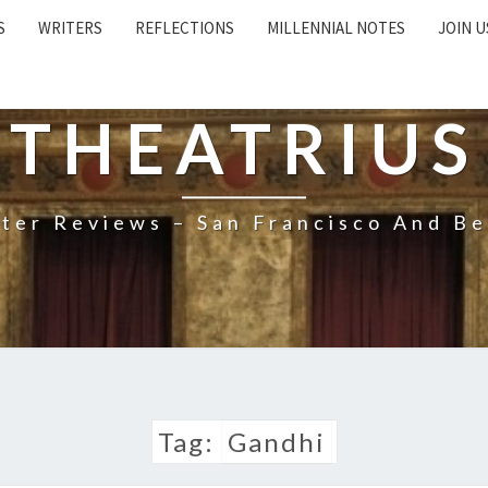
S
WRITERS
REFLECTIONS
MILLENNIAL NOTES
JOIN U
THEATRIUS
ter Reviews – San Francisco And B
Tag:
Gandhi