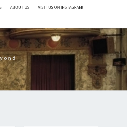
S
ABOUT US
VISIT US ON INSTAGRAM!
eyond