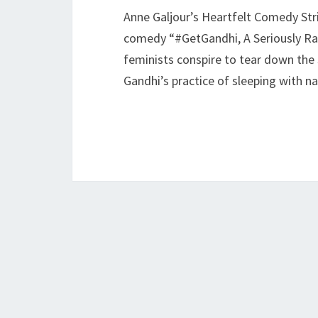
Anne Galjour’s Heartfelt Comedy Str
comedy “#GetGandhi, A Seriously Rad
feminists conspire to tear down the 
Gandhi’s practice of sleeping with 