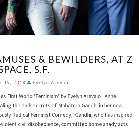
“#GET
AMUSES & BEWILDERS, AT Z
GHANDI”
AMUSES
SPACE, S.F.
&
BEWILDERS,
t 19, 2018
Evelyn Arevalo
AT
nes First World ‘Feminism’ by Evelyn Arevalo Anne
Z
aling the dark secrets of Mahatma Gandhi in her new,
SPACE,
S.F.
usly Radical Feminist Comedy.” Gandhi, who has inspired
n-violent civil disobedience, committed some shady acts