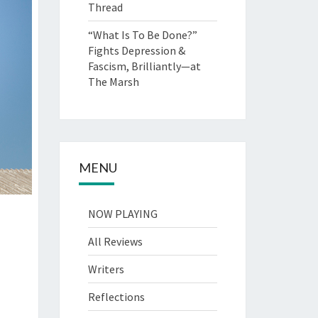
Thread
“What Is To Be Done?”
Fights Depression &
Fascism, Brilliantly—at
The Marsh
MENU
NOW PLAYING
All Reviews
Writers
Reflections