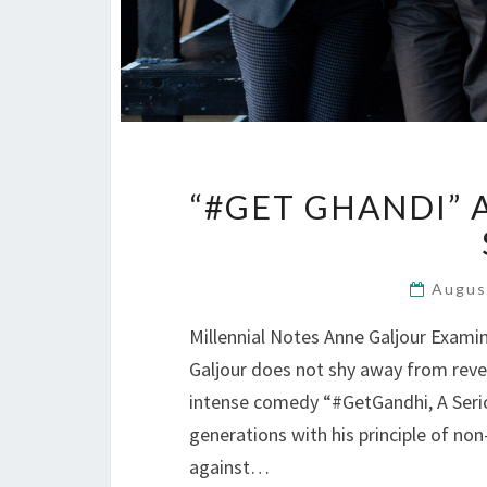
“#GET GHANDI” 
Augus
Millennial Notes Anne Galjour Exami
Galjour does not shy away from reve
intense comedy “#GetGandhi, A Serio
generations with his principle of no
against…