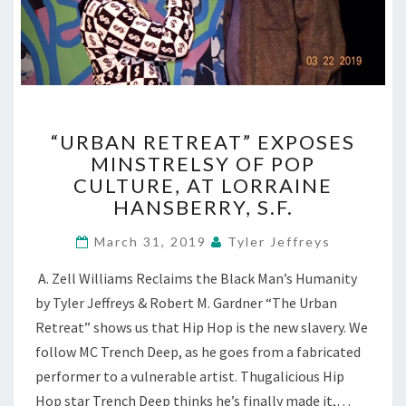
“URBAN
“URBAN RETREAT” EXPOSES
RETREAT”
MINSTRELSY OF POP
EXPOSES
CULTURE, AT LORRAINE
MINSTRELSY
OF
HANSBERRY, S.F.
POP
CULTURE,
March 31, 2019
Tyler Jeffreys
AT
A. Zell Williams Reclaims the Black Man’s Humanity
LORRAINE
HANSBERRY,
by Tyler Jeffreys & Robert M. Gardner “The Urban
S.F.
Retreat” shows us that Hip Hop is the new slavery. We
follow MC Trench Deep, as he goes from a fabricated
performer to a vulnerable artist. Thugalicious Hip
Hop star Trench Deep thinks he’s finally made it,…