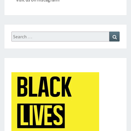
Search
Search
for: