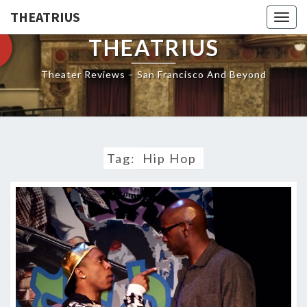
THEATRIUS
Togg
navig
THEATRIUS
Theater Reviews – San Francisco And Beyond
Tag:
Hip Hop