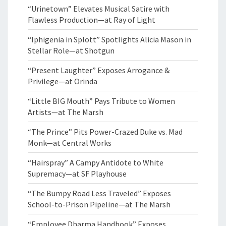
“Urinetown” Elevates Musical Satire with
Flawless Production—at Ray of Light
“Iphigenia in Splott” Spotlights Alicia Mason in
Stellar Role—at Shotgun
“Present Laughter” Exposes Arrogance &
Privilege—at Orinda
“Little BIG Mouth” Pays Tribute to Women
Artists—at The Marsh
“The Prince” Pits Power-Crazed Duke vs. Mad
Monk—at Central Works
“Hairspray” A Campy Antidote to White
Supremacy—at SF Playhouse
“The Bumpy Road Less Traveled” Exposes
School-to-Prison Pipeline—at The Marsh
“Employee Dharma Handbook” Exposes