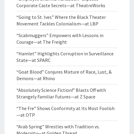
Corporate Caste Secrets—at TheatreWorks
“Going to St. Ives” Where the Black Theater
Movement Tackles Colonialism—at LBP
“Scabmuggers” Empowers with Lessons in
Courage—at The Freight
“Hamlet” Highlights Corruption in Surveillance
State—at SPARC
“Goat Blood” Conjures Mixture of Race, Lust, &
Demons—at Rhino
“Absolutely Science Fiction!” Blasts Off with
Strangely Familiar Futures—at Z Space
“The Fre” Shows Conformity at Its Most Foolish
—at OTP
“Arab Spring” Wrestles with Tradition vs.
Modernity—at Golden Thread