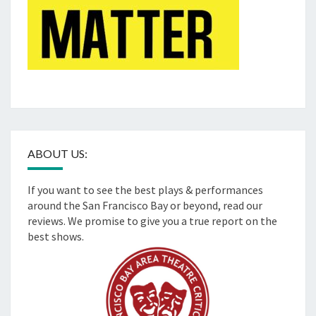
ABOUT US:
If you want to see the best plays & performances
around the San Francisco Bay or beyond, read our
reviews. We promise to give you a true report on the
best shows.