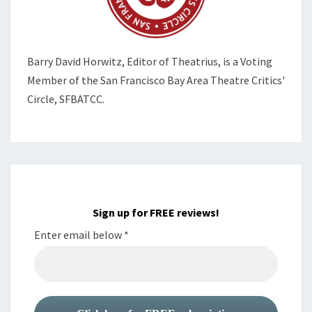
Barry David Horwitz,
Editor of Theatrius, is a Voting
Member of the
San Francisco Bay Area Theatre Critics'
Circle, SFBATCC.
Sign up for FREE reviews!
Enter email below
*