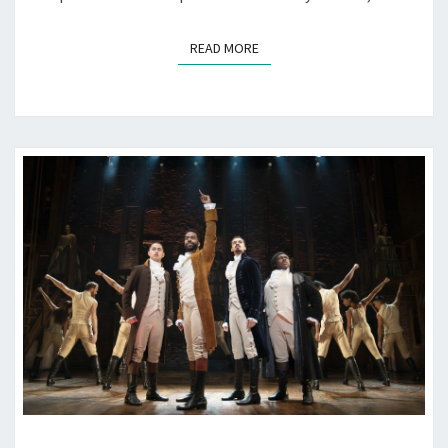
READ MORE
READ MORE