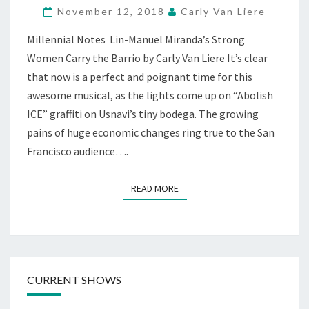
November 12, 2018
Carly Van Liere
SPIRIT,
AT
Millennial Notes Lin-Manuel Miranda’s Strong
CUSTOM
Women Carry the Barrio by Carly Van Liere It’s clear
MADE,
S.F.
that now is a perfect and poignant time for this
awesome musical, as the lights come up on “Abolish
ICE” graffiti on Usnavi’s tiny bodega. The growing
pains of huge economic changes ring true to the San
Francisco audience….
READ MORE
READ MORE
CURRENT SHOWS