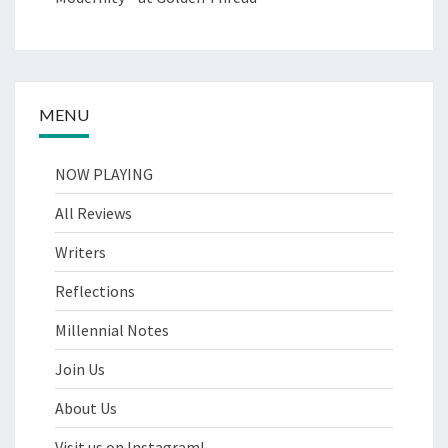
MENU
NOW PLAYING
All Reviews
Writers
Reflections
Millennial Notes
Join Us
About Us
Visit us on Instagram!