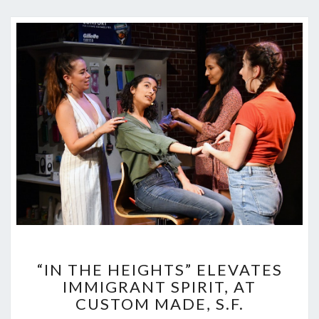
“IN
“IN THE HEIGHTS” ELEVATES
THE
IMMIGRANT SPIRIT, AT
HEIGHTS”
CUSTOM MADE, S.F.
ELEVATES
IMMIGRANT