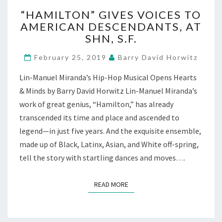
“HAMILTON”
“HAMILTON” GIVES VOICES TO
GIVES
AMERICAN DESCENDANTS, AT
VOICES
SHN, S.F.
TO
AMERICAN
February 25, 2019
Barry David Horwitz
DESCENDANTS,
AT
Lin-Manuel Miranda’s Hip-Hop Musical Opens Hearts
SHN,
& Minds by Barry David Horwitz Lin-Manuel Miranda’s
S.F.
work of great genius, “Hamilton,” has already
transcended its time and place and ascended to
legend—in just five years. And the exquisite ensemble,
made up of Black, Latinx, Asian, and White off-spring,
tell the story with startling dances and moves….
READ MORE
READ MORE