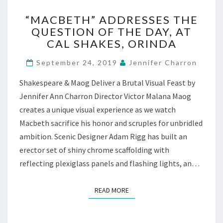
“MACBETH”
“MACBETH” ADDRESSES THE
ADDRESSES
QUESTION OF THE DAY, AT
THE
CAL SHAKES, ORINDA
QUESTION
OF
September 24, 2019
Jennifer Charron
THE
DAY,
Shakespeare & Maog Deliver a Brutal Visual Feast by
AT
Jennifer Ann Charron Director Victor Malana Maog
CAL
SHAKES,
creates a unique visual experience as we watch
ORINDA
Macbeth sacrifice his honor and scruples for unbridled
ambition. Scenic Designer Adam Rigg has built an
erector set of shiny chrome scaffolding with
reflecting plexiglass panels and flashing lights, an…
READ MORE
READ MORE