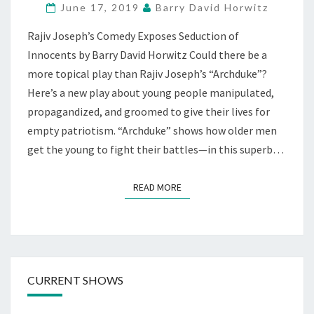
June 17, 2019
Barry David Horwitz
MTN.
VIEW
Rajiv Joseph’s Comedy Exposes Seduction of
Innocents by Barry David Horwitz Could there be a
more topical play than Rajiv Joseph’s “Archduke”?
Here’s a new play about young people manipulated,
propagandized, and groomed to give their lives for
empty patriotism. “Archduke” shows how older men
get the young to fight their battles—in this superb…
READ MORE
READ MORE
CURRENT SHOWS