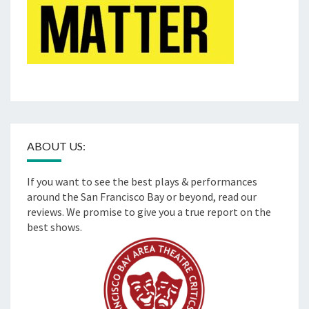
ABOUT US:
If you want to see the best plays & performances
around the San Francisco Bay or beyond, read our
reviews. We promise to give you a true report on the
best shows.