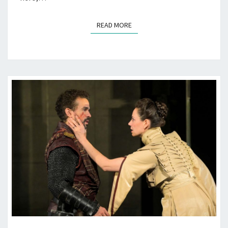
READ MORE
READ MORE