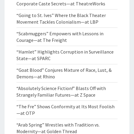
Corporate Caste Secrets—at TheatreWorks
“Going to St. Ives” Where the Black Theater
Movement Tackles Colonialism—at LBP
“Scabmuggers” Empowers with Lessons in
Courage—at The Freight
“Hamlet” Highlights Corruption in Surveillance
State—at SPARC
“Goat Blood” Conjures Mixture of Race, Lust, &
Demons—at Rhino
“Absolutely Science Fiction!” Blasts Off with
Strangely Familiar Futures—at Z Space
“The Fre” Shows Conformity at Its Most Foolish
—at OTP
“Arab Spring” Wrestles with Tradition vs.
Modernity—at Golden Thread