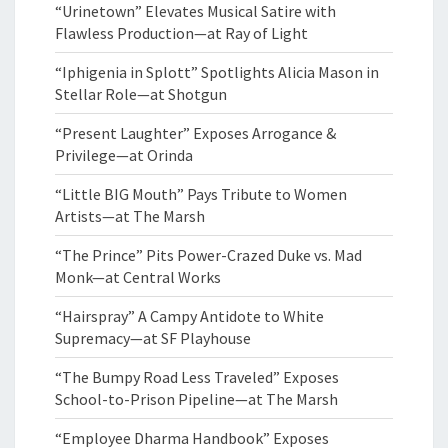
“Urinetown” Elevates Musical Satire with
Flawless Production—at Ray of Light
“Iphigenia in Splott” Spotlights Alicia Mason in
Stellar Role—at Shotgun
“Present Laughter” Exposes Arrogance &
Privilege—at Orinda
“Little BIG Mouth” Pays Tribute to Women
Artists—at The Marsh
“The Prince” Pits Power-Crazed Duke vs. Mad
Monk—at Central Works
“Hairspray” A Campy Antidote to White
Supremacy—at SF Playhouse
“The Bumpy Road Less Traveled” Exposes
School-to-Prison Pipeline—at The Marsh
“Employee Dharma Handbook” Exposes