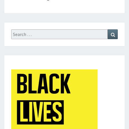
Search
Search
for: