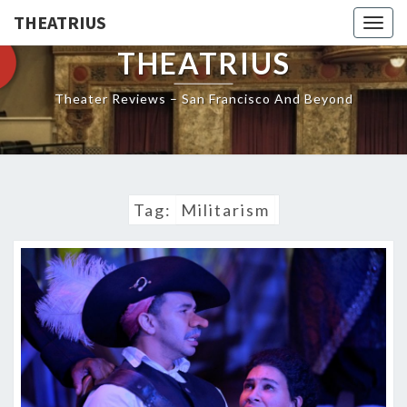
THEATRIUS
Togg
navig
THEATRIUS
Theater Reviews – San Francisco And Beyond
Tag:
Militarism