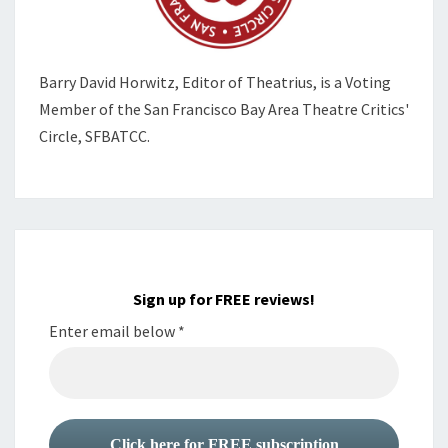
Barry David Horwitz,
Editor of Theatrius, is a Voting
Member of the
San Francisco Bay Area Theatre Critics'
Circle, SFBATCC.
Sign up for FREE reviews!
Enter email below
*