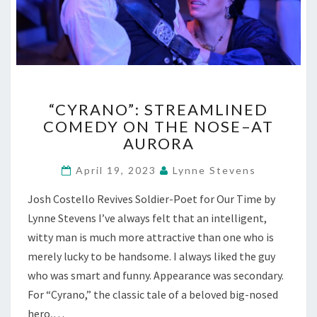
“CYRANO”:
“CYRANO”: STREAMLINED
STREAMLINED
COMEDY ON THE NOSE–AT
COMEDY
AURORA
ON
THE
April 19, 2023
Lynne Stevens
NOSE–
AT
Josh Costello Revives Soldier-Poet for Our Time by
AURORA
Lynne Stevens I’ve always felt that an intelligent,
witty man is much more attractive than one who is
merely lucky to be handsome. I always liked the guy
who was smart and funny. Appearance was secondary.
For “Cyrano,” the classic tale of a beloved big-nosed
hero,…