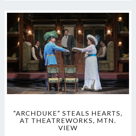
“ARCHDUKE”
“ARCHDUKE” STEALS HEARTS,
STEALS
AT THEATREWORKS, MTN.
HEARTS,
VIEW
AT
THEATREWORKS,