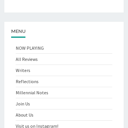
MENU
NOW PLAYING
All Reviews
Writers
Reflections
Millennial Notes
Join Us
About Us
Visit us on Instagram!