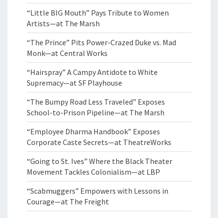
“Little BIG Mouth” Pays Tribute to Women
Artists—at The Marsh
“The Prince” Pits Power-Crazed Duke vs. Mad
Monk—at Central Works
“Hairspray” A Campy Antidote to White
Supremacy—at SF Playhouse
“The Bumpy Road Less Traveled” Exposes
School-to-Prison Pipeline—at The Marsh
“Employee Dharma Handbook” Exposes
Corporate Caste Secrets—at TheatreWorks
“Going to St. Ives” Where the Black Theater
Movement Tackles Colonialism—at LBP
“Scabmuggers” Empowers with Lessons in
Courage—at The Freight