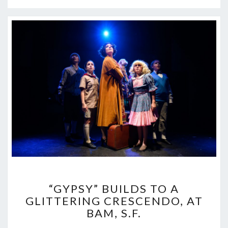
“GYPSY”
“GYPSY” BUILDS TO A
BUILDS
GLITTERING CRESCENDO, AT
TO
BAM, S.F.
A
GLITTERING