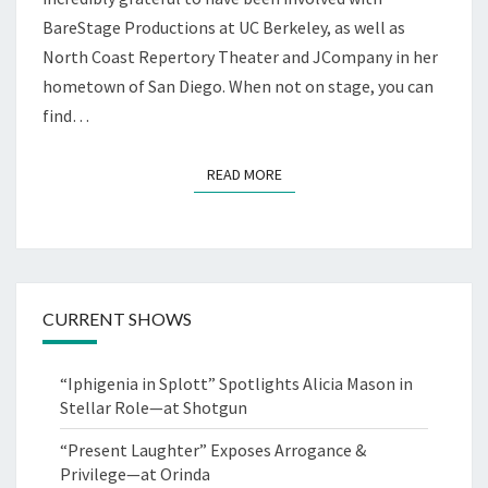
BareStage Productions at UC Berkeley, as well as
North Coast Repertory Theater and JCompany in her
hometown of San Diego. When not on stage, you can
find…
READ MORE
READ MORE
CURRENT SHOWS
“Iphigenia in Splott” Spotlights Alicia Mason in
Stellar Role—at Shotgun
“Present Laughter” Exposes Arrogance &
Privilege—at Orinda