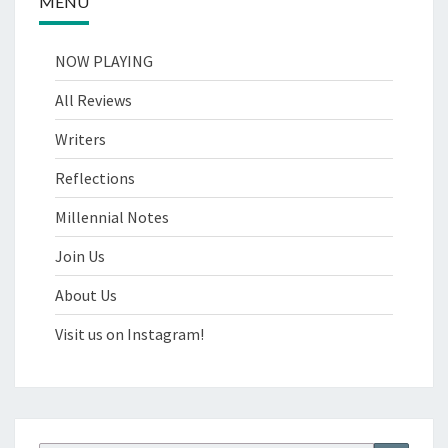
MENU
NOW PLAYING
All Reviews
Writers
Reflections
Millennial Notes
Join Us
About Us
Visit us on Instagram!