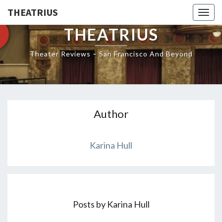
THEATRIUS
Togg
navig
THEATRIUS
Theater Reviews – San Francisco And Beyond
Author
Karina Hull
Posts by Karina Hull