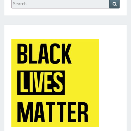
Search
Search
for: