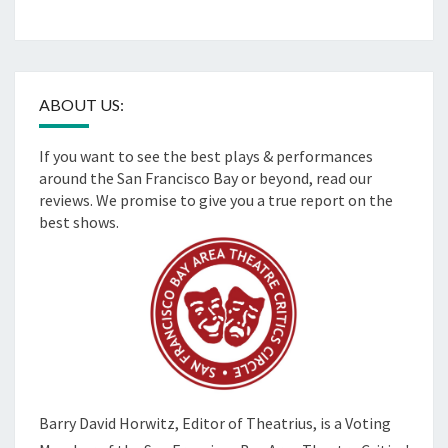
ABOUT US:
If you want to see the best plays & performances
around the San Francisco Bay or beyond, read our
reviews. We promise to give you a true report on the
best shows.
Barry David Horwitz,
Editor of Theatrius, is a Voting