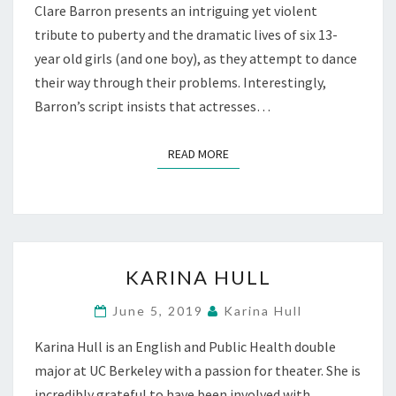
Clare Barron presents an intriguing yet violent
tribute to puberty and the dramatic lives of six 13-
year old girls (and one boy), as they attempt to dance
their way through their problems. Interestingly,
Barron’s script insists that actresses…
READ MORE
READ MORE
KARINA
KARINA HULL
HULL
June 5, 2019
Karina Hull
Karina Hull is an English and Public Health double
major at UC Berkeley with a passion for theater. She is
incredibly grateful to have been involved with