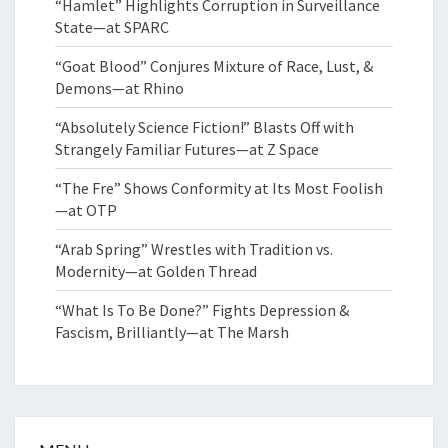
“Hamlet” Highlights Corruption in Surveillance
State—at SPARC
“Goat Blood” Conjures Mixture of Race, Lust, &
Demons—at Rhino
“Absolutely Science Fiction!” Blasts Off with
Strangely Familiar Futures—at Z Space
“The Fre” Shows Conformity at Its Most Foolish
—at OTP
“Arab Spring” Wrestles with Tradition vs.
Modernity—at Golden Thread
“What Is To Be Done?” Fights Depression &
Fascism, Brilliantly—at The Marsh