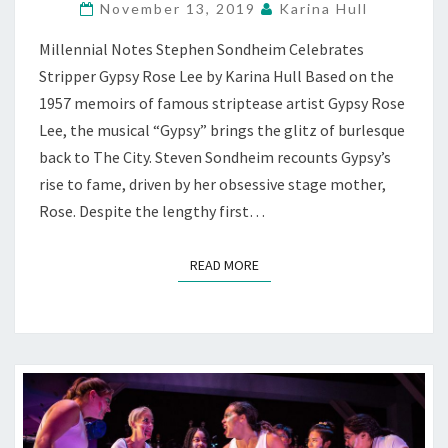
November 13, 2019
Karina Hull
CRESCENDO,
AT
Millennial Notes Stephen Sondheim Celebrates
BAM,
Stripper Gypsy Rose Lee by Karina Hull Based on the
S.F.
1957 memoirs of famous striptease artist Gypsy Rose
Lee, the musical “Gypsy” brings the glitz of burlesque
back to The City. Steven Sondheim recounts Gypsy’s
rise to fame, driven by her obsessive stage mother,
Rose. Despite the lengthy first…
READ MORE
READ MORE