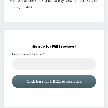
Member of the
San Francisco Bay Area Theatre Critics'
Circle, SFBATCC.
Sign up for FREE reviews!
Enter email below
*