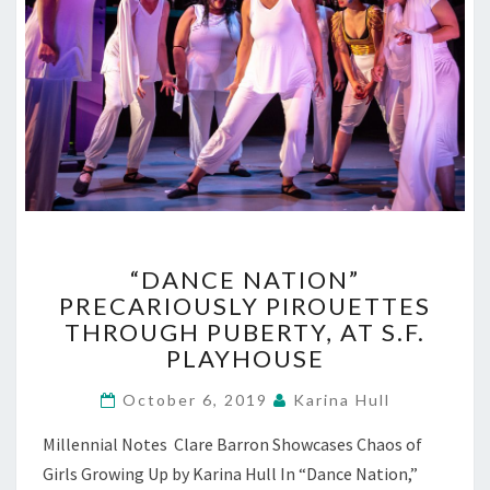
“DANCE
“DANCE NATION”
NATION”
PRECARIOUSLY PIROUETTES
PRECARIOUSLY
THROUGH PUBERTY, AT S.F.
PIROUETTES
THROUGH
PLAYHOUSE
PUBERTY,
AT
October 6, 2019
Karina Hull
S.F.
Millennial Notes Clare Barron Showcases Chaos of
PLAYHOUSE
Girls Growing Up by Karina Hull In “Dance Nation,”