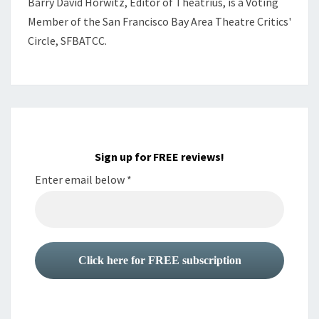
Barry David Horwitz,
Editor of Theatrius, is a Voting
Member of the
San Francisco Bay Area Theatre Critics'
Circle, SFBATCC.
Sign up for FREE reviews!
Enter email below
*