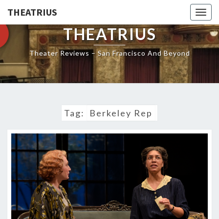
THEATRIUS
Togg
navig
THEATRIUS
Theater Reviews – San Francisco And Beyond
Tag:
Berkeley Rep