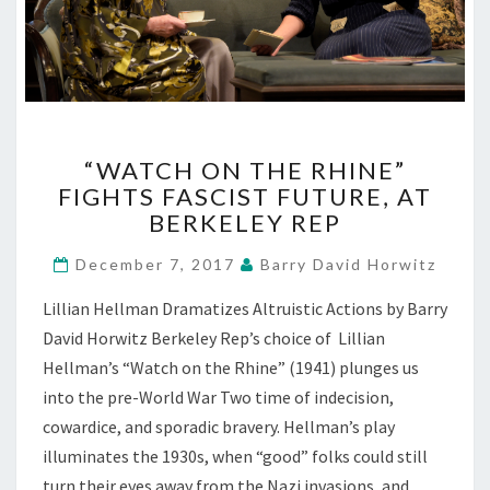
“WATCH
“WATCH ON THE RHINE”
ON
FIGHTS FASCIST FUTURE, AT
THE
BERKELEY REP
RHINE”
FIGHTS
December 7, 2017
Barry David Horwitz
FASCIST
FUTURE,
Lillian Hellman Dramatizes Altruistic Actions by Barry
AT
David Horwitz Berkeley Rep’s choice of Lillian
BERKELEY
REP
Hellman’s “Watch on the Rhine” (1941) plunges us
into the pre-World War Two time of indecision,
cowardice, and sporadic bravery. Hellman’s play
illuminates the 1930s, when “good” folks could still
turn their eyes away from the Nazi invasions, and