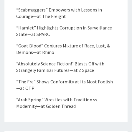
“Scabmuggers” Empowers with Lessons in
Courage—at The Freight
“Hamlet” Highlights Corruption in Surveillance
State—at SPARC
“Goat Blood” Conjures Mixture of Race, Lust, &
Demons—at Rhino
“Absolutely Science Fiction!” Blasts Off with
Strangely Familiar Futures—at Z Space
“The Fre” Shows Conformity at Its Most Foolish
—at OTP
“Arab Spring” Wrestles with Tradition vs.
Modernity—at Golden Thread