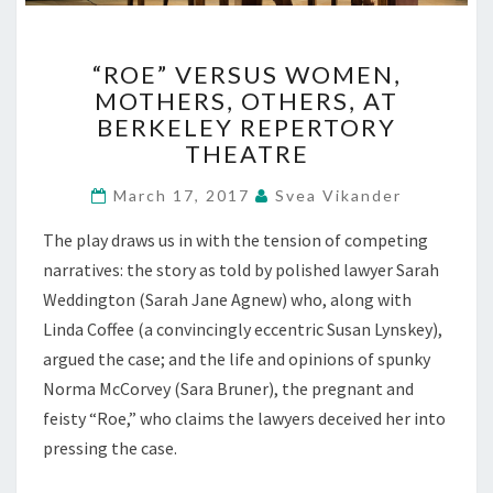
“ROE”
“ROE” VERSUS WOMEN,
VERSUS
MOTHERS, OTHERS, AT
WOMEN,
BERKELEY REPERTORY
MOTHERS,
OTHERS,
THEATRE
AT
BERKELEY
March 17, 2017
Svea Vikander
REPERTORY
The play draws us in with the tension of competing
THEATRE
narratives: the story as told by polished lawyer Sarah
Weddington (Sarah Jane Agnew) who, along with
Linda Coffee (a convincingly eccentric Susan Lynskey),
argued the case; and the life and opinions of spunky
Norma McCorvey (Sara Bruner), the pregnant and
feisty “Roe,” who claims the lawyers deceived her into
pressing the case.