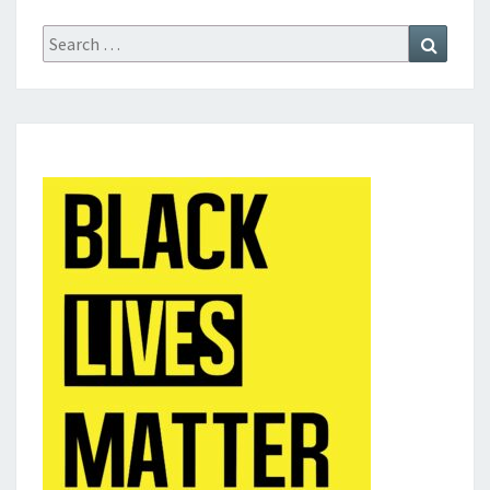
Search
Search
for: