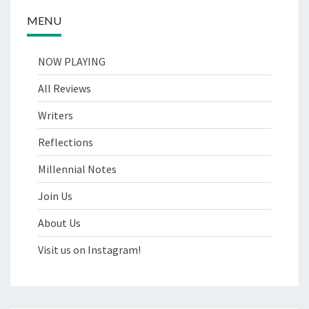
MENU
NOW PLAYING
All Reviews
Writers
Reflections
Millennial Notes
Join Us
About Us
Visit us on Instagram!