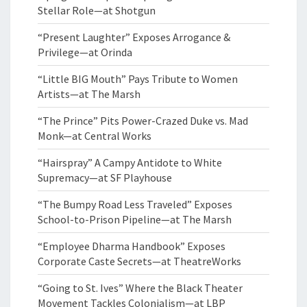
Stellar Role—at Shotgun
“Present Laughter” Exposes Arrogance &
Privilege—at Orinda
“Little BIG Mouth” Pays Tribute to Women
Artists—at The Marsh
“The Prince” Pits Power-Crazed Duke vs. Mad
Monk—at Central Works
“Hairspray” A Campy Antidote to White
Supremacy—at SF Playhouse
“The Bumpy Road Less Traveled” Exposes
School-to-Prison Pipeline—at The Marsh
“Employee Dharma Handbook” Exposes
Corporate Caste Secrets—at TheatreWorks
“Going to St. Ives” Where the Black Theater
Movement Tackles Colonialism—at LBP