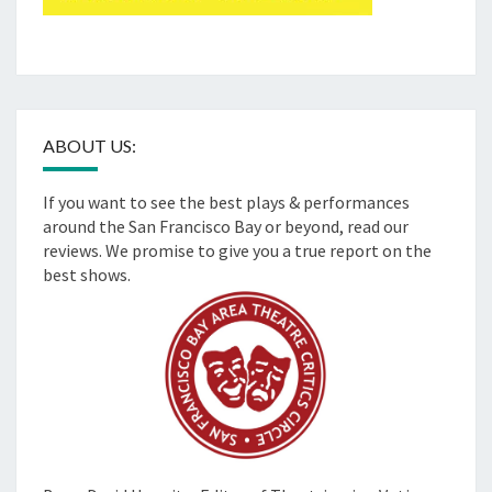
ABOUT US:
If you want to see the best plays & performances
around the San Francisco Bay or beyond, read our
reviews. We promise to give you a true report on the
best shows.