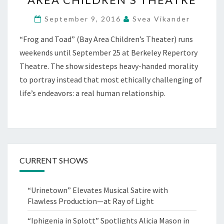
FOOD
September 9, 2016
Svea Vikander
FOR
THOUGHT
“Frog and Toad” (Bay Area Children’s Theater) runs
AT
weekends until September 25 at Berkeley Repertory
BAY
AREA
Theatre. The show sidesteps heavy-handed morality
CHILDREN’S
to portray instead that most ethically challenging of
THEATRE
life’s endeavors: a real human relationship.
CURRENT SHOWS
“Urinetown” Elevates Musical Satire with
Flawless Production—at Ray of Light
“Iphigenia in Splott” Spotlights Alicia Mason in