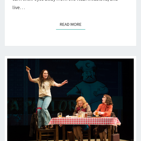
live…
READ MORE
READ MORE