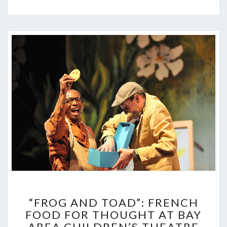
“FROG
“FROG AND TOAD”: FRENCH
AND
FOOD FOR THOUGHT AT BAY
TOAD”:
AREA CHILDREN’S THEATRE
FRENCH