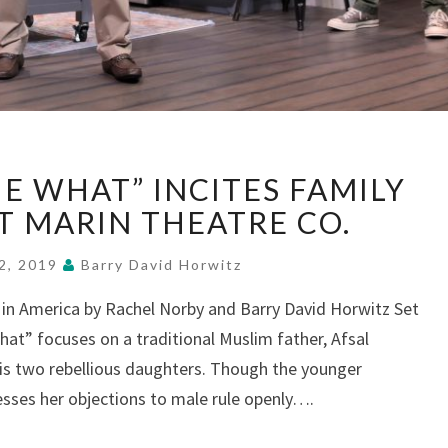
“THE
E WHAT” INCITES FAMILY
WHO
&
AT MARIN THEATRE CO.
THE
WHAT”
2, 2019
Barry David Horwitz
INCITES
s in America by Rachel Norby and Barry David Horwitz Set
FAMILY
hat” focuses on a traditional Muslim father, Afsal
INTIFADA,
AT
is two rebellious daughters. Though the younger
MARIN
esses her objections to male rule openly….
THEATRE
CO.