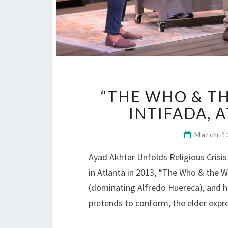
“THE WHO & TH
INTIFADA, 
March 1
Ayad Akhtar Unfolds Religious Crisi
in Atlanta in 2013, “The Who & the W
(dominating Alfredo Huereca), and h
pretends to conform, the elder expr