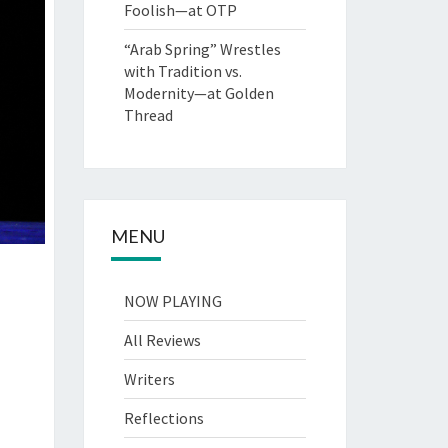
Foolish—at OTP
“Arab Spring” Wrestles
with Tradition vs.
Modernity—at Golden
Thread
MENU
NOW PLAYING
All Reviews
Writers
Reflections