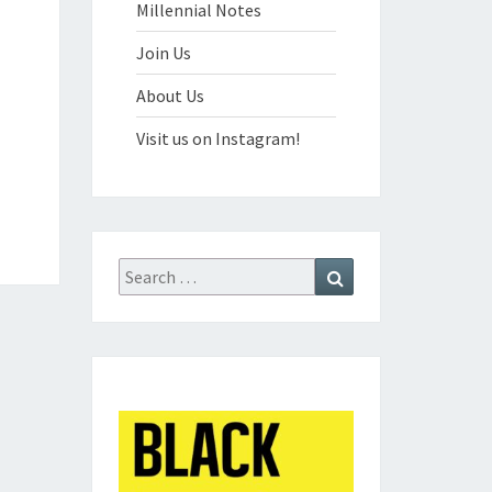
Millennial Notes
Join Us
About Us
Visit us on Instagram!
Search
Search
for: