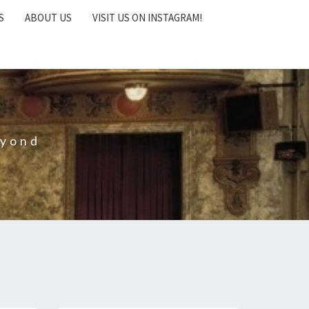
S
ABOUT US
VISIT US ON INSTAGRAM!
eyond