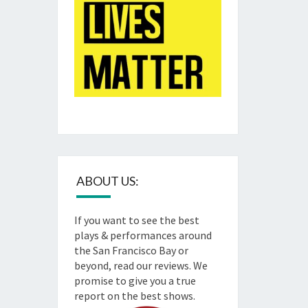
ABOUT US:
If you want to see the best
plays & performances around
the San Francisco Bay or
beyond, read our reviews. We
promise to give you a true
report on the best shows.