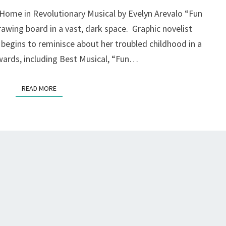
AT
 Home in Revolutionary Musical by Evelyn Arevalo “Fun
THEATREWORKS,
rawing board in a vast, dark space. Graphic novelist
MOUNTAIN
d begins to reminisce about her troubled childhood in a
VIEW
wards, including Best Musical, “Fun…
READ MORE
READ MORE