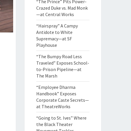
“The Prince” Pits Power-
Crazed Duke vs. Mad Monk
—at Central Works
“Hairspray” A Campy
Antidote to White
Supremacy—at SF
Playhouse
“The Bumpy Road Less
Traveled” Exposes School-
to-Prison Pipeline—at
The Marsh
“Employee Dharma
Handbook” Exposes
Corporate Caste Secrets—
at TheatreWorks
“Going to St. Ives” Where
the Black Theater
Movement Tackles