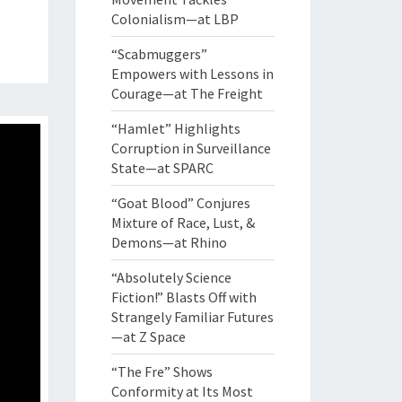
Colonialism—at LBP
“Scabmuggers”
Empowers with Lessons in
Courage—at The Freight
“Hamlet” Highlights
Corruption in Surveillance
State—at SPARC
“Goat Blood” Conjures
Mixture of Race, Lust, &
Demons—at Rhino
“Absolutely Science
Fiction!” Blasts Off with
Strangely Familiar Futures
—at Z Space
“The Fre” Shows
Conformity at Its Most