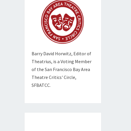
Barry David Horwitz,
Editor of
Theatrius, is a Voting Member
of the
San Francisco Bay Area
Theatre Critics' Circle,
SFBATCC.