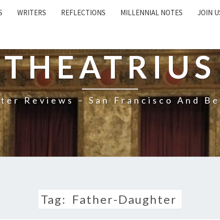
S
WRITERS
REFLECTIONS
MILLENNIAL NOTES
JOIN U
THEATRIUS
ter Reviews – San Francisco And B
Tag:
Father-Daughter