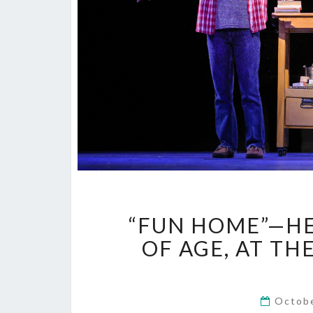
“FUN HOME”—HE
OF AGE, AT T
Octob