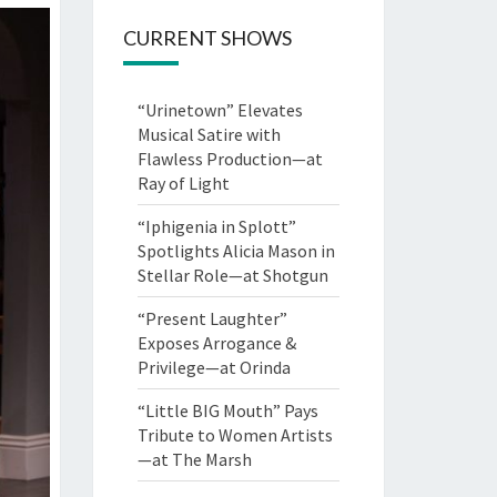
CURRENT SHOWS
“Urinetown” Elevates
Musical Satire with
Flawless Production—at
Ray of Light
“Iphigenia in Splott”
Spotlights Alicia Mason in
Stellar Role—at Shotgun
“Present Laughter”
Exposes Arrogance &
Privilege—at Orinda
“Little BIG Mouth” Pays
Tribute to Women Artists
—at The Marsh