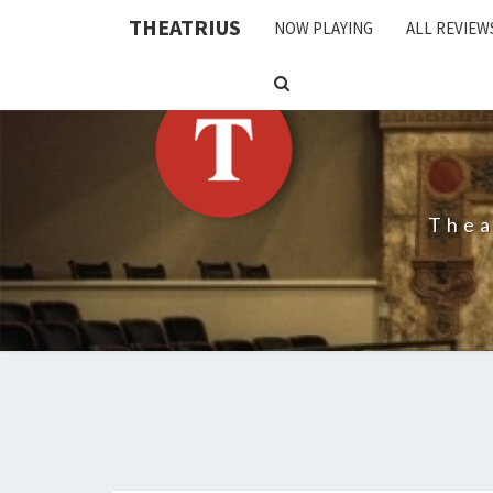
THEATRIUS
NOW PLAYING
ALL REVIEW
SEARCH
ICON
Thea