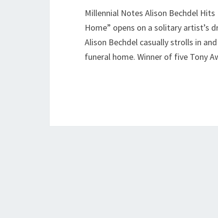
Millennial Notes Alison Bechdel Hits
Home” opens on a solitary artist’s d
Alison Bechdel casually strolls in an
funeral home. Winner of five Tony A