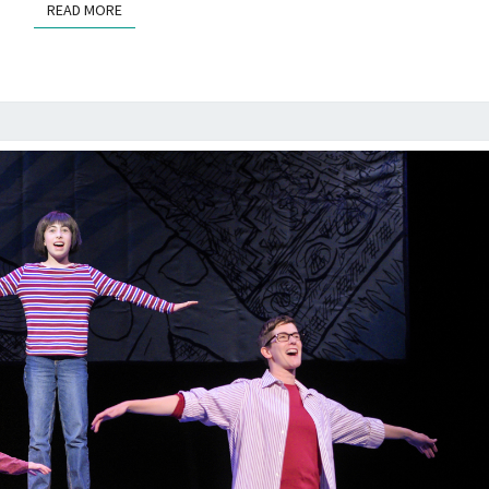
READ MORE
READ MORE