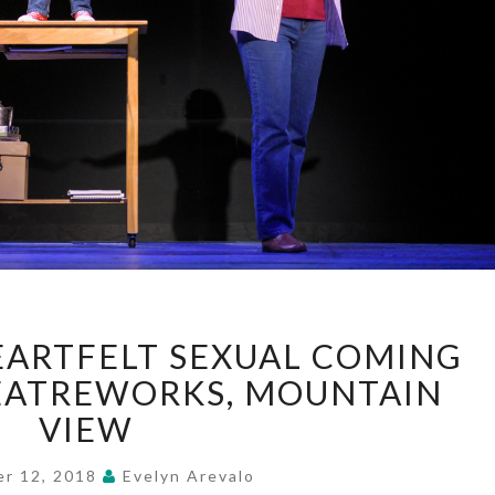
“FUN
ARTFELT SEXUAL COMING
HOME”—
HEARTFELT
HEATREWORKS, MOUNTAIN
SEXUAL
VIEW
COMING
OF
er 12, 2018
Evelyn Arevalo
AGE,