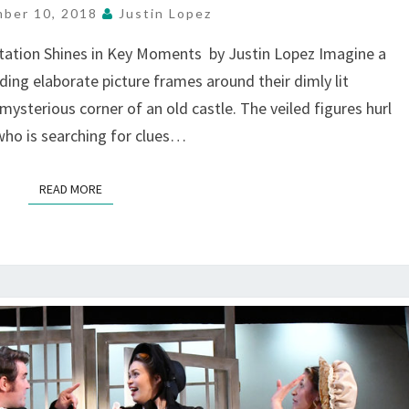
MESSAGES,
ber 10, 2018
Justin Lopez
AT
THE
ptation Shines in Key Moments by Justin Lopez Imagine a
PEAR,
ing elaborate picture frames around their dimly lit
MOUNTAIN
ysterious corner of an old castle. The veiled figures hurl
VIEW
who is searching for clues…
READ MORE
READ MORE