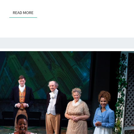
VALLEY
READ MORE
READ MORE