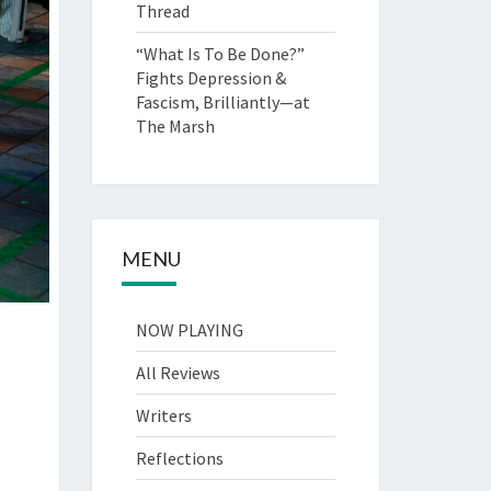
Thread
“What Is To Be Done?”
Fights Depression &
Fascism, Brilliantly—at
The Marsh
MENU
NOW PLAYING
All Reviews
Writers
Reflections