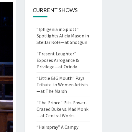
CURRENT SHOWS
“Iphigenia in Splott”
Spotlights Alicia Mason in
Stellar Role—at Shotgun
“Present Laughter”
Exposes Arrogance &
Privilege—at Orinda
“Little BIG Mouth” Pays
Tribute to Women Artists
—at The Marsh
“The Prince” Pits Power-
Crazed Duke vs. Mad Monk
—at Central Works
“Hairspray” A Campy