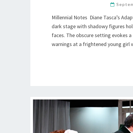
Septem
Millennial Notes Diane Tasca’s Ada
dark stage with shadowy figures hold
faces. The obscure setting evokes a m
warnings at a frightened young girl 