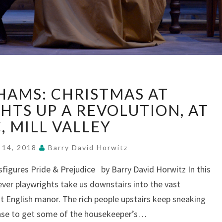
“THE
HAMS: CHRISTMAS AT
WICKHAMS:
CHRISTMAS
HTS UP A REVOLUTION, AT
AT
, MILL VALLEY
PEMBERLEY”
LIGHTS
 14, 2018
Barry David Horwitz
UP
A
igures Pride & Prejudice by Barry David Horwitz In this
REVOLUTION,
lever playwrights take us downstairs into the vast
AT
 English manor. The rich people upstairs keep sneaking
MTC,
ase to get some of the housekeeper’s…
MILL