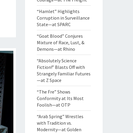
“Hamlet” Highlights
Corruption in Surveillance
State—at SPARC
“Goat Blood” Conjures
Mixture of Race, Lust, &
Demons—at Rhino
“Absolutely Science
Fiction!” Blasts Off with
Strangely Familiar Futures
—at Z Space
“The Fre” Shows
Conformity at Its Most
Foolish—at OTP
“Arab Spring” Wrestles
with Tradition vs.
Modernity—at Golden