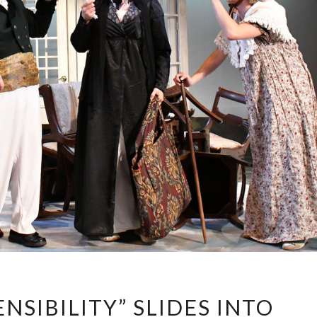
“SENSE
NSIBILITY” SLIDES INTO
AND