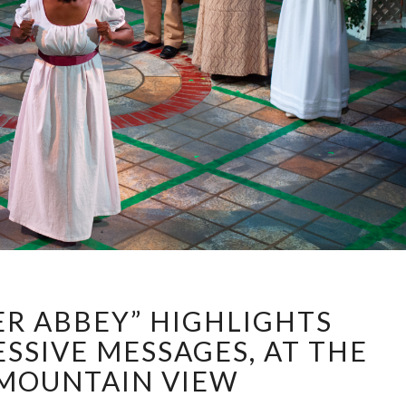
“NORTHANGER
R ABBEY” HIGHLIGHTS
ABBEY”
HIGHLIGHTS
SSIVE MESSAGES, AT THE
SUBTLE
 MOUNTAIN VIEW
PROGRESSIVE