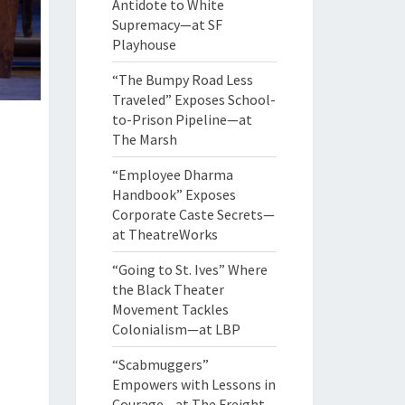
Antidote to White
Supremacy—at SF
Playhouse
“The Bumpy Road Less
Traveled” Exposes School-
to-Prison Pipeline—at
The Marsh
“Employee Dharma
Handbook” Exposes
Corporate Caste Secrets—
at TheatreWorks
“Going to St. Ives” Where
the Black Theater
Movement Tackles
Colonialism—at LBP
“Scabmuggers”
Empowers with Lessons in
Courage—at The Freight