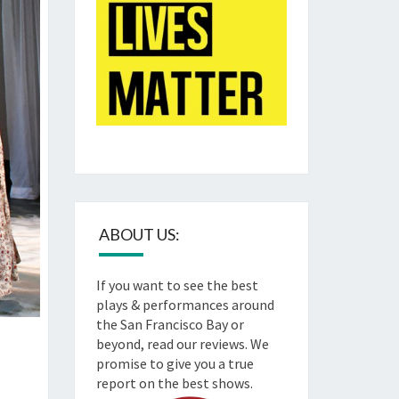
ABOUT US:
If you want to see the best
plays & performances around
the San Francisco Bay or
beyond, read our reviews. We
promise to give you a true
report on the best shows.