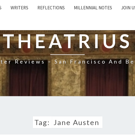
S
WRITERS
REFLECTIONS
MILLENNIAL NOTES
JOIN U
THEATRIUS
ter Reviews – San Francisco And B
Tag:
Jane Austen