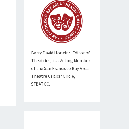
Barry David Horwitz,
Editor of
Theatrius, is a Voting Member
of the
San Francisco Bay Area
Theatre Critics' Circle,
SFBATCC.