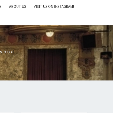
S
ABOUT US
VISIT US ON INSTAGRAM!
eyond