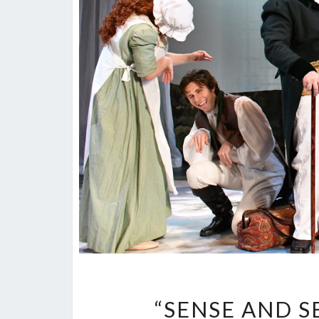
“SENSE AND SE