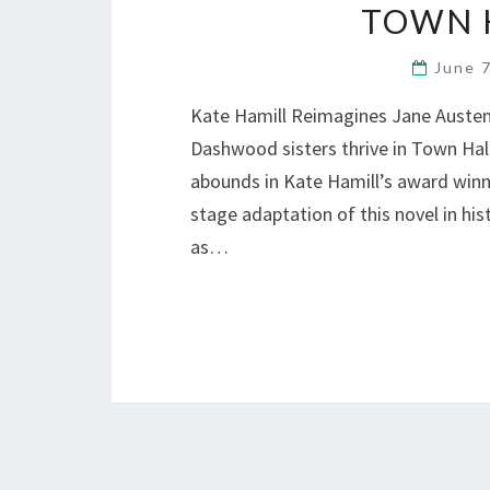
TOWN H
June 
Kate Hamill Reimagines Jane Austen
Dashwood sisters thrive in Town Hall’
abounds in Kate Hamill’s award winn
stage adaptation of this novel in hi
as…