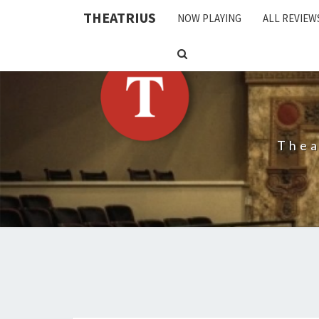
THEATRIUS
NOW PLAYING
ALL REVIEW
SEARCH
ICON
Thea