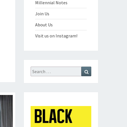
Millennial Notes
Join Us
About Us
Visit us on Instagram!
Search
Search
for: