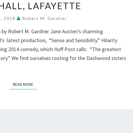
SENSIBILITY”
ALL, LAFAYETTE
SLIDES
INTO
7, 2018
Robert M. Gardner
TOWN
 by Robert M. Gardner Jane Austen’s charming
HALL,
s latest production, “Sense and Sensibility.” Hilarity
LAFAYETTE
ing 2014 comedy, which Huff Post calls: “The greatest
story.” We find ourselves rooting for the Dashwood sisters
READ MORE
READ MORE