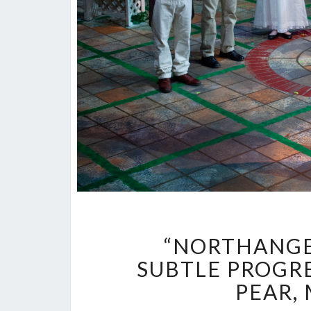
“NORTHANGE
SUBTLE PROGRE
PEAR,