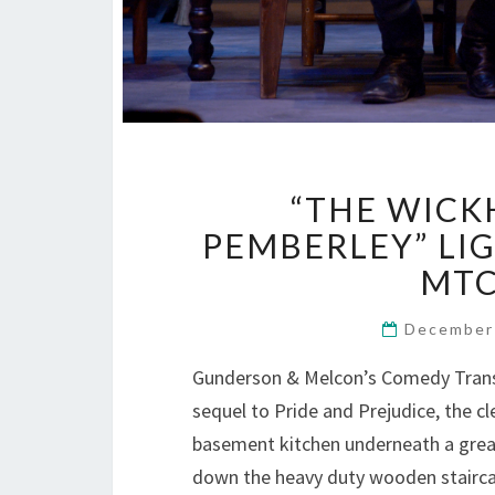
“THE WICK
PEMBERLEY” LIG
MTC
December
Gunderson & Melcon’s Comedy Transf
sequel to Pride and Prejudice, the c
basement kitchen underneath a great
down the heavy duty wooden stairc