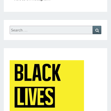
Search
Search
for: