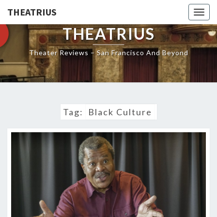
THEATRIUS
Togg
navig
THEATRIUS
Theater Reviews – San Francisco And Beyond
Tag:
Black Culture