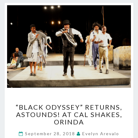
“BLACK
“BLACK ODYSSEY” RETURNS,
ODYSSEY”
ASTOUNDS! AT CAL SHAKES,
RETURNS,
ORINDA
ASTOUNDS!
AT
September 28, 2018
Evelyn Arevalo
CAL