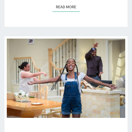
READ MORE
READ MORE
“FAIRVIEW”