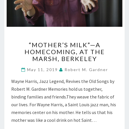
“MOTHER’S
“MOTHER’S MILK”—A
MILK”—
HOMECOMING, AT THE
A
MARSH, BERKELEY
HOMECOMING,
AT
May 11, 2019
Robert M. Gardner
THE
MARSH,
Wayne Harris, Jazz Legend, Revives the Old Songs by
BERKELEY
Robert M. Gardner Memories hold us together,
binding families and friends.They weave the fabric of
our lives. For Wayne Harris, a Saint Louis jazz man, his
memories center on his mother. He tells us that his
mother was like a cool drink on hot Saint…