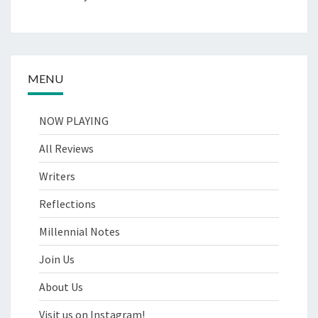
MENU
NOW PLAYING
All Reviews
Writers
Reflections
Millennial Notes
Join Us
About Us
Visit us on Instagram!