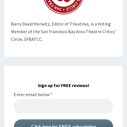
Barry David Horwitz,
Editor of Theatrius, is a Voting
Member of the
San Francisco Bay Area Theatre Critics'
Circle, SFBATCC.
Sign up for FREE reviews!
Enter email below
*