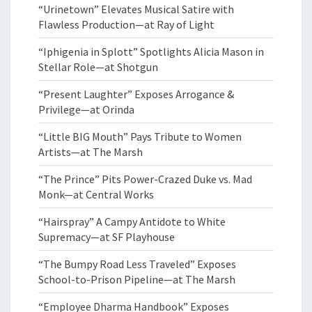
“Urinetown” Elevates Musical Satire with
Flawless Production—at Ray of Light
“Iphigenia in Splott” Spotlights Alicia Mason in
Stellar Role—at Shotgun
“Present Laughter” Exposes Arrogance &
Privilege—at Orinda
“Little BIG Mouth” Pays Tribute to Women
Artists—at The Marsh
“The Prince” Pits Power-Crazed Duke vs. Mad
Monk—at Central Works
“Hairspray” A Campy Antidote to White
Supremacy—at SF Playhouse
“The Bumpy Road Less Traveled” Exposes
School-to-Prison Pipeline—at The Marsh
“Employee Dharma Handbook” Exposes