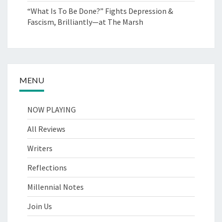
“What Is To Be Done?” Fights Depression &
Fascism, Brilliantly—at The Marsh
MENU
NOW PLAYING
All Reviews
Writers
Reflections
Millennial Notes
Join Us