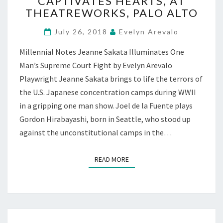
CAPTIVATES HEARTS, AT
TRUTHS”
THEATREWORKS, PALO ALTO
CAPTIVATES
HEARTS,
July 26, 2018
Evelyn Arevalo
AT
THEATREWORKS,
Millennial Notes Jeanne Sakata Illuminates One
PALO
Man’s Supreme Court Fight by Evelyn Arevalo
ALTO
Playwright Jeanne Sakata brings to life the terrors of
the U.S. Japanese concentration camps during WWII
in a gripping one man show. Joel de la Fuente plays
Gordon Hirabayashi, born in Seattle, who stood up
against the unconstitutional camps in the…
READ MORE
READ MORE