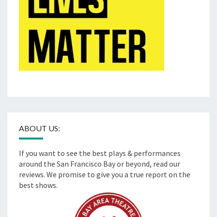
ABOUT US:
If you want to see the best plays & performances
around the San Francisco Bay or beyond, read our
reviews. We promise to give you a true report on the
best shows.