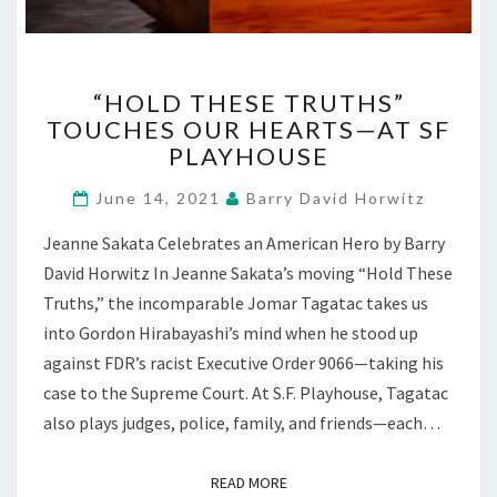
“HOLD
“HOLD THESE TRUTHS”
THESE
TOUCHES OUR HEARTS—AT SF
TRUTHS”
PLAYHOUSE
TOUCHES
OUR
June 14, 2021
Barry David Horwitz
HEARTS
—
Jeanne Sakata Celebrates an American Hero by Barry
AT
David Horwitz In Jeanne Sakata’s moving “Hold These
SF
PLAYHOUSE
Truths,” the incomparable Jomar Tagatac takes us
into Gordon Hirabayashi’s mind when he stood up
against FDR’s racist Executive Order 9066—taking his
case to the Supreme Court. At S.F. Playhouse, Tagatac
also plays judges, police, family, and friends—each…
READ MORE
READ MORE