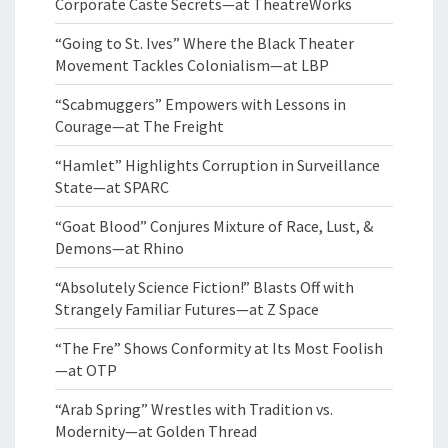
Corporate Caste Secrets—at TheatreWorks
“Going to St. Ives” Where the Black Theater
Movement Tackles Colonialism—at LBP
“Scabmuggers” Empowers with Lessons in
Courage—at The Freight
“Hamlet” Highlights Corruption in Surveillance
State—at SPARC
“Goat Blood” Conjures Mixture of Race, Lust, &
Demons—at Rhino
“Absolutely Science Fiction!” Blasts Off with
Strangely Familiar Futures—at Z Space
“The Fre” Shows Conformity at Its Most Foolish
—at OTP
“Arab Spring” Wrestles with Tradition vs.
Modernity—at Golden Thread