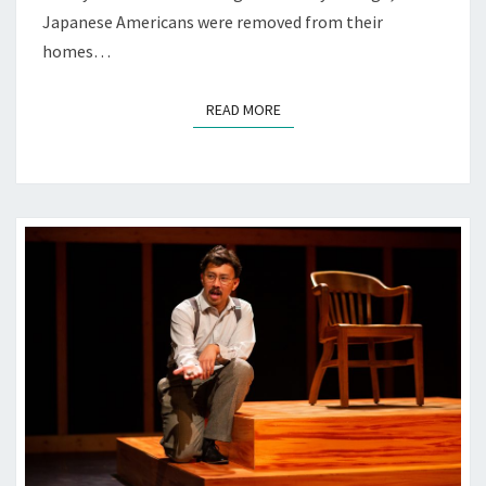
Japanese Americans were removed from their
homes…
READ MORE
READ MORE