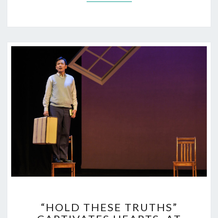
“HOLD
“HOLD THESE TRUTHS”
THESE