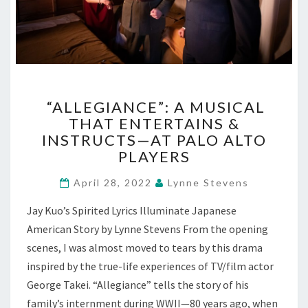
“ALLEGIANCE”:
“ALLEGIANCE”: A MUSICAL
A
THAT ENTERTAINS &
MUSICAL
INSTRUCTS—AT PALO ALTO
THAT
ENTERTAINS
PLAYERS
&
INSTRUCTS
April 28, 2022
Lynne Stevens
—
Jay Kuo’s Spirited Lyrics Illuminate Japanese
AT
PALO
American Story by Lynne Stevens From the opening
ALTO
scenes, I was almost moved to tears by this drama
PLAYERS
inspired by the true-life experiences of TV/film actor
George Takei. “Allegiance” tells the story of his
family’s internment during WWII—80 years ago, when