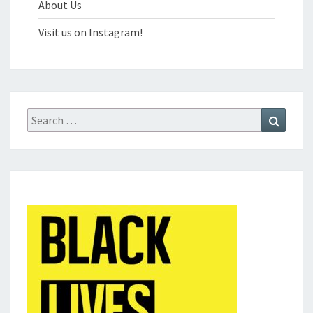
About Us
Visit us on Instagram!
Search
Search
for: