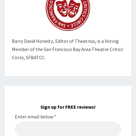
Barry David Horwitz,
Editor of Theatrius, is a Voting
Member of the
San Francisco Bay Area Theatre Critics'
Circle, SFBATCC.
Sign up for FREE reviews!
Enter email below
*