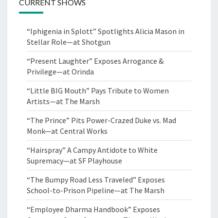
CURRENT SHOWS
“Iphigenia in Splott” Spotlights Alicia Mason in
Stellar Role—at Shotgun
“Present Laughter” Exposes Arrogance &
Privilege—at Orinda
“Little BIG Mouth” Pays Tribute to Women
Artists—at The Marsh
“The Prince” Pits Power-Crazed Duke vs. Mad
Monk—at Central Works
“Hairspray” A Campy Antidote to White
Supremacy—at SF Playhouse
“The Bumpy Road Less Traveled” Exposes
School-to-Prison Pipeline—at The Marsh
“Employee Dharma Handbook” Exposes