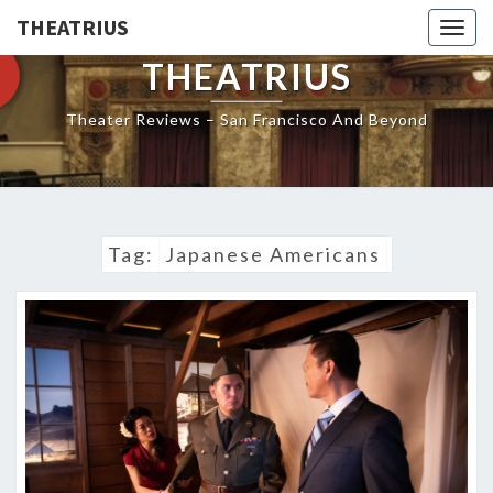
THEATRIUS
Togg
navig
THEATRIUS
Theater Reviews – San Francisco And Beyond
Tag:
Japanese Americans