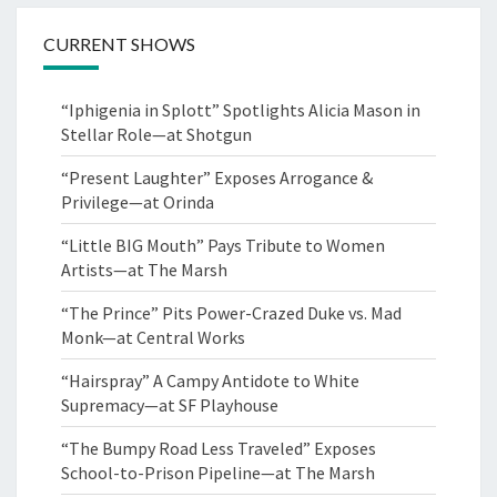
CURRENT SHOWS
“Iphigenia in Splott” Spotlights Alicia Mason in
Stellar Role—at Shotgun
“Present Laughter” Exposes Arrogance &
Privilege—at Orinda
“Little BIG Mouth” Pays Tribute to Women
Artists—at The Marsh
“The Prince” Pits Power-Crazed Duke vs. Mad
Monk—at Central Works
“Hairspray” A Campy Antidote to White
Supremacy—at SF Playhouse
“The Bumpy Road Less Traveled” Exposes
School-to-Prison Pipeline—at The Marsh