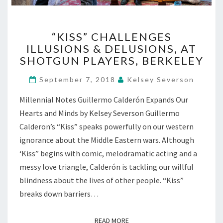
“KISS”
“KISS” CHALLENGES
CHALLENGES
ILLUSIONS & DELUSIONS, AT
ILLUSIONS
SHOTGUN PLAYERS, BERKELEY
&
DELUSIONS,
September 7, 2018
Kelsey Severson
AT
SHOTGUN
Millennial Notes Guillermo Calderón Expands Our
PLAYERS,
Hearts and Minds by Kelsey Severson Guillermo
BERKELEY
Calderon’s “Kiss” speaks powerfully on our western
ignorance about the Middle Eastern wars. Although
‘Kiss” begins with comic, melodramatic acting and a
messy love triangle, Calderón is tackling our willful
blindness about the lives of other people. “Kiss”
breaks down barriers…
READ MORE
READ MORE