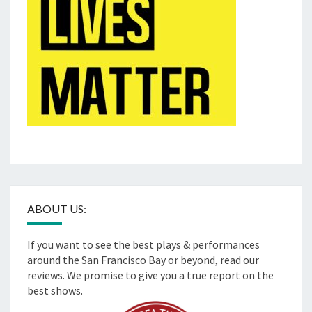
ABOUT US:
If you want to see the best plays & performances
around the San Francisco Bay or beyond, read our
reviews. We promise to give you a true report on the
best shows.