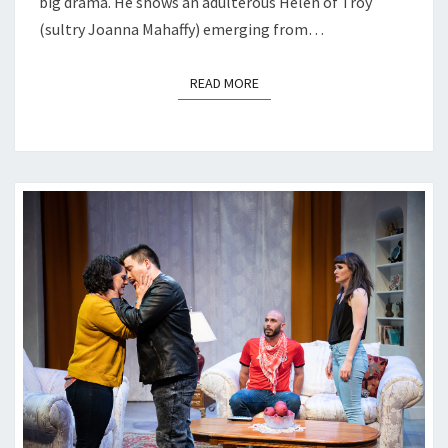
big drama. He shows an adulterous Helen of Troy
(sultry Joanna Mahaffy) emerging from…
READ MORE
READ MORE