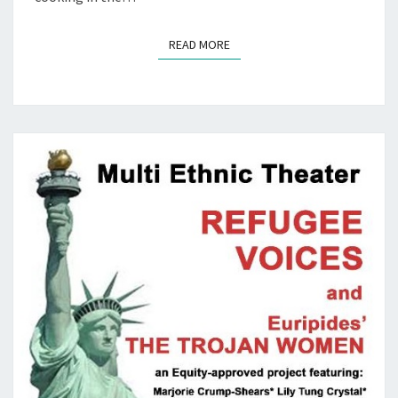
READ MORE
READ MORE