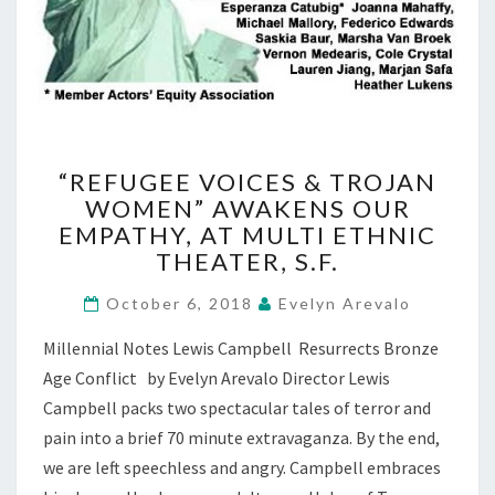
“REFUGEE
“REFUGEE VOICES & TROJAN
VOICES
WOMEN” AWAKENS OUR
&
EMPATHY, AT MULTI ETHNIC
TROJAN
WOMEN”
THEATER, S.F.
AWAKENS
OUR
October 6, 2018
Evelyn Arevalo
EMPATHY,
Millennial Notes Lewis Campbell Resurrects Bronze
AT
MULTI
Age Conflict by Evelyn Arevalo Director Lewis
ETHNIC
Campbell packs two spectacular tales of terror and
THEATER,
pain into a brief 70 minute extravaganza. By the end,
S.F.
we are left speechless and angry. Campbell embraces