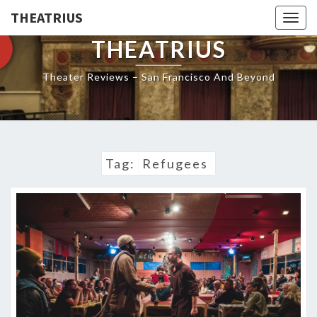
THEATRIUS
Togg
navig
THEATRIUS
Theater Reviews – San Francisco And Beyond
Tag:
Refugees