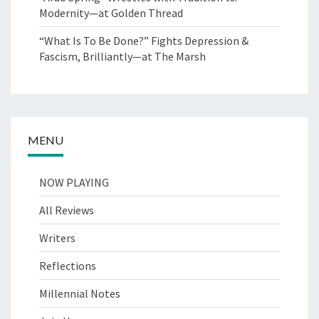
Modernity—at Golden Thread
“What Is To Be Done?” Fights Depression &
Fascism, Brilliantly—at The Marsh
MENU
NOW PLAYING
All Reviews
Writers
Reflections
Millennial Notes