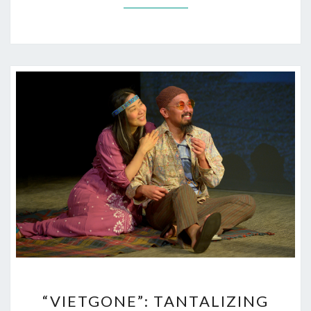
“VIETGONE”:
“VIETGONE”: TANTALIZING
TANTALIZING