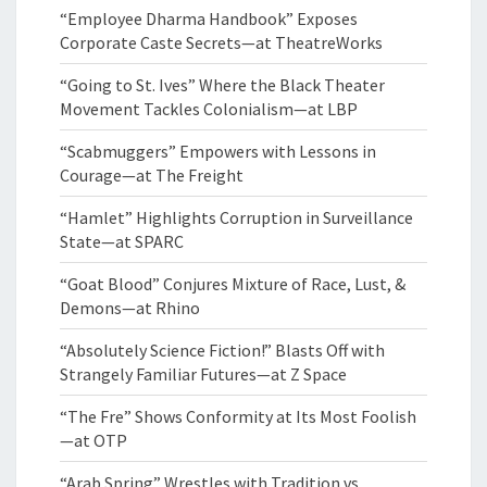
“Employee Dharma Handbook” Exposes
Corporate Caste Secrets—at TheatreWorks
“Going to St. Ives” Where the Black Theater
Movement Tackles Colonialism—at LBP
“Scabmuggers” Empowers with Lessons in
Courage—at The Freight
“Hamlet” Highlights Corruption in Surveillance
State—at SPARC
“Goat Blood” Conjures Mixture of Race, Lust, &
Demons—at Rhino
“Absolutely Science Fiction!” Blasts Off with
Strangely Familiar Futures—at Z Space
“The Fre” Shows Conformity at Its Most Foolish
—at OTP
“Arab Spring” Wrestles with Tradition vs.