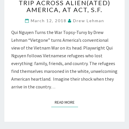
TRIP ACROSS ALIEN(ATED)
TRIP
AMERICA, AT ACT, S.F.
ACROSS
ALIEN(ATED)
March 12, 2018
Drew Lehman
AMERICA,
AT
Qui Nguyen Turns the War Topsy-Turvy by Drew
ACT,
Lehman “Vietgone” turns America’s conventional
S.F.
view of the Vietnam War on its head. Playwright Qui
Nguyen follows Vietnamese refugees who lost
everything: family, friends, and country. The refugees
find themselves marooned in the white, unwelcoming
American heartland. Imagine their shock when they
arrive in the country…
READ MORE
READ MORE