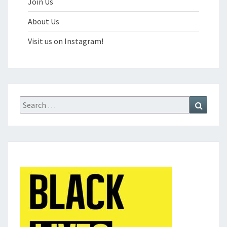
Join Us
About Us
Visit us on Instagram!
Search
Search
for: