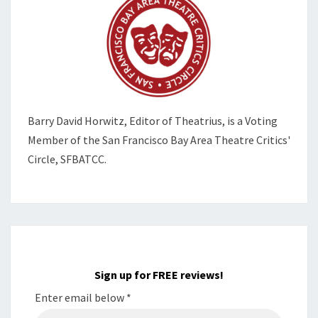
Barry David Horwitz,
Editor of Theatrius, is a Voting
Member of the
San Francisco Bay Area Theatre Critics'
Circle, SFBATCC.
Sign up for FREE reviews!
Enter email below
*