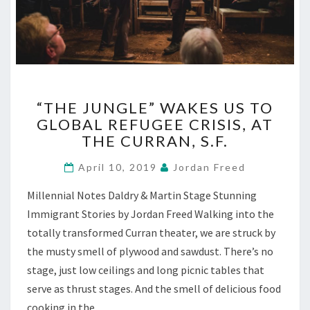
“THE
“THE JUNGLE” WAKES US TO
JUNGLE”
GLOBAL REFUGEE CRISIS, AT
WAKES
THE CURRAN, S.F.
US
TO
April 10, 2019
Jordan Freed
GLOBAL
REFUGEE
Millennial Notes Daldry & Martin Stage Stunning
CRISIS,
Immigrant Stories by Jordan Freed Walking into the
AT
THE
totally transformed Curran theater, we are struck by
CURRAN,
the musty smell of plywood and sawdust. There’s no
S.F.
stage, just low ceilings and long picnic tables that
serve as thrust stages. And the smell of delicious food
cooking in the…